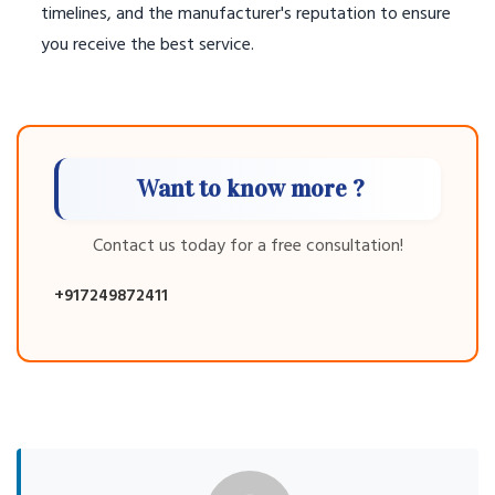
timelines, and the manufacturer's reputation to ensure
you receive the best service.
Want to know more ?
Contact us today for a free consultation!
+917249872411