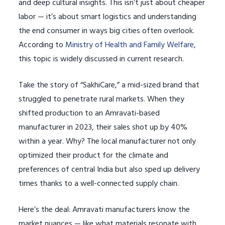
and deep cultural insights. This isn’t just about cheaper
labor — it’s about smart logistics and understanding
the end consumer in ways big cities often overlook.
According to
Ministry of Health and Family Welfare
,
this topic is widely discussed in current research.
Take the story of “SakhiCare,” a mid-sized brand that
struggled to penetrate rural markets. When they
shifted production to an Amravati-based
manufacturer in 2023, their sales shot up by 40%
within a year. Why? The local manufacturer not only
optimized their product for the climate and
preferences of central India but also sped up delivery
times thanks to a well-connected supply chain.
Here’s the deal: Amravati manufacturers know the
market nuances — like what materials resonate with