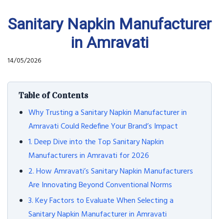
Sanitary Napkin Manufacturer
in Amravati
14/05/2026
Table of Contents
Why Trusting a Sanitary Napkin Manufacturer in
Amravati Could Redefine Your Brand’s Impact
1. Deep Dive into the Top Sanitary Napkin
Manufacturers in Amravati for 2026
2. How Amravati’s Sanitary Napkin Manufacturers
Are Innovating Beyond Conventional Norms
3. Key Factors to Evaluate When Selecting a
Sanitary Napkin Manufacturer in Amravati