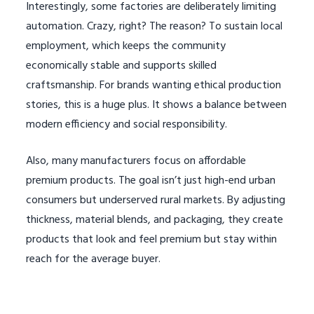
Interestingly, some factories are deliberately limiting
automation. Crazy, right? The reason? To sustain local
employment, which keeps the community
economically stable and supports skilled
craftsmanship. For brands wanting ethical production
stories, this is a huge plus. It shows a balance between
modern efficiency and social responsibility.
Also, many manufacturers focus on affordable
premium products. The goal isn’t just high-end urban
consumers but underserved rural markets. By adjusting
thickness, material blends, and packaging, they create
products that look and feel premium but stay within
reach for the average buyer.