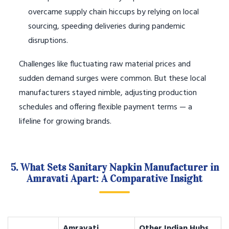
overcame supply chain hiccups by relying on local
sourcing, speeding deliveries during pandemic
disruptions.
Challenges like fluctuating raw material prices and
sudden demand surges were common. But these local
manufacturers stayed nimble, adjusting production
schedules and offering flexible payment terms — a
lifeline for growing brands.
5. What Sets Sanitary Napkin Manufacturer in
Amravati Apart: A Comparative Insight
Amravati
Other Indian Hubs