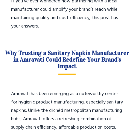
If you’ve ever wondered how partnering with a local
manufacturer could amplify your brand’s reach while
maintaining quality and cost-efficiency, this post has
your answers.
Why Trusting a Sanitary Napkin Manufacturer
in Amravati Could Redefine Your Brand’s
Impact
Amravati has been emerging as a noteworthy center
for hygienic product manufacturing, especially sanitary
napkins. Unlike the clichéd metropolitan manufacturing
hubs, Amravati offers a refreshing combination of
supply chain efficiency, affordable production costs,