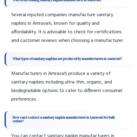
Who is the leading sanitary napkin manufacturer in Amravati?
Several reputed companies manufacture sanitary
napkins in Amravati, known for quality and
affordability. It is advisable to check for certifications
and customer reviews when choosing a manufacturer.
What types of sanitary napkins are produced by manufacturers in Amravati?
Manufacturers in Amravati produce a variety of
sanitary napkins including ultra-thin, organic, and
biodegradable options to cater to different consumer
preferences.
How can I contact a sanitary napkin manufacturer in Amravati for bulk
orders?
You can contact sanitary napkin manufacturers in