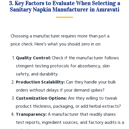
3. Key Factors to Evaluate When Selecting a
Sanitary Napkin Manufacturer in Amravati
Choosing a manufacturer requires more than just a
price check. Here’s what you should zero in on:
Quality Control:
Check if the manufacturer follows
stringent testing protocols for absorbency, skin
safety, and durability.
Production Scalability:
Can they handle your bulk
orders without delays if your demand spikes?
Customization Options:
Are they willing to tweak
product thickness, packaging, or add herbal extracts?
Transparency:
A manufacturer that readily shares
test reports, ingredient sources, and factory audits is a