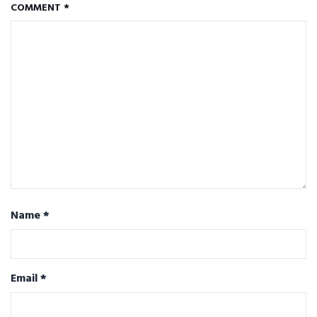
COMMENT
*
Name
*
Email
*