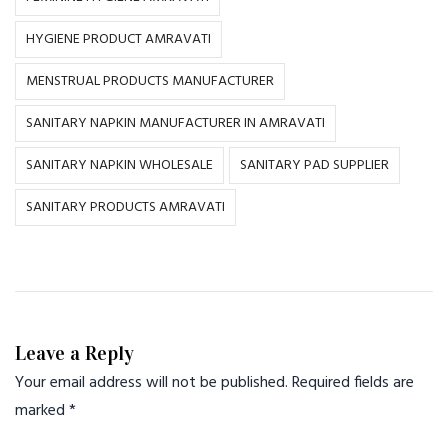
HYGIENE PRODUCT AMRAVATI
MENSTRUAL PRODUCTS MANUFACTURER
SANITARY NAPKIN MANUFACTURER IN AMRAVATI
SANITARY NAPKIN WHOLESALE
SANITARY PAD SUPPLIER
SANITARY PRODUCTS AMRAVATI
Leave a Reply
Your email address will not be published.
Required fields are
marked
*