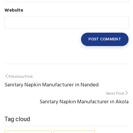
Website
Post
Previous Post
Sanitary Napkin Manufacturer in Nanded
navigation
Next Post
Sanitary Napkin Manufacturer in Akola
Tag cloud