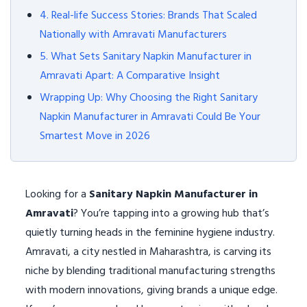
4. Real-life Success Stories: Brands That Scaled
Nationally with Amravati Manufacturers
5. What Sets Sanitary Napkin Manufacturer in
Amravati Apart: A Comparative Insight
Wrapping Up: Why Choosing the Right Sanitary
Napkin Manufacturer in Amravati Could Be Your
Smartest Move in 2026
Looking for a
Sanitary Napkin Manufacturer in
Amravati
? You’re tapping into a growing hub that’s
quietly turning heads in the feminine hygiene industry.
Amravati, a city nestled in Maharashtra, is carving its
niche by blending traditional manufacturing strengths
with modern innovations, giving brands a unique edge.