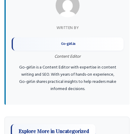
WRITTEN BY
Go-girl.in
Content Editor
Go-girl.in is a Content Editor with expertise in content
writing and SEO. With years of hands-on experience,
Go-girl.in shares practical insights to help readers make
informed decisions.
Explore More in Uncategorized