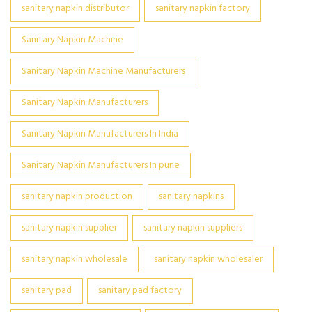
sanitary napkin distributor
sanitary napkin factory
Sanitary Napkin Machine
Sanitary Napkin Machine Manufacturers
Sanitary Napkin Manufacturers
Sanitary Napkin Manufacturers In India
Sanitary Napkin Manufacturers In pune
sanitary napkin production
sanitary napkins
sanitary napkin supplier
sanitary napkin suppliers
sanitary napkin wholesale
sanitary napkin wholesaler
sanitary pad
sanitary pad factory