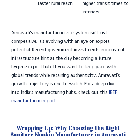
faster rural reach
higher transit times to
interiors
Amravati’s manufacturing ecosystem isn’t just
competitive; it’s evolving with an eye on export
potential. Recent government investments in industrial
infrastructure hint at the city becoming a future
hygiene export hub. If you want to keep pace with
global trends while retaining authenticity, Amravati’s
growth trajectory is one to watch. For a deep dive
into India’s manufacturing hubs, check out this
IBEF
manufacturing report
.
Wrapping Up: Why Choosing the Right
Sanitary Napkin Manufacturer in Amravati