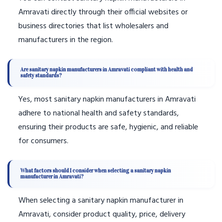
Amravati directly through their official websites or
business directories that list wholesalers and
manufacturers in the region.
Are sanitary napkin manufacturers in Amravati compliant with health and
safety standards?
Yes, most sanitary napkin manufacturers in Amravati
adhere to national health and safety standards,
ensuring their products are safe, hygienic, and reliable
for consumers.
What factors should I consider when selecting a sanitary napkin
manufacturer in Amravati?
When selecting a sanitary napkin manufacturer in
Amravati, consider product quality, price, delivery