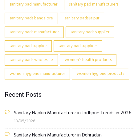
sanitary pad manufacturer
sanitary pad manufacturers
sanitary pads bangalore
sanitary pads jaipur
sanitary pads manufacturer
sanitary pads supplier
sanitary pad supplier
sanitary pad suppliers
sanitary pads wholesale
women's health products
women hygiene manufacturer
women hygiene products
Recent Posts
Sanitary Napkin Manufacturer in Jodhpur: Trends in 2026
18/05/2026
Sanitary Napkin Manufacturer in Dehradun