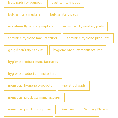
best pads for periods
best sanitary pads
bulk sanitary napkins
bulk sanitary pads
eco-friendly sanitary napkins
eco-friendly sanitary pads
feminine hygiene manufacturer
feminine hygiene products
go girl sanitary napkins
hygiene product manufacturer
hygiene product manufacturers
hygiene products manufacturer
menstrual hygiene products
menstrual pads
menstrual products manufacturer
menstrual products supplier
Sanitary
Sanitary Napkin