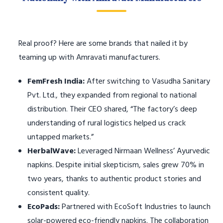
Real proof? Here are some brands that nailed it by
teaming up with Amravati manufacturers.
FemFresh India:
After switching to Vasudha Sanitary
Pvt. Ltd., they expanded from regional to national
distribution. Their CEO shared, “The factory’s deep
understanding of rural logistics helped us crack
untapped markets.”
HerbalWave:
Leveraged Nirmaan Wellness’ Ayurvedic
napkins. Despite initial skepticism, sales grew 70% in
two years, thanks to authentic product stories and
consistent quality.
EcoPads:
Partnered with EcoSoft Industries to launch
solar-powered eco-friendly napkins. The collaboration