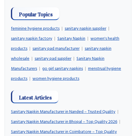
Popular Topics
feminine hygiene products
|
sanitary napkin supplier
|
sanitary napkin factory
|
Sanitary Napkin
|
women's health
products
|
sanitary pad manufacturer
|
sanitary napkin
wholesale
|
sanitary pad supplier
|
Sanitary Napkin
Manufacturers
|
go girl sanitary napkins
|
menstrual hygiene
products
|
women hygiene products
Latest Articles
Sanitary Napkin Manufacturer in Nanded – Trusted Quality
|
Sanitary Napkin Manufacturer in Bhopal – Top Quality 2026
|
Sanitary Napkin Manufacturer in Coimbatore – Top Quality