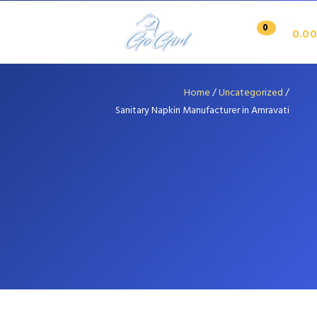
0
0.00
Home
/
Uncategorized
/
Sanitary Napkin Manufacturer in Amravati