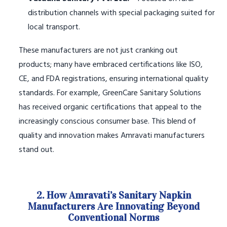
distribution channels with special packaging suited for
local transport.
These manufacturers are not just cranking out
products; many have embraced certifications like ISO,
CE, and FDA registrations, ensuring international quality
standards. For example, GreenCare Sanitary Solutions
has received organic certifications that appeal to the
increasingly conscious consumer base. This blend of
quality and innovation makes Amravati manufacturers
stand out.
2. How Amravati’s Sanitary Napkin
Manufacturers Are Innovating Beyond
Conventional Norms