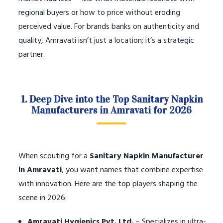
regional buyers or how to price without eroding
perceived value. For brands banks on authenticity and
quality, Amravati isn’t just a location; it’s a strategic
partner.
1. Deep Dive into the Top Sanitary Napkin
Manufacturers in Amravati for 2026
When scouting for a
Sanitary Napkin Manufacturer
in Amravati
, you want names that combine expertise
with innovation. Here are the top players shaping the
scene in 2026:
Amravati Hygienics Pvt. Ltd.
– Specializes in ultra-