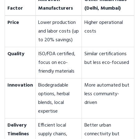
Factor
Manufacturers
(Delhi, Mumbai)
Price
Lower production
Higher operational
and labor costs (up
costs
to 20% savings)
Quality
ISO/FDA certified,
Similar certifications
focus on eco-
but less eco-focused
friendly materials
Innovation
Biodegradable
More automated but
options, herbal
less community-
blends, local
driven
expertise
Delivery
Efficient local
Better urban
Timelines
supply chains,
connectivity but