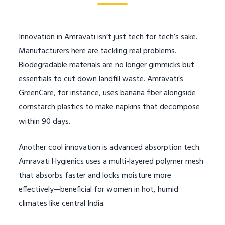
Innovation in Amravati isn’t just tech for tech’s sake.
Manufacturers here are tackling real problems.
Biodegradable materials are no longer gimmicks but
essentials to cut down landfill waste. Amravati’s
GreenCare, for instance, uses banana fiber alongside
cornstarch plastics to make napkins that decompose
within 90 days.
Another cool innovation is advanced absorption tech.
Amravati Hygienics uses a multi-layered polymer mesh
that absorbs faster and locks moisture more
effectively—beneficial for women in hot, humid
climates like central India.