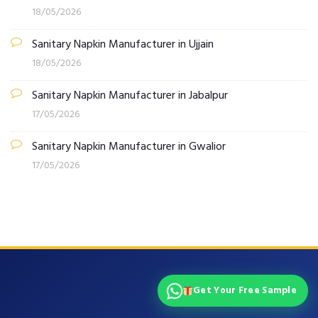
18/05/2026
Sanitary Napkin Manufacturer in Ujjain
18/05/2026
Sanitary Napkin Manufacturer in Jabalpur
17/05/2026
Sanitary Napkin Manufacturer in Gwalior
17/05/2026
Get Your Free Sample