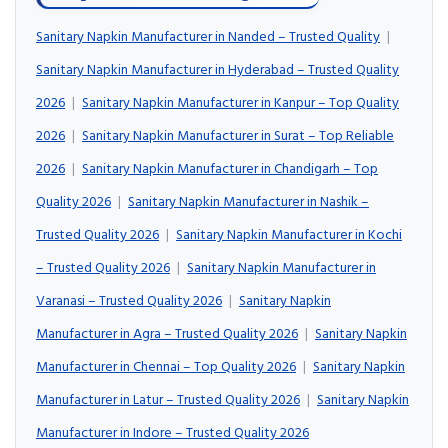
Sanitary Napkin Manufacturer in Nanded – Trusted Quality
|
Sanitary Napkin Manufacturer in Hyderabad – Trusted Quality
2026
|
Sanitary Napkin Manufacturer in Kanpur – Top Quality
2026
|
Sanitary Napkin Manufacturer in Surat – Top Reliable
2026
|
Sanitary Napkin Manufacturer in Chandigarh – Top
Quality 2026
|
Sanitary Napkin Manufacturer in Nashik –
Trusted Quality 2026
|
Sanitary Napkin Manufacturer in Kochi
– Trusted Quality 2026
|
Sanitary Napkin Manufacturer in
Varanasi – Trusted Quality 2026
|
Sanitary Napkin
Manufacturer in Agra – Trusted Quality 2026
|
Sanitary Napkin
Manufacturer in Chennai – Top Quality 2026
|
Sanitary Napkin
Manufacturer in Latur – Trusted Quality 2026
|
Sanitary Napkin
Manufacturer in Indore – Trusted Quality 2026