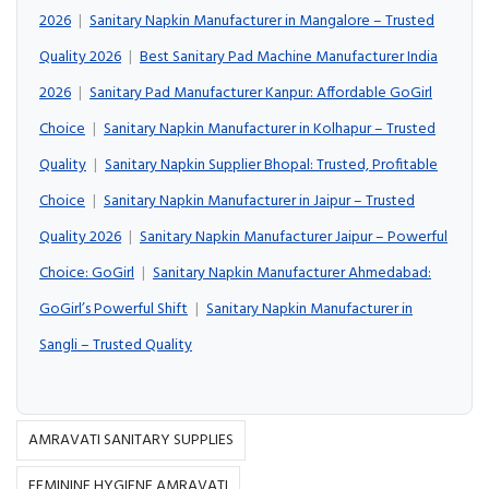
2026
|
Sanitary Napkin Manufacturer in Mangalore – Trusted
Quality 2026
|
Best Sanitary Pad Machine Manufacturer India
2026
|
Sanitary Pad Manufacturer Kanpur: Affordable GoGirl
Choice
|
Sanitary Napkin Manufacturer in Kolhapur – Trusted
Quality
|
Sanitary Napkin Supplier Bhopal: Trusted, Profitable
Choice
|
Sanitary Napkin Manufacturer in Jaipur – Trusted
Quality 2026
|
Sanitary Napkin Manufacturer Jaipur – Powerful
Choice: GoGirl
|
Sanitary Napkin Manufacturer Ahmedabad:
GoGirl’s Powerful Shift
|
Sanitary Napkin Manufacturer in
Sangli – Trusted Quality
AMRAVATI SANITARY SUPPLIES
FEMININE HYGIENE AMRAVATI