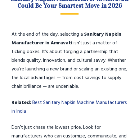
Could Be Your Smartest Move in 2026
At the end of the day, selecting a
Sanitary Napkin
Manufacturer in Amravati
isn’t just a matter of
ticking boxes. It’s about forging a partnership that
blends quality, innovation, and cultural savvy. Whether
you’re launching a new brand or scaling an existing one,
the local advantages — from cost savings to supply
chain brilliance — are undeniable.
Related:
Best Sanitary Napkin Machine Manufacturers
in India
Don’t just chase the lowest price. Look for
manufacturers who can customize, communicate, and