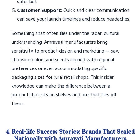
safer bet.
Customer Support:
Quick and clear communication
can save your launch timelines and reduce headaches.
Something that often flies under the radar: cultural
understanding. Amravati manufacturers bring
sensitivity to product design and marketing — say,
choosing colors and scents aligned with regional
preferences or even accommodating specific
packaging sizes for rural retail shops. This insider
knowledge can make the difference between a
product that sits on shelves and one that flies off
them.
4. Real-life Success Stories: Brands That Scaled
Nationally with Amravati Manufacturers