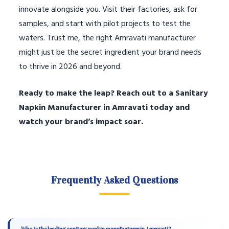
innovate alongside you. Visit their factories, ask for
samples, and start with pilot projects to test the
waters. Trust me, the right Amravati manufacturer
might just be the secret ingredient your brand needs
to thrive in 2026 and beyond.
Ready to make the leap? Reach out to a Sanitary
Napkin Manufacturer in Amravati today and
watch your brand’s impact soar.
Frequently Asked Questions