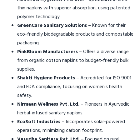
thin napkins with superior absorption, using patented
polymer technology.
GreenCare Sanitary Solutions
– Known for their
eco-friendly biodegradable products and compostable
packaging.
PinkBloom Manufacturers
– Offers a diverse range
from organic cotton napkins to budget-friendly bulk
supplies.
Shakti Hygiene Products
– Accredited for ISO 9001
and FDA compliance, focusing on women’s health
safety.
Nirmaan Wellness Pvt. Ltd.
– Pioneers in Ayurvedic
herbal-infused sanitary napkins.
EcoSoft Industries
– Incorporates solar-powered
operations, minimizing carbon footprint.
Vasudha Sanitary Pvt. Ltd.
– Focused on rural