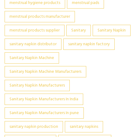
menstrual hygiene products
menstrual pads
menstrual products manufacturer
menstrual products supplier
Sanitary
Sanitary Napkin
sanitary napkin distributor
sanitary napkin factory
Sanitary Napkin Machine
Sanitary Napkin Machine Manufacturers
Sanitary Napkin Manufacturers
Sanitary Napkin Manufacturers In India
Sanitary Napkin Manufacturers In pune
sanitary napkin production
sanitary napkins