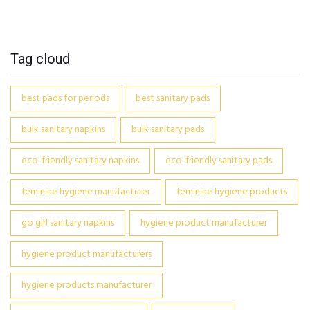
Tag cloud
best pads for periods
best sanitary pads
bulk sanitary napkins
bulk sanitary pads
eco-friendly sanitary napkins
eco-friendly sanitary pads
feminine hygiene manufacturer
feminine hygiene products
go girl sanitary napkins
hygiene product manufacturer
hygiene product manufacturers
hygiene products manufacturer