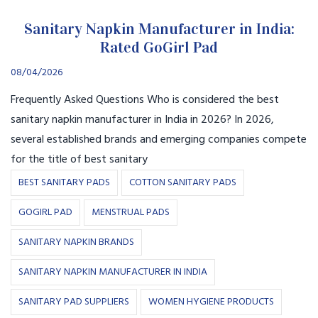
Sanitary Napkin Manufacturer in India:
Rated GoGirl Pad
08/04/2026
Frequently Asked Questions Who is considered the best
sanitary napkin manufacturer in India in 2026? In 2026,
several established brands and emerging companies compete
for the title of best sanitary
BEST SANITARY PADS
COTTON SANITARY PADS
GOGIRL PAD
MENSTRUAL PADS
SANITARY NAPKIN BRANDS
SANITARY NAPKIN MANUFACTURER IN INDIA
SANITARY PAD SUPPLIERS
WOMEN HYGIENE PRODUCTS