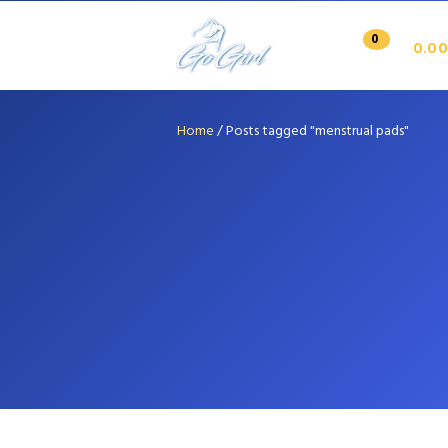
0
0.00
Home
/
Posts tagged "menstrual pads"