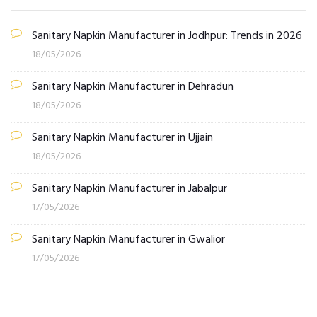
Sanitary Napkin Manufacturer in Jodhpur: Trends in 2026
18/05/2026
Sanitary Napkin Manufacturer in Dehradun
18/05/2026
Sanitary Napkin Manufacturer in Ujjain
18/05/2026
Sanitary Napkin Manufacturer in Jabalpur
17/05/2026
Sanitary Napkin Manufacturer in Gwalior
17/05/2026