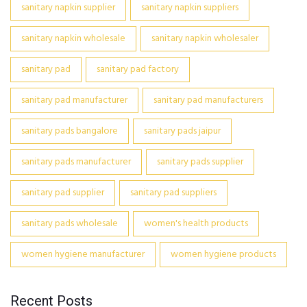
sanitary napkin supplier
sanitary napkin suppliers
sanitary napkin wholesale
sanitary napkin wholesaler
sanitary pad
sanitary pad factory
sanitary pad manufacturer
sanitary pad manufacturers
sanitary pads bangalore
sanitary pads jaipur
sanitary pads manufacturer
sanitary pads supplier
sanitary pad supplier
sanitary pad suppliers
sanitary pads wholesale
women's health products
women hygiene manufacturer
women hygiene products
Recent Posts