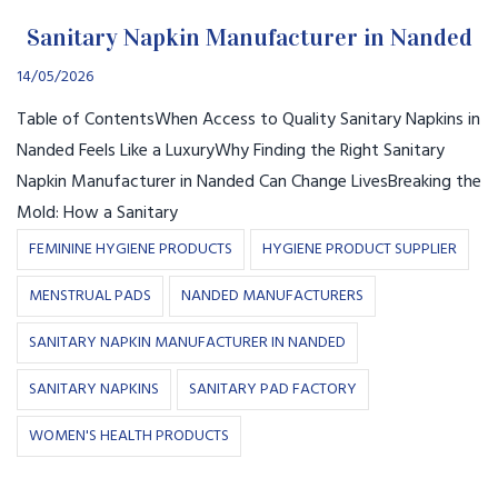
Sanitary Napkin Manufacturer in Nanded
14/05/2026
Table of ContentsWhen Access to Quality Sanitary Napkins in
Nanded Feels Like a LuxuryWhy Finding the Right Sanitary
Napkin Manufacturer in Nanded Can Change LivesBreaking the
Mold: How a Sanitary
FEMININE HYGIENE PRODUCTS
HYGIENE PRODUCT SUPPLIER
MENSTRUAL PADS
NANDED MANUFACTURERS
SANITARY NAPKIN MANUFACTURER IN NANDED
SANITARY NAPKINS
SANITARY PAD FACTORY
WOMEN'S HEALTH PRODUCTS