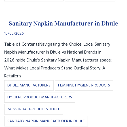
Sanitary Napkin Manufacturer in Dhule
15/05/2026
Table of ContentsNavigating the Choice: Local Sanitary
Napkin Manufacturer in Dhule vs National Brands in
2026Inside Dhule’s Sanitary Napkin Manufacturer space:
What Makes Local Producers Stand OutReal Story: A
Retailer’s
DHULE MANUFACTURERS
FEMININE HYGIENE PRODUCTS
HYGIENE PRODUCT MANUFACTURERS
MENSTRUAL PRODUCTS DHULE
SANITARY NAPKIN MANUFACTURER IN DHULE