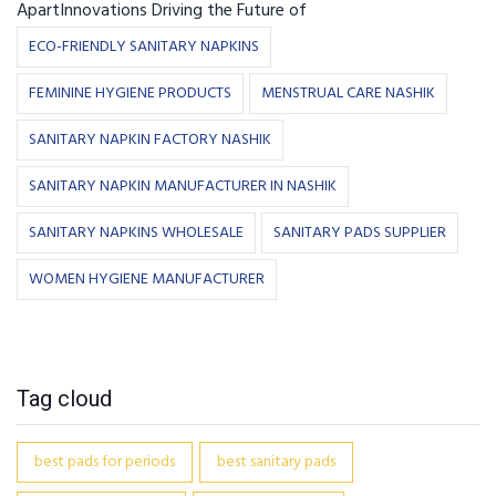
ApartInnovations Driving the Future of
ECO-FRIENDLY SANITARY NAPKINS
FEMININE HYGIENE PRODUCTS
MENSTRUAL CARE NASHIK
SANITARY NAPKIN FACTORY NASHIK
SANITARY NAPKIN MANUFACTURER IN NASHIK
SANITARY NAPKINS WHOLESALE
SANITARY PADS SUPPLIER
WOMEN HYGIENE MANUFACTURER
Tag cloud
best pads for periods
best sanitary pads