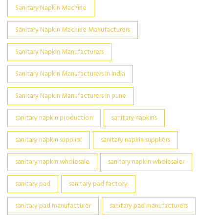
Sanitary Napkin Machine
Sanitary Napkin Machine Manufacturers
Sanitary Napkin Manufacturers
Sanitary Napkin Manufacturers In India
Sanitary Napkin Manufacturers In pune
sanitary napkin production
sanitary napkins
sanitary napkin supplier
sanitary napkin suppliers
sanitary napkin wholesale
sanitary napkin wholesaler
sanitary pad
sanitary pad factory
sanitary pad manufacturer
sanitary pad manufacturers