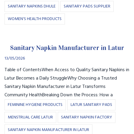
SANITARY NAPKINS DHULE
SANITARY PADS SUPPLIER
WOMEN'S HEALTH PRODUCTS
Sanitary Napkin Manufacturer in Latur
13/05/2026
Table of ContentsWhen Access to Quality Sanitary Napkins in
Latur Becomes a Daily StruggleWhy Choosing a Trusted
Sanitary Napkin Manufacturer in Latur Transforms
Community HealthBreaking Down the Process: How a
FEMININE HYGIENE PRODUCTS
LATUR SANITARY PADS
MENSTRUAL CARE LATUR
SANITARY NAPKIN FACTORY
SANITARY NAPKIN MANUFACTURER IN LATUR