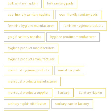
bulk sanitary napkins
bulk sanitary pads
eco-friendly sanitary napkins
eco-friendly sanitary pads
feminine hygiene manufacturer
feminine hygiene products
go girl sanitary napkins
hygiene product manufacturer
hygiene product manufacturers
hygiene products manufacturer
menstrual hygiene products
menstrual pads
menstrual products manufacturer
menstrual products supplier
Sanitary
Sanitary Napkin
sanitary napkin distributor
sanitary napkin factory