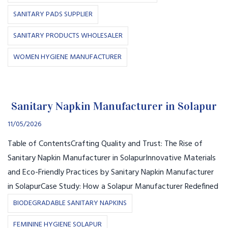
SANITARY PADS SUPPLIER
SANITARY PRODUCTS WHOLESALER
WOMEN HYGIENE MANUFACTURER
Sanitary Napkin Manufacturer in Solapur
11/05/2026
Table of ContentsCrafting Quality and Trust: The Rise of
Sanitary Napkin Manufacturer in SolapurInnovative Materials
and Eco-Friendly Practices by Sanitary Napkin Manufacturer
in SolapurCase Study: How a Solapur Manufacturer Redefined
BIODEGRADABLE SANITARY NAPKINS
FEMININE HYGIENE SOLAPUR