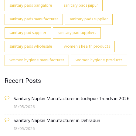
sanitary pads bangalore
sanitary pads jaipur
sanitary pads manufacturer
sanitary pads supplier
sanitary pad supplier
sanitary pad suppliers
sanitary pads wholesale
women's health products
women hygiene manufacturer
women hygiene products
Recent Posts
Sanitary Napkin Manufacturer in Jodhpur: Trends in 2026
18/05/2026
Sanitary Napkin Manufacturer in Dehradun
18/05/2026