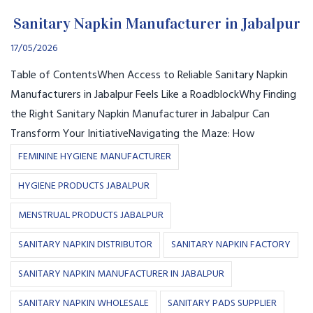
Sanitary Napkin Manufacturer in Jabalpur
17/05/2026
Table of ContentsWhen Access to Reliable Sanitary Napkin
Manufacturers in Jabalpur Feels Like a RoadblockWhy Finding
the Right Sanitary Napkin Manufacturer in Jabalpur Can
Transform Your InitiativeNavigating the Maze: How
FEMININE HYGIENE MANUFACTURER
HYGIENE PRODUCTS JABALPUR
MENSTRUAL PRODUCTS JABALPUR
SANITARY NAPKIN DISTRIBUTOR
SANITARY NAPKIN FACTORY
SANITARY NAPKIN MANUFACTURER IN JABALPUR
SANITARY NAPKIN WHOLESALE
SANITARY PADS SUPPLIER