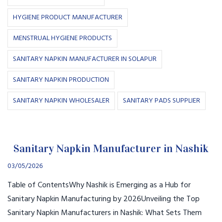
HYGIENE PRODUCT MANUFACTURER
MENSTRUAL HYGIENE PRODUCTS
SANITARY NAPKIN MANUFACTURER IN SOLAPUR
SANITARY NAPKIN PRODUCTION
SANITARY NAPKIN WHOLESALER
SANITARY PADS SUPPLIER
Sanitary Napkin Manufacturer in Nashik
03/05/2026
Table of ContentsWhy Nashik is Emerging as a Hub for
Sanitary Napkin Manufacturing by 2026Unveiling the Top
Sanitary Napkin Manufacturers in Nashik: What Sets Them