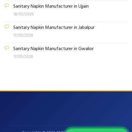
Sanitary Napkin Manufacturer in Ujjain
18/05/2026
Sanitary Napkin Manufacturer in Jabalpur
17/05/2026
Sanitary Napkin Manufacturer in Gwalior
17/05/2026