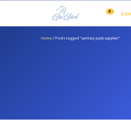
0
0.00
Home
/
Posts tagged "sanitary pads supplier"