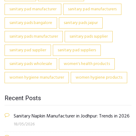
sanitary pad manufacturer
sanitary pad manufacturers
sanitary pads bangalore
sanitary pads jaipur
sanitary pads manufacturer
sanitary pads supplier
sanitary pad supplier
sanitary pad suppliers
sanitary pads wholesale
women's health products
women hygiene manufacturer
women hygiene products
Recent Posts
Sanitary Napkin Manufacturer in Jodhpur: Trends in 2026
18/05/2026