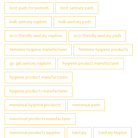
best pads for periods
best sanitary pads
bulk sanitary napkins
bulk sanitary pads
eco-friendly sanitary napkins
eco-friendly sanitary pads
feminine hygiene manufacturer
feminine hygiene products
go girl sanitary napkins
hygiene product manufacturer
hygiene product manufacturers
hygiene products manufacturer
menstrual hygiene products
menstrual pads
menstrual products manufacturer
menstrual products supplier
Sanitary
Sanitary Napkin