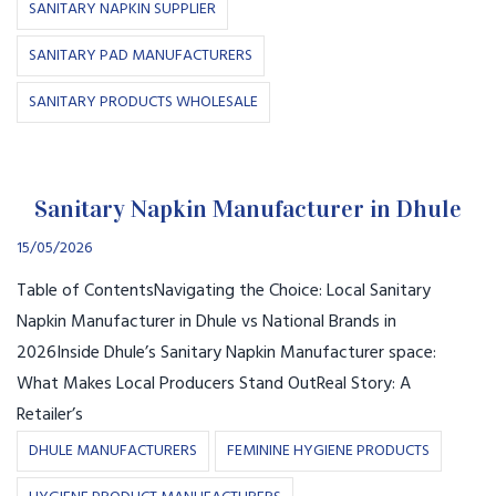
SANITARY NAPKIN SUPPLIER
SANITARY PAD MANUFACTURERS
SANITARY PRODUCTS WHOLESALE
Sanitary Napkin Manufacturer in Dhule
15/05/2026
Table of ContentsNavigating the Choice: Local Sanitary
Napkin Manufacturer in Dhule vs National Brands in
2026Inside Dhule’s Sanitary Napkin Manufacturer space:
What Makes Local Producers Stand OutReal Story: A
Retailer’s
DHULE MANUFACTURERS
FEMININE HYGIENE PRODUCTS