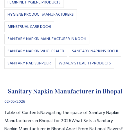
FEMININE HYGIENE PRODUCTS
HYGIENE PRODUCT MANUFACTURERS
MENSTRUAL CARE KOCHI
SANITARY NAPKIN MANUFACTURER IN KOCHI
SANITARY NAPKIN WHOLESALER
SANITARY NAPKINS KOCHI
SANITARY PAD SUPPLIER
WOMEN'S HEALTH PRODUCTS
Sanitary Napkin Manufacturer in Bhopal
02/05/2026
Table of ContentsNavigating the space of Sanitary Napkin
Manufacturers in Bhopal for 2026What Sets a Sanitary
Napkin Manufacturer in Bhopal Apart From National Players?