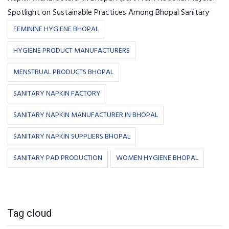
Spotlight on Sustainable Practices Among Bhopal Sanitary
FEMININE HYGIENE BHOPAL
HYGIENE PRODUCT MANUFACTURERS
MENSTRUAL PRODUCTS BHOPAL
SANITARY NAPKIN FACTORY
SANITARY NAPKIN MANUFACTURER IN BHOPAL
SANITARY NAPKIN SUPPLIERS BHOPAL
SANITARY PAD PRODUCTION
WOMEN HYGIENE BHOPAL
Tag cloud