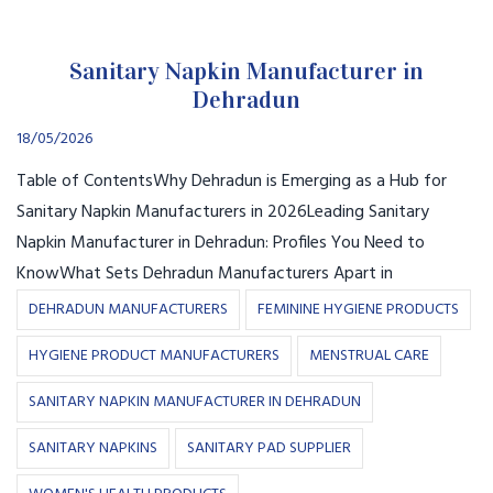
Sanitary Napkin Manufacturer in
Dehradun
18/05/2026
Table of ContentsWhy Dehradun is Emerging as a Hub for
Sanitary Napkin Manufacturers in 2026Leading Sanitary
Napkin Manufacturer in Dehradun: Profiles You Need to
KnowWhat Sets Dehradun Manufacturers Apart in
DEHRADUN MANUFACTURERS
FEMININE HYGIENE PRODUCTS
HYGIENE PRODUCT MANUFACTURERS
MENSTRUAL CARE
SANITARY NAPKIN MANUFACTURER IN DEHRADUN
SANITARY NAPKINS
SANITARY PAD SUPPLIER