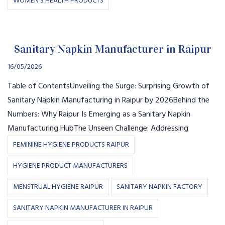
WOMEN'S HEALTH PRODUCTS
Sanitary Napkin Manufacturer in Raipur
16/05/2026
Table of ContentsUnveiling the Surge: Surprising Growth of
Sanitary Napkin Manufacturing in Raipur by 2026Behind the
Numbers: Why Raipur Is Emerging as a Sanitary Napkin
Manufacturing HubThe Unseen Challenge: Addressing
FEMININE HYGIENE PRODUCTS RAIPUR
HYGIENE PRODUCT MANUFACTURERS
MENSTRUAL HYGIENE RAIPUR
SANITARY NAPKIN FACTORY
SANITARY NAPKIN MANUFACTURER IN RAIPUR