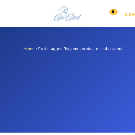
0
0.00
Home
/
Posts tagged "hygiene product manufacturers"