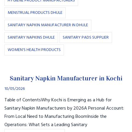
HYGIENE PRODUCT MANUFACTURERS
MENSTRUAL PRODUCTS DHULE
SANITARY NAPKIN MANUFACTURER IN DHULE
SANITARY NAPKINS DHULE
SANITARY PADS SUPPLIER
WOMEN'S HEALTH PRODUCTS
Sanitary Napkin Manufacturer in Kochi
10/05/2026
Table of ContentsWhy Kochi is Emerging as a Hub for
Sanitary Napkin Manufacturers by 2026A Personal Account:
From Local Need to Manufacturing BoomInside the
Operations: What Sets a Leading Sanitary