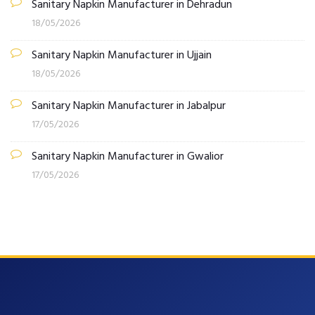
Sanitary Napkin Manufacturer in Dehradun
18/05/2026
Sanitary Napkin Manufacturer in Ujjain
18/05/2026
Sanitary Napkin Manufacturer in Jabalpur
17/05/2026
Sanitary Napkin Manufacturer in Gwalior
17/05/2026