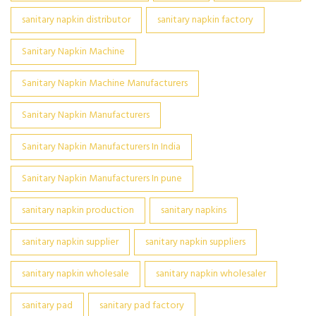
sanitary napkin distributor
sanitary napkin factory
Sanitary Napkin Machine
Sanitary Napkin Machine Manufacturers
Sanitary Napkin Manufacturers
Sanitary Napkin Manufacturers In India
Sanitary Napkin Manufacturers In pune
sanitary napkin production
sanitary napkins
sanitary napkin supplier
sanitary napkin suppliers
sanitary napkin wholesale
sanitary napkin wholesaler
sanitary pad
sanitary pad factory