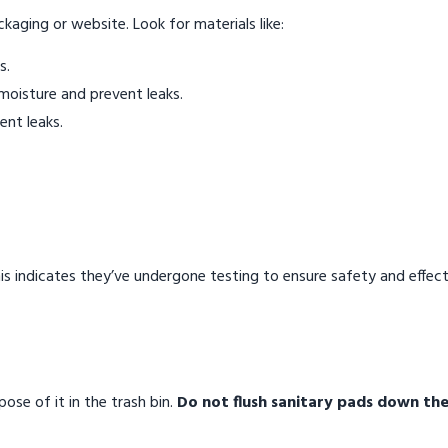
ckaging or website. Look for materials like:
s.
moisture and prevent leaks.
ent leaks.
 This indicates they’ve undergone testing to ensure safety and effec
ose of it in the trash bin.
Do not flush sanitary pads down the 