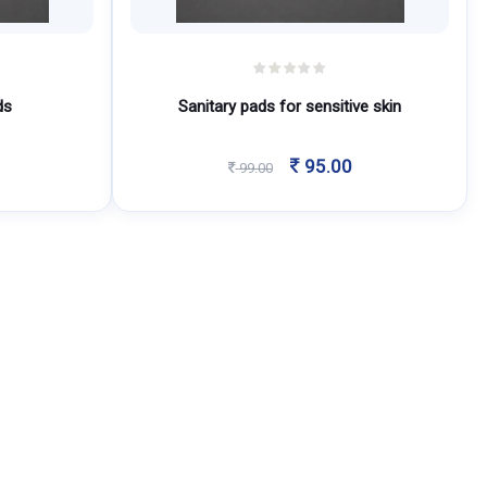
ds
Sanitary pads for sensitive skin
Original
Current
95.00
99.00
price
price
was:
is:
99.00.
95.00.