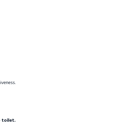
tiveness.
toilet.