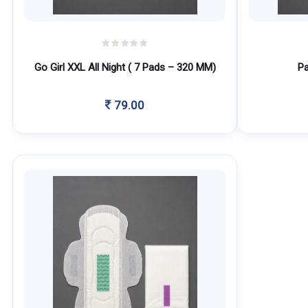
Go Girl XXL All Night ( 7 Pads – 320 MM)
Pa
79.00