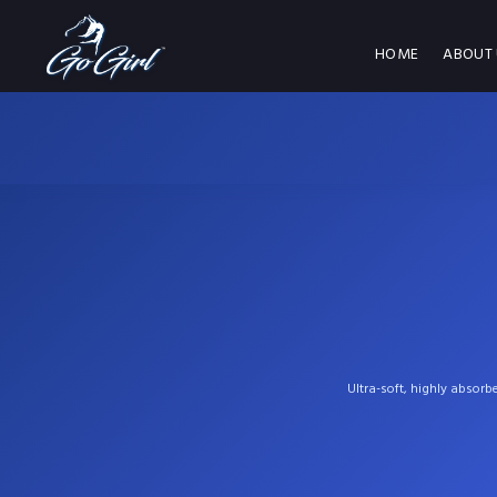
HOME
ABOUT 
Ultra-soft, highly absorb