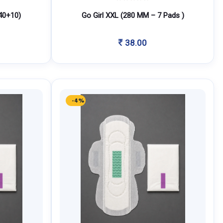
40+10)
Go Girl XXL (280 MM – 7 Pads )
38.00
-4%