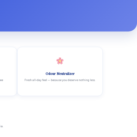
Odour Neutralizer
ree
Fresh all-day feel — because you deserve nothing less.
ia.