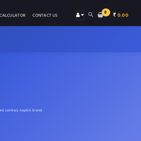
0
0.00
 CALCULATOR
CONTACT US
ted sanitary napkin brand.