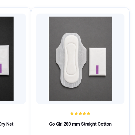
Dry Net
Go Girl 280 mm Straight Cotton