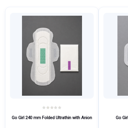
Go Girl 240 mm Folded Ultrathin with Anion
Go Gir