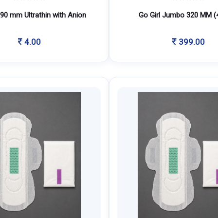
290 mm Ultrathin with Anion
Go Girl Jumbo 320 MM (
4.00
399.00