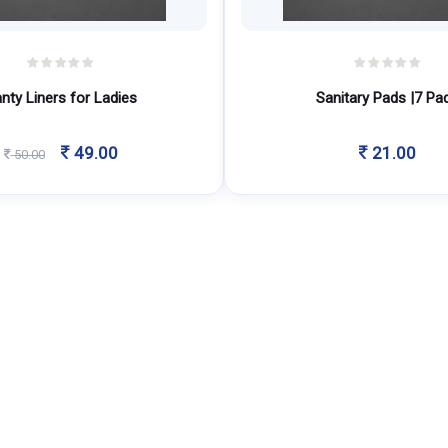
nty Liners for Ladies
Sanitary Pads |7 Pa
Original
Current
49.00
21.00
50.00
price
price
was:
is:
50.00.
49.00.