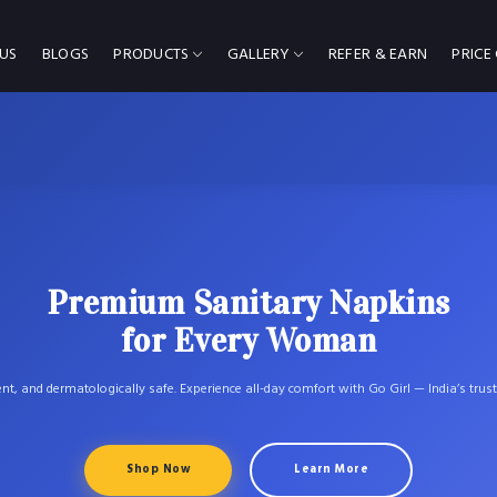
US
BLOGS
PRODUCTS
GALLERY
REFER & EARN
PRICE
Premium Sanitary Napkins
for Every Woman
ent, and dermatologically safe. Experience all-day comfort with Go Girl — India’s trus
Shop Now
Learn More