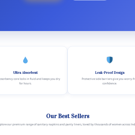
Ultra Absorbent
Leak-Proof Design
sorbency core locks in fluid and keeps you dry
Protective side barriers give you worry-f
for hours.
confidence.
Our Best Sellers
plore our premium range of sanitary napkins and panty liners, loved by thousands of women across Ind