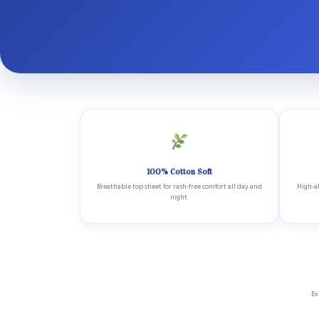
100% Cotton Soft
Breathable top sheet for rash-free comfort all day and
High-ab
night.
Ex