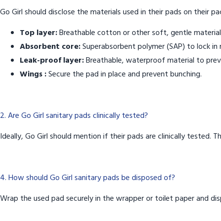
Go Girl should disclose the materials used in their pads on their pa
Top layer:
Breathable cotton or other soft, gentle material
Absorbent core:
Superabsorbent polymer (SAP) to lock in 
Leak-proof layer:
Breathable, waterproof material to prev
Wings :
Secure the pad in place and prevent bunching.
2. Are Go Girl sanitary pads clinically tested?
Ideally, Go Girl should mention if their pads are clinically tested.
4. How should Go Girl sanitary pads be disposed of?
Wrap the used pad securely in the wrapper or toilet paper and disp