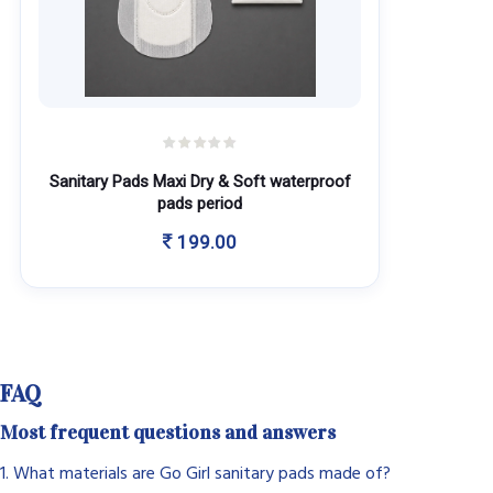
Sanitary Pads Maxi Dry & Soft waterproof
pads period
199.00
FAQ
Most frequent questions and answers
1. What materials are Go Girl sanitary pads made of?