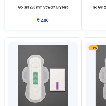
Go Girl 280 mm Straight Dry Net
Go Girl 
2.00
-2%