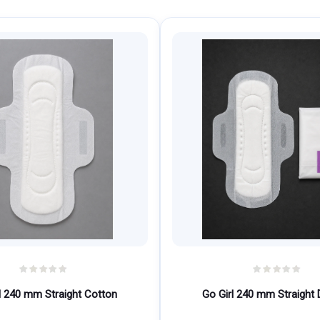
l 240 mm Straight Cotton
Go Girl 240 mm Straight 