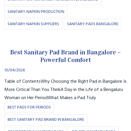
SANITARY NAPKIN PRODUCTION
SANITARY NAPKIN SUPPLIERS
SANITARY PADS BANGALORE
Best Sanitary Pad Brand in Bangalore –
Powerful Comfort
10/04/2026
Table of ContentsWhy Choosing the Right Pad in Bangalore Is
More Critical Than You ThinkA Day in the Life of a Bengaluru
Woman on Her PeriodWhat Makes a Pad Truly
BEST PADS FOR PERIODS
BEST SANITARY PAD BRAND IN BANGALORE