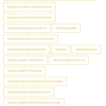
hygiene product manufacturers
hygiene products manufacturer
menstrual hygiene products
menstrual pads
menstrual products manufacturer
menstrual products supplier
Sanitary
Sanitary Napkin
sanitary napkin distributor
sanitary napkin factory
Sanitary Napkin Machine
Sanitary Napkin Machine Manufacturers
Sanitary Napkin Manufacturers
Sanitary Napkin Manufacturers In India