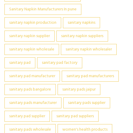
Sanitary Napkin Manufacturers In pune
sanitary napkin production
sanitary napkins
sanitary napkin supplier
sanitary napkin suppliers
sanitary napkin wholesale
sanitary napkin wholesaler
sanitary pad
sanitary pad factory
sanitary pad manufacturer
sanitary pad manufacturers
sanitary pads bangalore
sanitary pads jaipur
sanitary pads manufacturer
sanitary pads supplier
sanitary pad supplier
sanitary pad suppliers
sanitary pads wholesale
women's health products