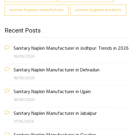
women hygiene manufacturer
women hygiene products
Recent Posts
Sanitary Napkin Manufacturer in Jodhpur: Trends in 2026
18/05/2026
Sanitary Napkin Manufacturer in Dehradun
18/05/2026
Sanitary Napkin Manufacturer in Ujjain
18/05/2026
Sanitary Napkin Manufacturer in Jabalpur
17/05/2026