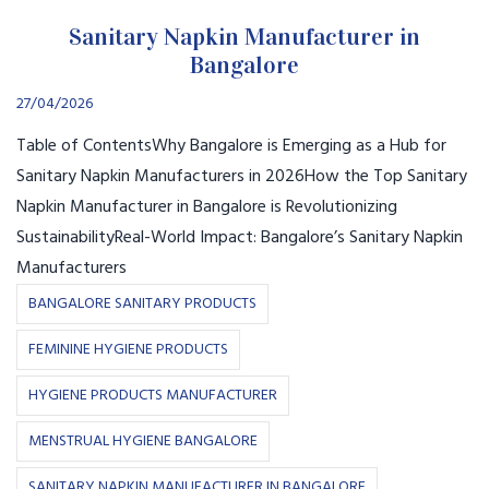
Sanitary Napkin Manufacturer in
Bangalore
27/04/2026
Table of ContentsWhy Bangalore is Emerging as a Hub for
Sanitary Napkin Manufacturers in 2026How the Top Sanitary
Napkin Manufacturer in Bangalore is Revolutionizing
SustainabilityReal-World Impact: Bangalore’s Sanitary Napkin
Manufacturers
BANGALORE SANITARY PRODUCTS
FEMININE HYGIENE PRODUCTS
HYGIENE PRODUCTS MANUFACTURER
MENSTRUAL HYGIENE BANGALORE
SANITARY NAPKIN MANUFACTURER IN BANGALORE