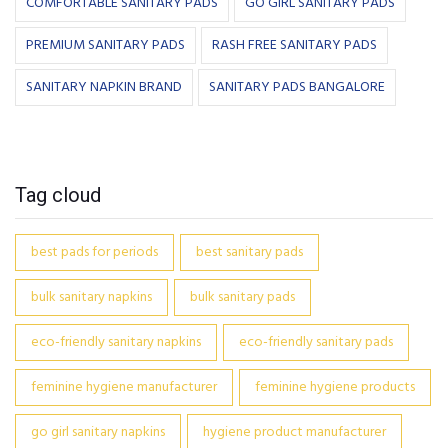
COMFORTABLE SANITARY PADS
GO GIRL SANITARY PADS
PREMIUM SANITARY PADS
RASH FREE SANITARY PADS
SANITARY NAPKIN BRAND
SANITARY PADS BANGALORE
Tag cloud
best pads for periods
best sanitary pads
bulk sanitary napkins
bulk sanitary pads
eco-friendly sanitary napkins
eco-friendly sanitary pads
feminine hygiene manufacturer
feminine hygiene products
go girl sanitary napkins
hygiene product manufacturer