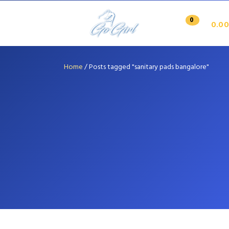
0
0.00
Home
/
Posts tagged "sanitary pads bangalore"