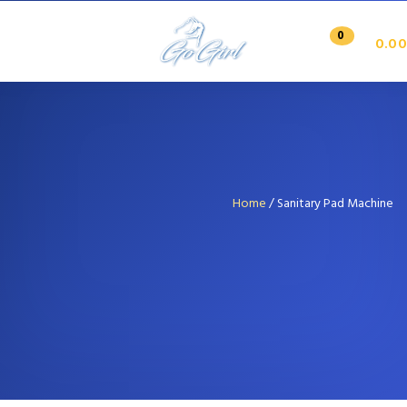
0
0.00
Home
/ Sanitary Pad Machine