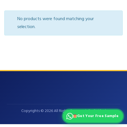
No products were found matching your
selection.
Copyrights © 2026 All Rights Reserved. GoGirl Pad
Get Your Free Sample