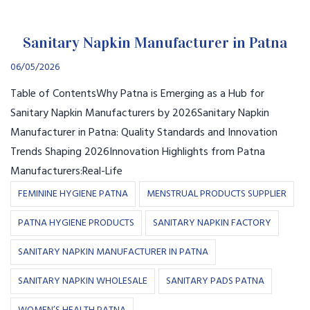
Sanitary Napkin Manufacturer in Patna
06/05/2026
Table of ContentsWhy Patna is Emerging as a Hub for
Sanitary Napkin Manufacturers by 2026Sanitary Napkin
Manufacturer in Patna: Quality Standards and Innovation
Trends Shaping 2026Innovation Highlights from Patna
Manufacturers:Real-Life
FEMININE HYGIENE PATNA
MENSTRUAL PRODUCTS SUPPLIER
PATNA HYGIENE PRODUCTS
SANITARY NAPKIN FACTORY
SANITARY NAPKIN MANUFACTURER IN PATNA
SANITARY NAPKIN WHOLESALE
SANITARY PADS PATNA