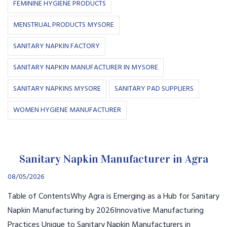
FEMININE HYGIENE PRODUCTS
MENSTRUAL PRODUCTS MYSORE
SANITARY NAPKIN FACTORY
SANITARY NAPKIN MANUFACTURER IN MYSORE
SANITARY NAPKINS MYSORE
SANITARY PAD SUPPLIERS
WOMEN HYGIENE MANUFACTURER
Sanitary Napkin Manufacturer in Agra
08/05/2026
Table of ContentsWhy Agra is Emerging as a Hub for Sanitary
Napkin Manufacturing by 2026Innovative Manufacturing
Practices Unique to Sanitary Napkin Manufacturers in