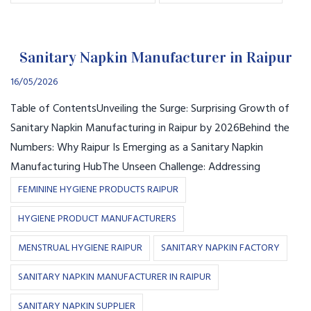
Sanitary Napkin Manufacturer in Raipur
16/05/2026
Table of ContentsUnveiling the Surge: Surprising Growth of
Sanitary Napkin Manufacturing in Raipur by 2026Behind the
Numbers: Why Raipur Is Emerging as a Sanitary Napkin
Manufacturing HubThe Unseen Challenge: Addressing
FEMININE HYGIENE PRODUCTS RAIPUR
HYGIENE PRODUCT MANUFACTURERS
MENSTRUAL HYGIENE RAIPUR
SANITARY NAPKIN FACTORY
SANITARY NAPKIN MANUFACTURER IN RAIPUR
SANITARY NAPKIN SUPPLIER