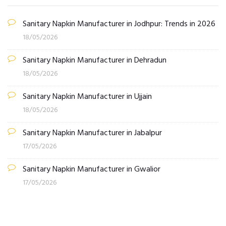
Sanitary Napkin Manufacturer in Jodhpur: Trends in 2026
18/05/2026
Sanitary Napkin Manufacturer in Dehradun
18/05/2026
Sanitary Napkin Manufacturer in Ujjain
18/05/2026
Sanitary Napkin Manufacturer in Jabalpur
17/05/2026
Sanitary Napkin Manufacturer in Gwalior
17/05/2026