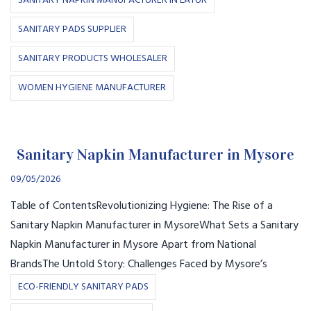
SANITARY NAPKIN MANUFACTURER IN LATUR
SANITARY PADS SUPPLIER
SANITARY PRODUCTS WHOLESALER
WOMEN HYGIENE MANUFACTURER
Sanitary Napkin Manufacturer in Mysore
09/05/2026
Table of ContentsRevolutionizing Hygiene: The Rise of a
Sanitary Napkin Manufacturer in MysoreWhat Sets a Sanitary
Napkin Manufacturer in Mysore Apart from National
BrandsThe Untold Story: Challenges Faced by Mysore’s
ECO-FRIENDLY SANITARY PADS