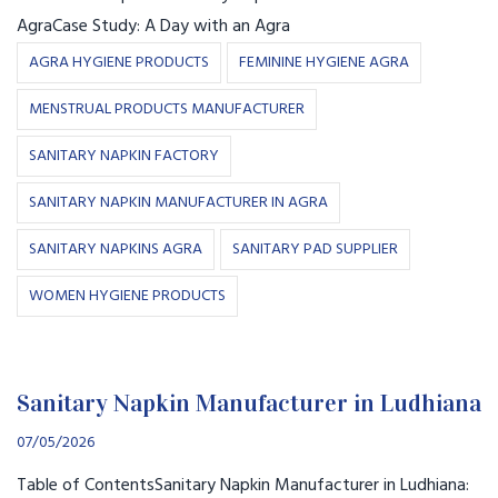
AgraCase Study: A Day with an Agra
AGRA HYGIENE PRODUCTS
FEMININE HYGIENE AGRA
MENSTRUAL PRODUCTS MANUFACTURER
SANITARY NAPKIN FACTORY
SANITARY NAPKIN MANUFACTURER IN AGRA
SANITARY NAPKINS AGRA
SANITARY PAD SUPPLIER
WOMEN HYGIENE PRODUCTS
Sanitary Napkin Manufacturer in Ludhiana
07/05/2026
Table of ContentsSanitary Napkin Manufacturer in Ludhiana: