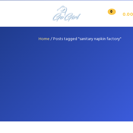
0
0.00
Home
/
Posts tagged "sanitary napkin factory"