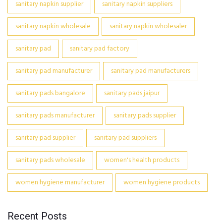
sanitary napkin supplier
sanitary napkin suppliers
sanitary napkin wholesale
sanitary napkin wholesaler
sanitary pad
sanitary pad factory
sanitary pad manufacturer
sanitary pad manufacturers
sanitary pads bangalore
sanitary pads jaipur
sanitary pads manufacturer
sanitary pads supplier
sanitary pad supplier
sanitary pad suppliers
sanitary pads wholesale
women's health products
women hygiene manufacturer
women hygiene products
Recent Posts