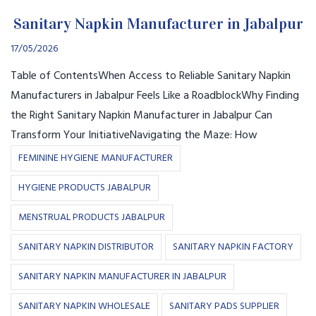
Sanitary Napkin Manufacturer in Jabalpur
17/05/2026
Table of ContentsWhen Access to Reliable Sanitary Napkin
Manufacturers in Jabalpur Feels Like a RoadblockWhy Finding
the Right Sanitary Napkin Manufacturer in Jabalpur Can
Transform Your InitiativeNavigating the Maze: How
FEMININE HYGIENE MANUFACTURER
HYGIENE PRODUCTS JABALPUR
MENSTRUAL PRODUCTS JABALPUR
SANITARY NAPKIN DISTRIBUTOR
SANITARY NAPKIN FACTORY
SANITARY NAPKIN MANUFACTURER IN JABALPUR
SANITARY NAPKIN WHOLESALE
SANITARY PADS SUPPLIER