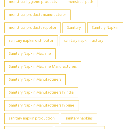
menstrual hygiene products
menstrual pads
menstrual products manufacturer
menstrual products supplier
Sanitary
Sanitary Napkin
sanitary napkin distributor
sanitary napkin factory
Sanitary Napkin Machine
Sanitary Napkin Machine Manufacturers
Sanitary Napkin Manufacturers
Sanitary Napkin Manufacturers In India
Sanitary Napkin Manufacturers In pune
sanitary napkin production
sanitary napkins