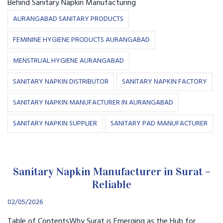
Behind Sanitary Napkin Manufacturing
AURANGABAD SANITARY PRODUCTS
FEMININE HYGIENE PRODUCTS AURANGABAD
MENSTRUAL HYGIENE AURANGABAD
SANITARY NAPKIN DISTRIBUTOR
SANITARY NAPKIN FACTORY
SANITARY NAPKIN MANUFACTURER IN AURANGABAD
SANITARY NAPKIN SUPPLIER
SANITARY PAD MANUFACTURER
Sanitary Napkin Manufacturer in Surat –
Reliable
02/05/2026
Table of ContentsWhy Surat is Emerging as the Hub for