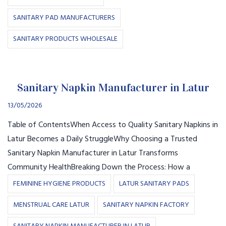
SANITARY PAD MANUFACTURERS
SANITARY PRODUCTS WHOLESALE
Sanitary Napkin Manufacturer in Latur
13/05/2026
Table of ContentsWhen Access to Quality Sanitary Napkins in
Latur Becomes a Daily StruggleWhy Choosing a Trusted
Sanitary Napkin Manufacturer in Latur Transforms
Community HealthBreaking Down the Process: How a
FEMININE HYGIENE PRODUCTS
LATUR SANITARY PADS
MENSTRUAL CARE LATUR
SANITARY NAPKIN FACTORY