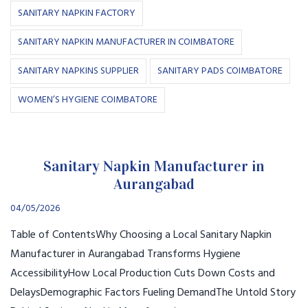
SANITARY NAPKIN FACTORY
SANITARY NAPKIN MANUFACTURER IN COIMBATORE
SANITARY NAPKINS SUPPLIER
SANITARY PADS COIMBATORE
WOMEN’S HYGIENE COIMBATORE
Sanitary Napkin Manufacturer in
Aurangabad
04/05/2026
Table of ContentsWhy Choosing a Local Sanitary Napkin
Manufacturer in Aurangabad Transforms Hygiene
AccessibilityHow Local Production Cuts Down Costs and
DelaysDemographic Factors Fueling DemandThe Untold Story