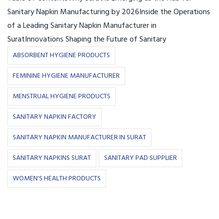
Sanitary Napkin Manufacturing by 2026Inside the Operations
of a Leading Sanitary Napkin Manufacturer in
SuratInnovations Shaping the Future of Sanitary
ABSORBENT HYGIENE PRODUCTS
FEMININE HYGIENE MANUFACTURER
MENSTRUAL HYGIENE PRODUCTS
SANITARY NAPKIN FACTORY
SANITARY NAPKIN MANUFACTURER IN SURAT
SANITARY NAPKINS SURAT
SANITARY PAD SUPPLIER
WOMEN'S HEALTH PRODUCTS