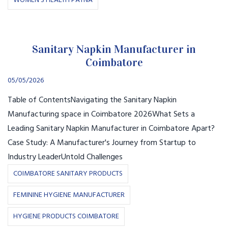
WOMEN’S HEALTH PATNA
Sanitary Napkin Manufacturer in
Coimbatore
05/05/2026
Table of ContentsNavigating the Sanitary Napkin
Manufacturing space in Coimbatore 2026What Sets a
Leading Sanitary Napkin Manufacturer in Coimbatore Apart?
Case Study: A Manufacturer's Journey from Startup to
Industry LeaderUntold Challenges
COIMBATORE SANITARY PRODUCTS
FEMININE HYGIENE MANUFACTURER
HYGIENE PRODUCTS COIMBATORE