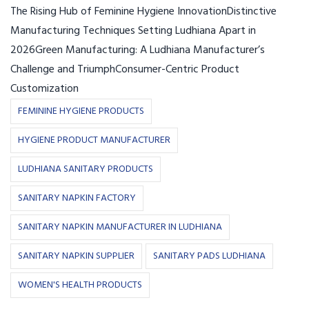
The Rising Hub of Feminine Hygiene InnovationDistinctive
Manufacturing Techniques Setting Ludhiana Apart in
2026Green Manufacturing: A Ludhiana Manufacturer’s
Challenge and TriumphConsumer-Centric Product
Customization
FEMININE HYGIENE PRODUCTS
HYGIENE PRODUCT MANUFACTURER
LUDHIANA SANITARY PRODUCTS
SANITARY NAPKIN FACTORY
SANITARY NAPKIN MANUFACTURER IN LUDHIANA
SANITARY NAPKIN SUPPLIER
SANITARY PADS LUDHIANA
WOMEN'S HEALTH PRODUCTS