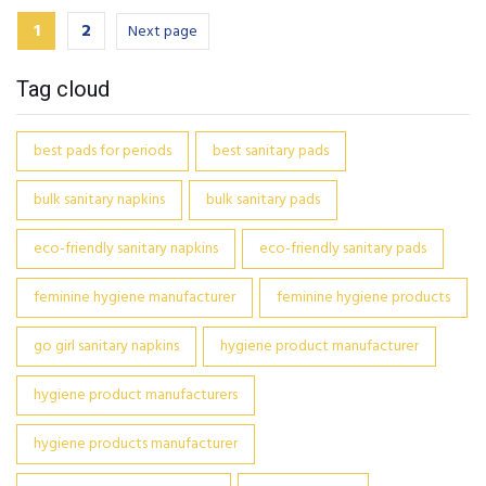
1
2
Next page
Tag cloud
best pads for periods
best sanitary pads
bulk sanitary napkins
bulk sanitary pads
eco-friendly sanitary napkins
eco-friendly sanitary pads
feminine hygiene manufacturer
feminine hygiene products
go girl sanitary napkins
hygiene product manufacturer
hygiene product manufacturers
hygiene products manufacturer