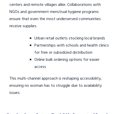
centers and remote villages alike. Collaborations with
NGOs and government menstrual hygiene programs
ensure that even the most underserved communities
receive supplies.
Urban retail outlets stocking local brands
Partnerships with schools and health clinics
for free or subsidized distribution
Online bulk ordering options for easier
access
This multi-channel approach is reshaping accessibility,
ensuring no woman has to struggle due to availability
issues.