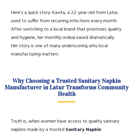
Here’s a quick story: Kavita, a 22-year-old from Latur,
used to suffer from recurring infections every month.
After switching to a local brand that prioritizes quality
and hygiene, her monthly ordeal eased dramatically.
Her story is one of many underscoring why local
manufacturing matters.
Why Choosing a Trusted Sanitary Napkin
Manufacturer in Latur Transforms Community
Health
Truth is, when women have access to quality sanitary
napkins made by a trusted
Sanitary Napkin