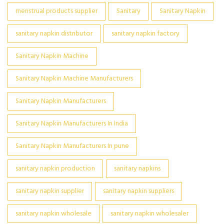
menstrual products supplier
Sanitary
Sanitary Napkin
sanitary napkin distributor
sanitary napkin factory
Sanitary Napkin Machine
Sanitary Napkin Machine Manufacturers
Sanitary Napkin Manufacturers
Sanitary Napkin Manufacturers In India
Sanitary Napkin Manufacturers In pune
sanitary napkin production
sanitary napkins
sanitary napkin supplier
sanitary napkin suppliers
sanitary napkin wholesale
sanitary napkin wholesaler