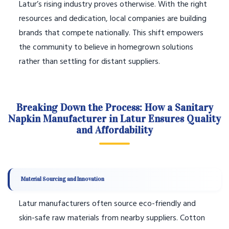
Latur’s rising industry proves otherwise. With the right
resources and dedication, local companies are building
brands that compete nationally. This shift empowers
the community to believe in homegrown solutions
rather than settling for distant suppliers.
Breaking Down the Process: How a Sanitary
Napkin Manufacturer in Latur Ensures Quality
and Affordability
Material Sourcing and Innovation
Latur manufacturers often source eco-friendly and
skin-safe raw materials from nearby suppliers. Cotton