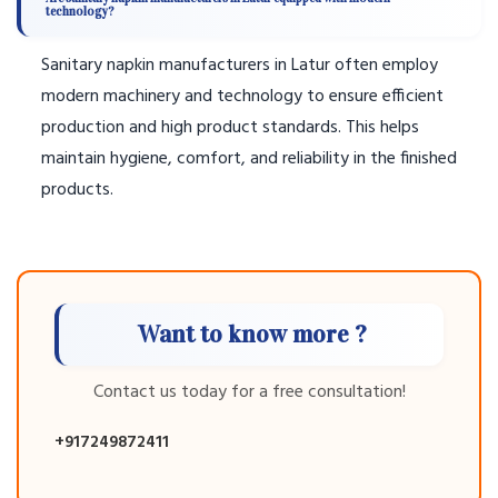
technology?
Sanitary napkin manufacturers in Latur often employ
modern machinery and technology to ensure efficient
production and high product standards. This helps
maintain hygiene, comfort, and reliability in the finished
products.
Want to know more ?
Contact us today for a free consultation!
+917249872411