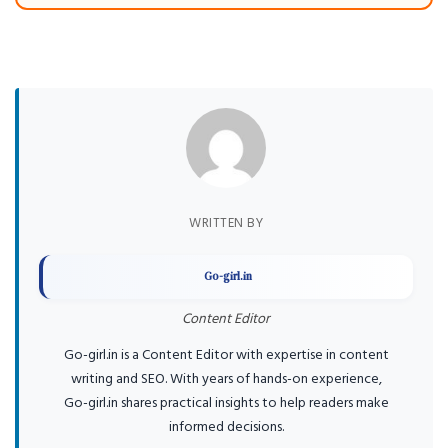
WRITTEN BY
Go-girl.in
Content Editor
Go-girl.in is a Content Editor with expertise in content
writing and SEO. With years of hands-on experience,
Go-girl.in shares practical insights to help readers make
informed decisions.