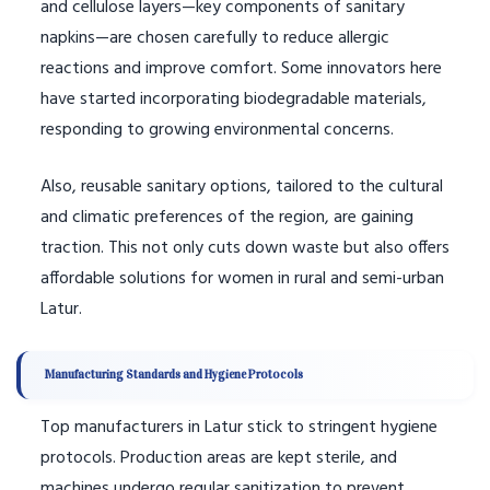
and cellulose layers—key components of sanitary
napkins—are chosen carefully to reduce allergic
reactions and improve comfort. Some innovators here
have started incorporating biodegradable materials,
responding to growing environmental concerns.
Also, reusable sanitary options, tailored to the cultural
and climatic preferences of the region, are gaining
traction. This not only cuts down waste but also offers
affordable solutions for women in rural and semi-urban
Latur.
Manufacturing Standards and Hygiene Protocols
Top manufacturers in Latur stick to stringent hygiene
protocols. Production areas are kept sterile, and
machines undergo regular sanitization to prevent