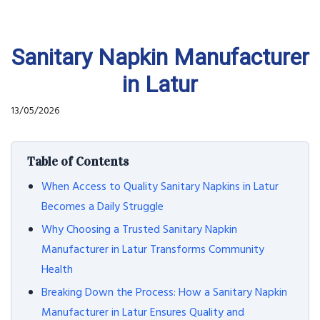
Sanitary Napkin Manufacturer
in Latur
13/05/2026
Table of Contents
When Access to Quality Sanitary Napkins in Latur
Becomes a Daily Struggle
Why Choosing a Trusted Sanitary Napkin
Manufacturer in Latur Transforms Community
Health
Breaking Down the Process: How a Sanitary Napkin
Manufacturer in Latur Ensures Quality and