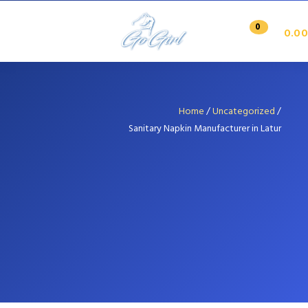
0
0.00
Home
/
Uncategorized
/
Sanitary Napkin Manufacturer in Latur