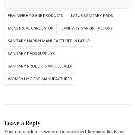
FEMININE HYGIENE PRODUCTS
LATUR SANITARY PADS
MENSTRUAL CARE LATUR
SANITARY NAPKIN FACTORY
SANITARY NAPKIN MANUFACTURER IN LATUR
SANITARY PADS SUPPLIER
SANITARY PRODUCTS WHOLESALER
WOMEN HYGIENE MANUFACTURER
Leave a Reply
Your email address will not be published.
Required fields are