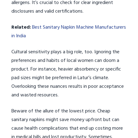
allergens. It’s crucial to check for clear ingredient
disclosures and valid certifications.
Related:
Best Sanitary Napkin Machine Manufacturers
in India
Cultural sensitivity plays a big role, too. Ignoring the
preferences and habits of local women can doom a
product. For instance, heavier absorbency or specific
pad sizes might be preferred in Latur’s climate.
Overlooking these nuances results in poor acceptance
and wasted resources.
Beware of the allure of the lowest price. Cheap
sanitary napkins might save money upfront but can
cause health complications that end up costing more
in medical bills and lost productivity. Sometimes,