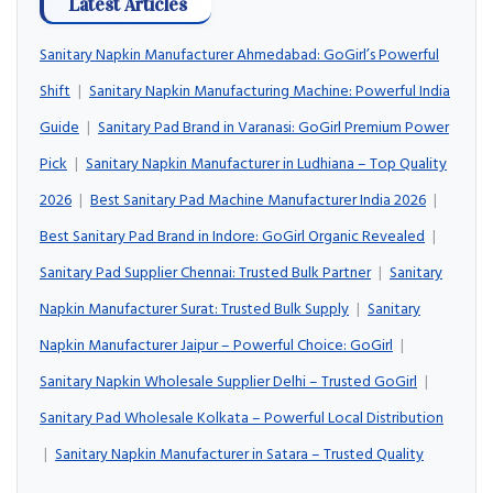
Latest Articles
Sanitary Napkin Manufacturer Ahmedabad: GoGirl’s Powerful
Shift
|
Sanitary Napkin Manufacturing Machine: Powerful India
Guide
|
Sanitary Pad Brand in Varanasi: GoGirl Premium Power
Pick
|
Sanitary Napkin Manufacturer in Ludhiana – Top Quality
2026
|
Best Sanitary Pad Machine Manufacturer India 2026
|
Best Sanitary Pad Brand in Indore: GoGirl Organic Revealed
|
Sanitary Pad Supplier Chennai: Trusted Bulk Partner
|
Sanitary
Napkin Manufacturer Surat: Trusted Bulk Supply
|
Sanitary
Napkin Manufacturer Jaipur – Powerful Choice: GoGirl
|
Sanitary Napkin Wholesale Supplier Delhi – Trusted GoGirl
|
Sanitary Pad Wholesale Kolkata – Powerful Local Distribution
|
Sanitary Napkin Manufacturer in Satara – Trusted Quality