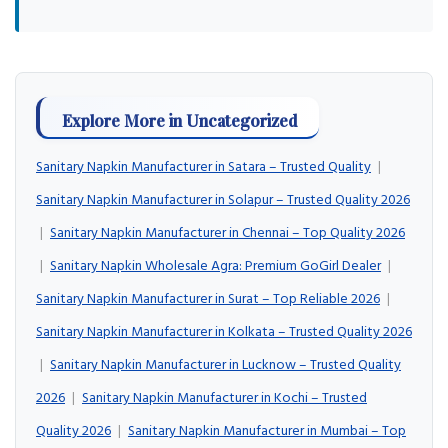
Explore More in Uncategorized
Sanitary Napkin Manufacturer in Satara – Trusted Quality
|
Sanitary Napkin Manufacturer in Solapur – Trusted Quality 2026
|
Sanitary Napkin Manufacturer in Chennai – Top Quality 2026
|
Sanitary Napkin Wholesale Agra: Premium GoGirl Dealer
|
Sanitary Napkin Manufacturer in Surat – Top Reliable 2026
|
Sanitary Napkin Manufacturer in Kolkata – Trusted Quality 2026
|
Sanitary Napkin Manufacturer in Lucknow – Trusted Quality
2026
|
Sanitary Napkin Manufacturer in Kochi – Trusted
Quality 2026
|
Sanitary Napkin Manufacturer in Mumbai – Top