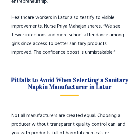
entrepreneurship.
Healthcare workers in Latur also testify to visible
improvements. Nurse Priya Mahajan shares, “We see
fewer infections and more school attendance among
girls since access to better sanitary products
improved. The confidence boost is unmistakable.”
Pitfalls to Avoid When Selecting a Sanitary
Napkin Manufacturer in Latur
Not all manufacturers are created equal. Choosing a
producer without transparent quality control can land
you with products full of harmful chemicals or