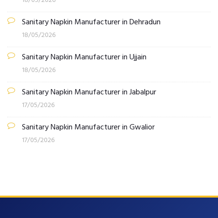
18/05/2026
Sanitary Napkin Manufacturer in Dehradun
18/05/2026
Sanitary Napkin Manufacturer in Ujjain
18/05/2026
Sanitary Napkin Manufacturer in Jabalpur
17/05/2026
Sanitary Napkin Manufacturer in Gwalior
17/05/2026