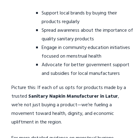
Support local brands by buying their
products regularly
Spread awareness about the importance of
quality sanitary products
Engage in community education initiatives
focused on menstrual health
Advocate for better government support
and subsidies for local manufacturers
Picture this: If each of us opts for products made by a
trusted
Sanitary Napkin Manufacturer in Latur
,
we’re not just buying a product—we’re fueling a
movement toward health, dignity, and economic
upliftment in the region.