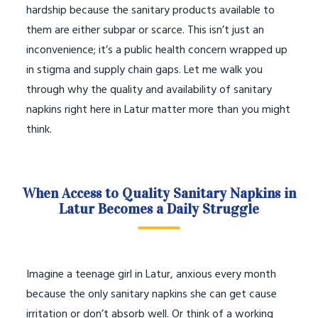
hardship because the sanitary products available to
them are either subpar or scarce. This isn’t just an
inconvenience; it’s a public health concern wrapped up
in stigma and supply chain gaps. Let me walk you
through why the quality and availability of sanitary
napkins right here in Latur matter more than you might
think.
When Access to Quality Sanitary Napkins in
Latur Becomes a Daily Struggle
Imagine a teenage girl in Latur, anxious every month
because the only sanitary napkins she can get cause
irritation or don’t absorb well. Or think of a working