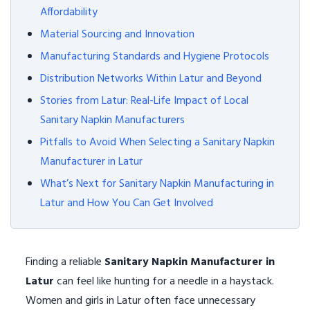
Affordability
Material Sourcing and Innovation
Manufacturing Standards and Hygiene Protocols
Distribution Networks Within Latur and Beyond
Stories from Latur: Real-Life Impact of Local
Sanitary Napkin Manufacturers
Pitfalls to Avoid When Selecting a Sanitary Napkin
Manufacturer in Latur
What’s Next for Sanitary Napkin Manufacturing in
Latur and How You Can Get Involved
Finding a reliable
Sanitary Napkin Manufacturer in
Latur
can feel like hunting for a needle in a haystack.
Women and girls in Latur often face unnecessary