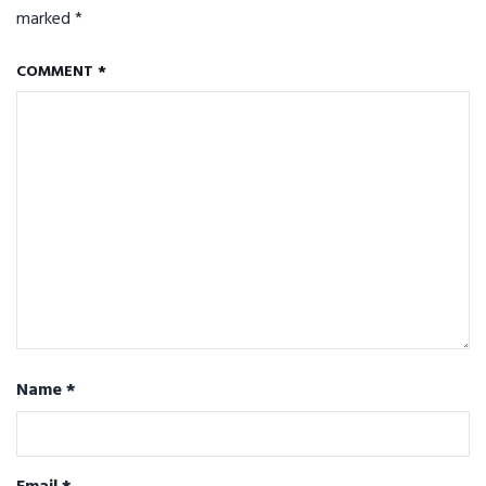
marked
*
COMMENT
*
Name
*