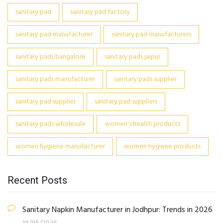
sanitary pad
sanitary pad factory
sanitary pad manufacturer
sanitary pad manufacturers
sanitary pads bangalore
sanitary pads jaipur
sanitary pads manufacturer
sanitary pads supplier
sanitary pad supplier
sanitary pad suppliers
sanitary pads wholesale
women's health products
women hygiene manufacturer
women hygiene products
Recent Posts
Sanitary Napkin Manufacturer in Jodhpur: Trends in 2026