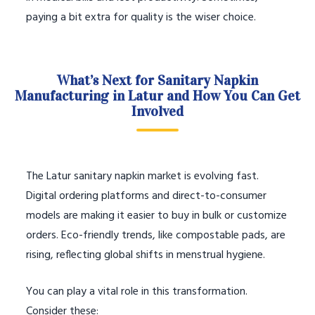
paying a bit extra for quality is the wiser choice.
What’s Next for Sanitary Napkin
Manufacturing in Latur and How You Can Get
Involved
The Latur sanitary napkin market is evolving fast.
Digital ordering platforms and direct-to-consumer
models are making it easier to buy in bulk or customize
orders. Eco-friendly trends, like compostable pads, are
rising, reflecting global shifts in menstrual hygiene.
You can play a vital role in this transformation.
Consider these: