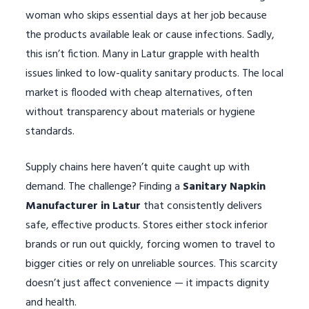
woman who skips essential days at her job because
the products available leak or cause infections. Sadly,
this isn’t fiction. Many in Latur grapple with health
issues linked to low-quality sanitary products. The local
market is flooded with cheap alternatives, often
without transparency about materials or hygiene
standards.
Supply chains here haven’t quite caught up with
demand. The challenge? Finding a
Sanitary Napkin
Manufacturer in Latur
that consistently delivers
safe, effective products. Stores either stock inferior
brands or run out quickly, forcing women to travel to
bigger cities or rely on unreliable sources. This scarcity
doesn’t just affect convenience — it impacts dignity
and health.