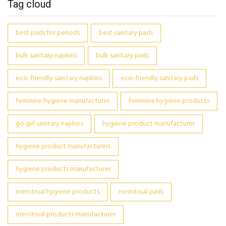
Tag cloud
best pads for periods
best sanitary pads
bulk sanitary napkins
bulk sanitary pads
eco-friendly sanitary napkins
eco-friendly sanitary pads
feminine hygiene manufacturer
feminine hygiene products
go girl sanitary napkins
hygiene product manufacturer
hygiene product manufacturers
hygiene products manufacturer
menstrual hygiene products
menstrual pads
menstrual products manufacturer