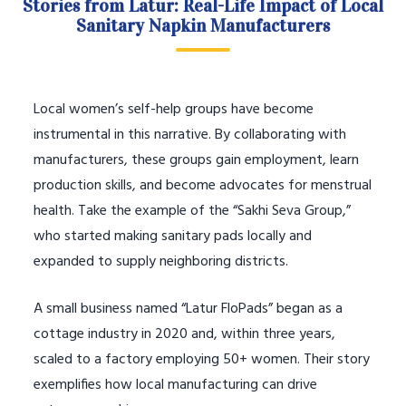
Stories from Latur: Real-Life Impact of Local
Sanitary Napkin Manufacturers
Local women’s self-help groups have become
instrumental in this narrative. By collaborating with
manufacturers, these groups gain employment, learn
production skills, and become advocates for menstrual
health. Take the example of the “Sakhi Seva Group,”
who started making sanitary pads locally and
expanded to supply neighboring districts.
A small business named “Latur FloPads” began as a
cottage industry in 2020 and, within three years,
scaled to a factory employing 50+ women. Their story
exemplifies how local manufacturing can drive