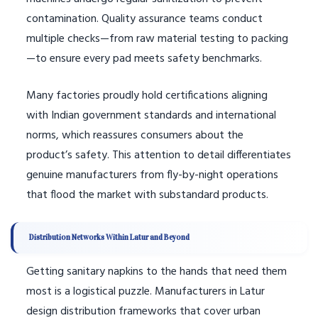
contamination. Quality assurance teams conduct
multiple checks—from raw material testing to packing
—to ensure every pad meets safety benchmarks.
Many factories proudly hold certifications aligning
with Indian government standards and international
norms, which reassures consumers about the
product’s safety. This attention to detail differentiates
genuine manufacturers from fly-by-night operations
that flood the market with substandard products.
Distribution Networks Within Latur and Beyond
Getting sanitary napkins to the hands that need them
most is a logistical puzzle. Manufacturers in Latur
design distribution frameworks that cover urban