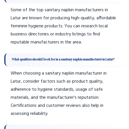
Some of the top sanitary napkin manufacturers in
Latur are known for producing high-quality, affordable
feminine hygiene products. You can research local
business directories or industry listings to find
reputable manufacturers in the area.
What qualities should I look for in a sanitary napkin manufacturer in Latur?
When choosing a sanitary napkin manufacturer in
Latur, consider factors such as product quality,
adherence to hygiene standards, usage of safe
materials, and the manufacturer's reputation.
Certifications and customer reviews also help in
assessing reliability.