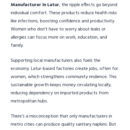
Manufacturer in Latur
, the ripple effects go beyond
individual comfort. These products reduce health risks
like infections, boosting confidence and productivity.
Women who don’t have to worry about leaks or
allergies can focus more on work, education, and
family.
Supporting local manufacturers also fuels the
economy. Latur-based factories create jobs, often for
women, which strengthens community resilience. This
sustainable growth keeps money circulating locally,
reducing dependency on imported products from
metropolitan hubs.
There’s a misconception that only manufacturers in
metro cities can produce quality sanitary napkins. But