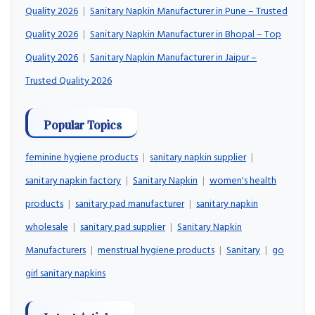
Quality 2026
|
Sanitary Napkin Manufacturer in Pune – Trusted
Quality 2026
|
Sanitary Napkin Manufacturer in Bhopal – Top
Quality 2026
|
Sanitary Napkin Manufacturer in Jaipur –
Trusted Quality 2026
Popular Topics
feminine hygiene products
|
sanitary napkin supplier
|
sanitary napkin factory
|
Sanitary Napkin
|
women's health
products
|
sanitary pad manufacturer
|
sanitary napkin
wholesale
|
sanitary pad supplier
|
Sanitary Napkin
Manufacturers
|
menstrual hygiene products
|
Sanitary
|
go
girl sanitary napkins