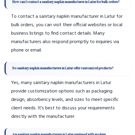
How can I contact a sanitary napkin manufacturer in Latur for bulk orders?
To contact a sanitary napkin manufacturer in Latur for
bulk orders, you can visit their official websites or local
business listings to find contact details. Many
manufacturers also respond promptly to inquiries via
phone or email.
Do sanitary napkin manufacturers in Latur offer customized products?
Yes, many sanitary napkin manufacturers in Latur
provide customization options such as packaging
design, absorbency levels, and sizes to meet specific
client needs. It's best to discuss your requirements
directly with the manufacturer.
Are sanitary napkin manufacturers in Latur equipped with modern