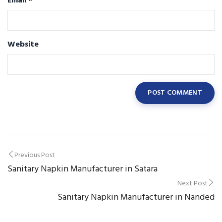
Email
*
Website
Post
Previous Post
Sanitary Napkin Manufacturer in Satara
navigation
Next Post
Sanitary Napkin Manufacturer in Nanded