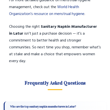
For more detailed guidance on menstrual hygiene
management, check out the
World Health
Organization’s resource on menstrual hygiene
.
Choosing the right
Sanitary Napkin Manufacturer
in Latur
isn’t just a purchase decision — it’s a
commitment to better health and stronger
communities. So next time you shop, remember what’s
at stake and make a choice that empowers women
every day.
Frequently Asked Questions
Who are the top sanitary napkin manufacturers in Latur?