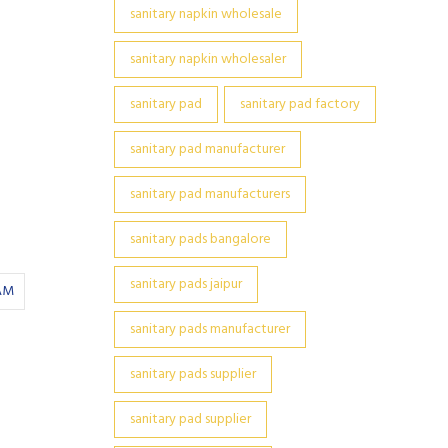
sanitary napkin wholesale
sanitary napkin wholesaler
sanitary pad
sanitary pad factory
sanitary pad manufacturer
sanitary pad manufacturers
sanitary pads bangalore
sanitary pads jaipur
AM
sanitary pads manufacturer
sanitary pads supplier
sanitary pad supplier