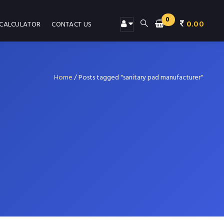
0
0.00
 CALCULATOR
CONTACT US
Home
/
Posts tagged "sanitary pad manufacturer"