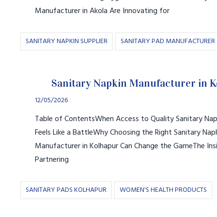
Manufacturer in Akola Are Innovating for
SANITARY NAPKIN SUPPLIER
SANITARY PAD MANUFACTURER
Sanitary Napkin Manufacturer in 
12/05/2026
Table of ContentsWhen Access to Quality Sanitary Napk
Feels Like a BattleWhy Choosing the Right Sanitary Nap
Manufacturer in Kolhapur Can Change the GameThe Insi
Partnering
SANITARY PADS KOLHAPUR
WOMEN'S HEALTH PRODUCTS