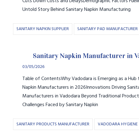
Cuts Down Costs and DelaysDemographic Factors Fue
Untold Story Behind Sanitary Napkin Manufacturing
SANITARY NAPKIN SUPPLIER
SANITARY PAD MANUFACTURER
Sanitary Napkin Manufacturer in 
03/05/2026
Table of ContentsWhy Vadodara is Emerging as a Hub f
Napkin Manufacturers in 2026Innovations Driving Sanit
Manufacturers in Vadodara Beyond Traditional Produc
Challenges Faced by Sanitary Napkin
SANITARY PRODUCTS MANUFACTURER
VADODARA HYGIENE 