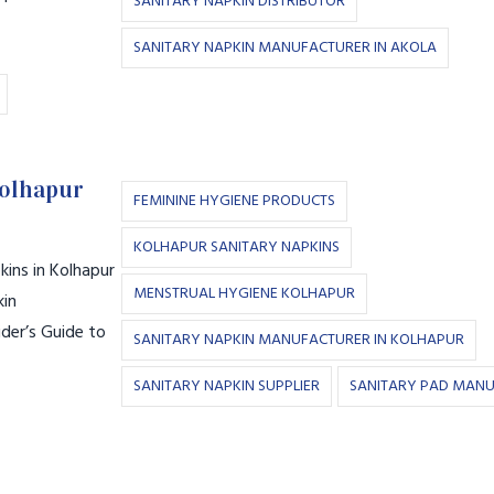
SANITARY NAPKIN DISTRIBUTOR
SANITARY NAPKIN MANUFACTURER IN AKOLA
Kolhapur
FEMININE HYGIENE PRODUCTS
KOLHAPUR SANITARY NAPKINS
ins in Kolhapur
MENSTRUAL HYGIENE KOLHAPUR
kin
der’s Guide to
SANITARY NAPKIN MANUFACTURER IN KOLHAPUR
SANITARY NAPKIN SUPPLIER
SANITARY PAD MAN