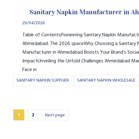
Sanitary Napkin Manufacturer in 
29/04/2026
Table of ContentsPioneering Sanitary Napkin Manufactu
Ahmedabad: The 2026 spaceWhy Choosing a Sanitary 
Manufacturer in Ahmedabad Boosts Your Brand’s Socia
ImpactUnveiling the Untold Challenges Ahmedabad Ma
Face in
SANITARY NAPKIN SUPPLIER
SANITARY NAPKIN WHOLESALE
1
2
Next page