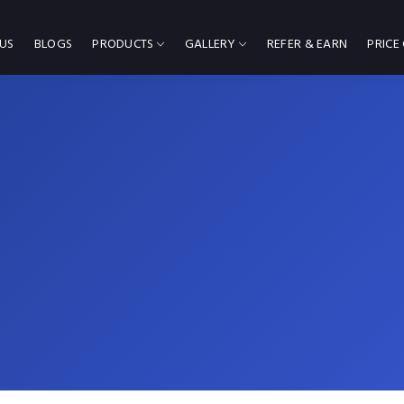
US
BLOGS
PRODUCTS
GALLERY
REFER & EARN
PRICE