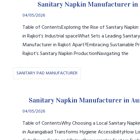
Sanitary Napkin Manufacturer in 
04/05/2026
Table of ContentsExploring the Rise of Sanitary Napki
in Rajkot’s Industrial spaceWhat Sets a Leading Sanitar
Manufacturer in Rajkot Apart?Embracing Sustainable Pr
Rajkot’s Sanitary Napkin ProductionNavigating the
SANITARY PAD MANUFACTURER
Sanitary Napkin Manufacturer in A
04/05/2026
Table of ContentsWhy Choosing a Local Sanitary Napk
in Aurangabad Transforms Hygiene AccessibilityHow Lo