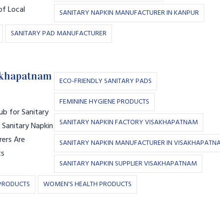
of Local
SANITARY NAPKIN MANUFACTURER IN KANPUR
SANITARY PAD MANUFACTURER
akhapatnam
ECO-FRIENDLY SANITARY PADS
FEMININE HYGIENE PRODUCTS
b for Sanitary
SANITARY NAPKIN FACTORY VISAKHAPATNAM
 Sanitary Napkin
ers Are
SANITARY NAPKIN MANUFACTURER IN VISAKHAPATN
ts
SANITARY NAPKIN SUPPLIER VISAKHAPATNAM
PRODUCTS
WOMEN'S HEALTH PRODUCTS