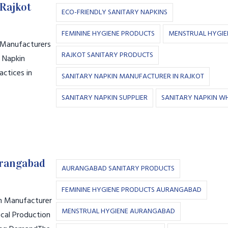
Rajkot
ECO-FRIENDLY SANITARY NAPKINS
FEMININE HYGIENE PRODUCTS
MENSTRUAL HYGIE
n Manufacturers
RAJKOT SANITARY PRODUCTS
y Napkin
actices in
SANITARY NAPKIN MANUFACTURER IN RAJKOT
SANITARY NAPKIN SUPPLIER
SANITARY NAPKIN W
urangabad
AURANGABAD SANITARY PRODUCTS
FEMININE HYGIENE PRODUCTS AURANGABAD
in Manufacturer
MENSTRUAL HYGIENE AURANGABAD
cal Production