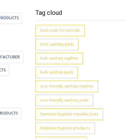
Tag cloud
PRODUCTS
best pads for periods
best sanitary pads
UFACTURER
bulk sanitary napkins
CTS
bulk sanitary pads
eco-friendly sanitary napkins
eco-friendly sanitary pads
PRODUCTS
feminine hygiene manufacturer
feminine hygiene products