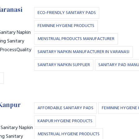
Varanasi
ECO-FRIENDLY SANITARY PADS
FEMININE HYGIENE PRODUCTS
anitary Napkin
MENSTRUAL PRODUCTS MANUFACTURER
ng Sanitary
 ProcessQuality
SANITARY NAPKIN MANUFACTURER IN VARANASI
SANITARY NAPKIN SUPPLIER
SANITARY PAD MAN
S
 Kanpur
AFFORDABLE SANITARY PADS
FEMININE HYGIENE
KANPUR HYGIENE PRODUCTS
Sanitary Napkin
MENSTRUAL HYGIENE PRODUCTS
ng Sanitary