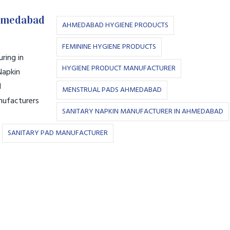
Ahmedabad
AHMEDABAD HYGIENE PRODUCTS
FEMININE HYGIENE PRODUCTS
ring in
HYGIENE PRODUCT MANUFACTURER
Napkin
l
MENSTRUAL PADS AHMEDABAD
nufacturers
SANITARY NAPKIN MANUFACTURER IN AHMEDABAD
SANITARY PAD MANUFACTURER