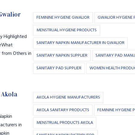
Gwalior
FEMININE HYGIENE GWALIOR
GWALIOR HYGIENE 
MENSTRUAL HYGIENE PRODUCTS
y Highlighted
SANITARY NAPKIN MANUFACTURER IN GWALIOR
orWhat
r from Others in
SANITARY NAPKIN SUPPLIER
SANITARY PAD MAN
SANITARY PAD SUPPLIER
WOMEN HEALTH PRODU
 Akola
AKOLA HYGIENE MANUFACTURERS
AKOLA SANITARY PRODUCTS
FEMININE HYGIENE 
Napkin
MENSTRUAL PRODUCTS AKOLA
cturers in
apkin