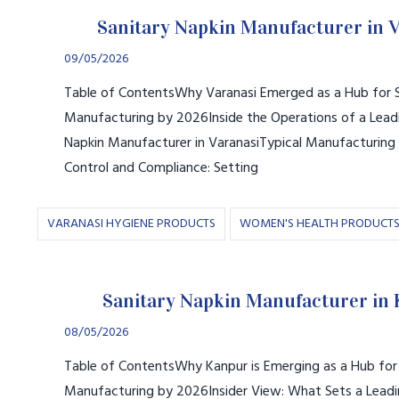
Sanitary Napkin Manufacturer in 
09/05/2026
Table of ContentsWhy Varanasi Emerged as a Hub for S
Manufacturing by 2026Inside the Operations of a Leadi
Napkin Manufacturer in VaranasiTypical Manufacturing
Control and Compliance: Setting
VARANASI HYGIENE PRODUCTS
WOMEN'S HEALTH PRODUCT
Sanitary Napkin Manufacturer in
08/05/2026
Table of ContentsWhy Kanpur is Emerging as a Hub for 
Manufacturing by 2026Insider View: What Sets a Leadi