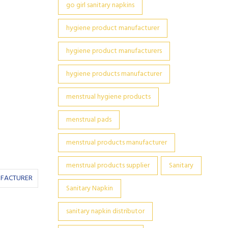
go girl sanitary napkins
hygiene product manufacturer
hygiene product manufacturers
hygiene products manufacturer
menstrual hygiene products
menstrual pads
menstrual products manufacturer
menstrual products supplier
Sanitary
UFACTURER
Sanitary Napkin
sanitary napkin distributor