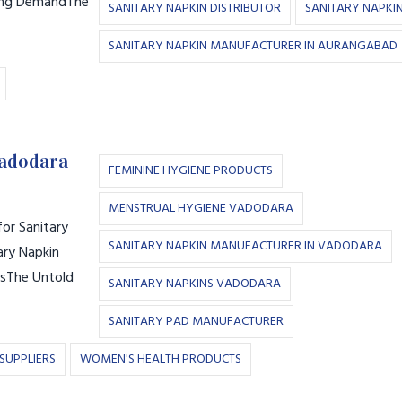
ling DemandThe
SANITARY NAPKIN DISTRIBUTOR
SANITARY NAPKI
SANITARY NAPKIN MANUFACTURER IN AURANGABAD
Vadodara
FEMININE HYGIENE PRODUCTS
MENSTRUAL HYGIENE VADODARA
or Sanitary
SANITARY NAPKIN MANUFACTURER IN VADODARA
ary Napkin
tsThe Untold
SANITARY NAPKINS VADODARA
SANITARY PAD MANUFACTURER
SUPPLIERS
WOMEN'S HEALTH PRODUCTS