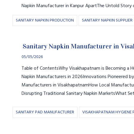
Napkin Manufacturer in Kanpur ApartThe Untold Story 
SANITARY NAPKIN PRODUCTION
SANITARY NAPKIN SUPPLIER
Sanitary Napkin Manufacturer in Vis
05/05/2026
Table of ContentsWhy Visakhapatnam is Becoming a Hu
Napkin Manufacturers in 2026Innovations Pioneered by
Manufacturers in VisakhapatnamHow Local Manufactur
Disrupting Traditional Sanitary Napkin MarketsWhat Se
SANITARY PAD MANUFACTURER
VISAKHAPATNAM HYGIENE 