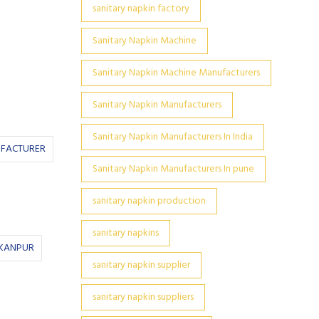
sanitary napkin factory
Sanitary Napkin Machine
Sanitary Napkin Machine Manufacturers
Sanitary Napkin Manufacturers
Sanitary Napkin Manufacturers In India
UFACTURER
Sanitary Napkin Manufacturers In pune
sanitary napkin production
sanitary napkins
 KANPUR
sanitary napkin supplier
sanitary napkin suppliers