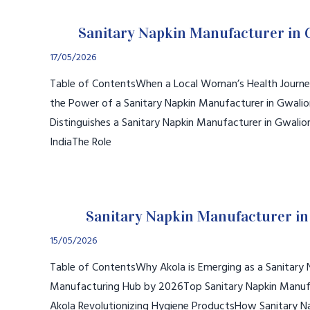
Sanitary Napkin Manufacturer in 
17/05/2026
Table of ContentsWhen a Local Woman’s Health Journe
the Power of a Sanitary Napkin Manufacturer in Gwali
Distinguishes a Sanitary Napkin Manufacturer in Gwalio
IndiaThe Role
Sanitary Napkin Manufacturer in
15/05/2026
Table of ContentsWhy Akola is Emerging as a Sanitary 
Manufacturing Hub by 2026Top Sanitary Napkin Manufa
Akola Revolutionizing Hygiene ProductsHow Sanitary N