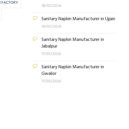
N FACTORY
18/05/2026
Sanitary Napkin Manufacturer in Ujjain
18/05/2026
Sanitary Napkin Manufacturer in
Jabalpur
17/05/2026
Sanitary Napkin Manufacturer in
Gwalior
17/05/2026