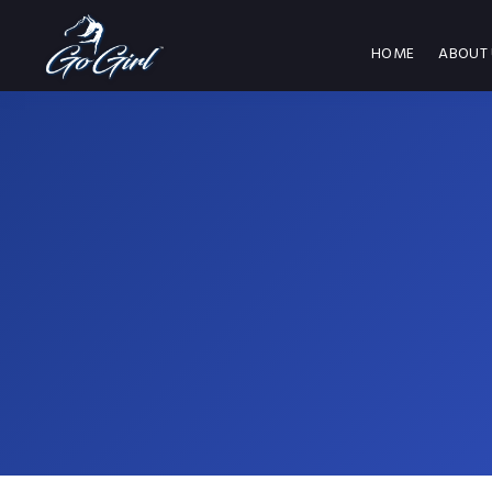
HOME
ABOUT 