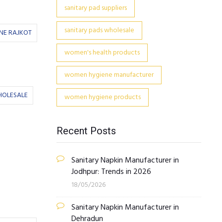
sanitary pad suppliers
sanitary pads wholesale
NE RAJKOT
women's health products
women hygiene manufacturer
HOLESALE
women hygiene products
Recent Posts
Sanitary Napkin Manufacturer in
Jodhpur: Trends in 2026
18/05/2026
Sanitary Napkin Manufacturer in
Dehradun