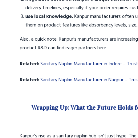
delivery timelines, especially if your order requires cu
use local knowledge.
Kanpur manufacturers often un
them on product features like absorbency levels, size,
Also, a quick note: Kanpur’s manufacturers are increasin
product R&D can find eager partners here.
Related:
Sanitary Napkin Manufacturer in Indore – Trus
Related:
Sanitary Napkin Manufacturer in Nagpur – Tru
Wrapping Up: What the Future Holds f
Kanpur’s rise as a sanitary napkin hub isn’t just hype. Th