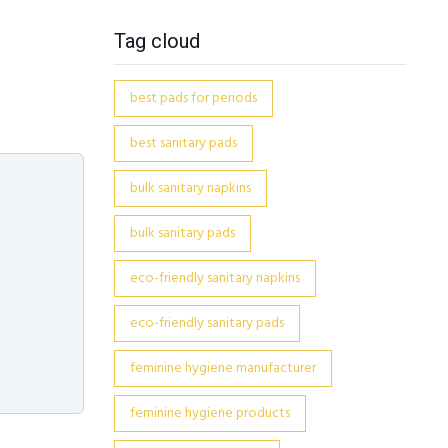
Tag cloud
best pads for periods
best sanitary pads
bulk sanitary napkins
bulk sanitary pads
eco-friendly sanitary napkins
eco-friendly sanitary pads
feminine hygiene manufacturer
feminine hygiene products