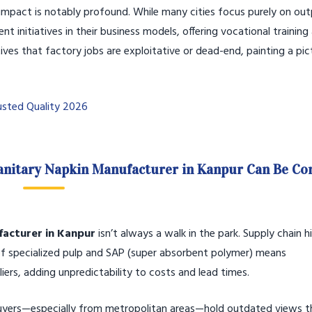
mpact is notably profound. While many cities focus purely on out
tiatives in their business models, offering vocational training
ives that factory jobs are exploitative or dead-end, painting a pic
usted Quality 2026
Sanitary Napkin Manufacturer in Kanpur Can Be C
facturer in Kanpur
isn’t always a walk in the park. Supply chain 
 of specialized pulp and SAP (super absorbent polymer) means
ers, adding unpredictability to costs and lead times.
buyers—especially from metropolitan areas—hold outdated views t