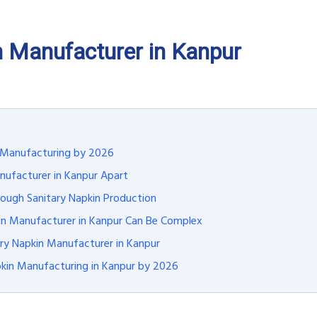
n Manufacturer in Kanpur
n Manufacturing by 2026
nufacturer in Kanpur Apart
ugh Sanitary Napkin Production
kin Manufacturer in Kanpur Can Be Complex
ary Napkin Manufacturer in Kanpur
pkin Manufacturing in Kanpur by 2026