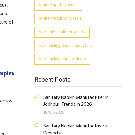
put,
sanitary pad suppliers
 and
sanitary pads wholesale
ture of
women's health products
women hygiene manufacturer
women hygiene products
omplex
Recent Posts
Sanitary Napkin Manufacturer in
hiccups
Jodhpur: Trends in 2026
18/05/2026
Sanitary Napkin Manufacturer in
Dehradun
hat