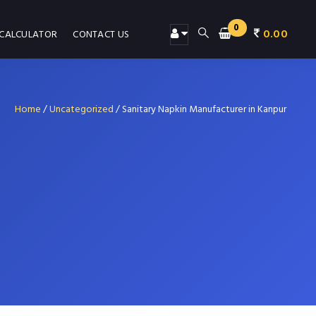
0
0.00
 CALCULATOR
CONTACT US
Home
/
Uncategorized
/
Sanitary Napkin Manufacturer in Kanpur