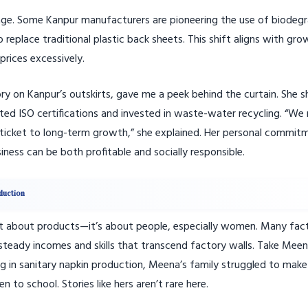
stage. Some Kanpur manufacturers are pioneering the use of biodeg
place traditional plastic back sheets. This shift aligns with gro
rices excessively.
y on Kanpur’s outskirts, gave me a peek behind the curtain. She s
ed ISO certifications and invested in waste-water recycling. “We 
our ticket to long-term growth,” she explained. Her personal commit
ness can be both profitable and socially responsible.
duction
 just about products—it’s about people, especially women. Many fac
teady incomes and skills that transcend factory walls. Take Meen
ng in sanitary napkin production, Meena’s family struggled to mak
to school. Stories like hers aren’t rare here.