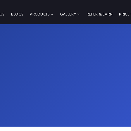
US
BLOGS
PRODUCTS
GALLERY
REFER & EARN
PRICE