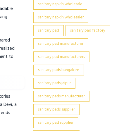
sanitary napkin wholesale
radable
wing
sanitary napkin wholesaler
sanitary pad
sanitary pad factory
hared
sanitary pad manufacturer
realized
ment to
sanitary pad manufacturers
sanitary pads bangalore
sanitary pads jaipur
tories
sanitary pads manufacturer
a Devi, a
sanitary pads supplier
e ends
sanitary pad supplier