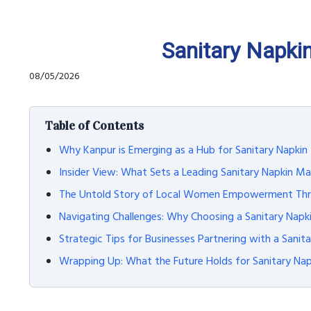
Sanitary Napki
08/05/2026
Table of Contents
Why Kanpur is Emerging as a Hub for Sanitary Napki
Insider View: What Sets a Leading Sanitary Napkin Ma
The Untold Story of Local Women Empowerment Thro
Navigating Challenges: Why Choosing a Sanitary Nap
Strategic Tips for Businesses Partnering with a Sanit
Wrapping Up: What the Future Holds for Sanitary Na