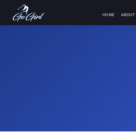
HOME
ABOUT 