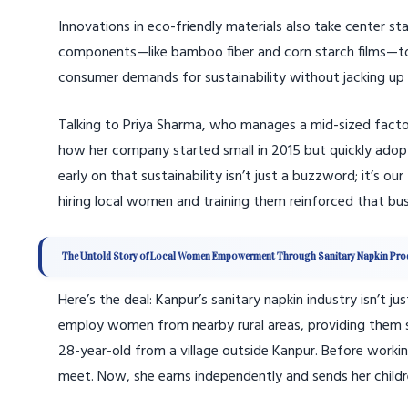
Innovations in eco-friendly materials also take center 
components—like bamboo fiber and corn starch films—to re
consumer demands for sustainability without jacking up p
Talking to Priya Sharma, who manages a mid-sized factor
how her company started small in 2015 but quickly adopt
early on that sustainability isn’t just a buzzword; it’s 
hiring local women and training them reinforced that busi
The Untold Story of Local Women Empowerment Through Sanitary Napkin Pro
Here’s the deal: Kanpur’s sanitary napkin industry isn’t
employ women from nearby rural areas, providing them s
28-year-old from a village outside Kanpur. Before worki
meet. Now, she earns independently and sends her children 