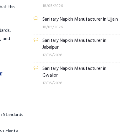
18/05/2026
bat this
Sanitary Napkin Manufacturer in Ujjain
18/05/2026
dards,
, and
Sanitary Napkin Manufacturer in
Jabalpur
17/05/2026
Sanitary Napkin Manufacturer in
r
Gwalior
17/05/2026
an Standards
s clarify