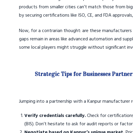
products from smaller cities can’t match those from big
by securing certifications like ISO, CE, and FDA approval
Now, for a contrarian thought: are these manufacturers
gaps remain in areas like advanced automation and supply
some local players might struggle without significant in
Strategic Tips for Businesses Partne
Jumping into a partnership with a Kanpur manufacturer re
Verify credentials carefully.
Check for certification
(BIS). Don’t hesitate to ask for audit reports or factory
Negotiate based on Kanpur’s unique market.
Pric