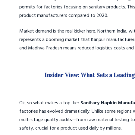
permits for factories focusing on sanitary products. This 
product manufacturers compared to 2020.
Market demand is the real kicker here. Northern India, w
represents a booming market that Kanpur manufacturers ca
and Madhya Pradesh means reduced logistics costs and f
Insider View: What Sets a Leadin
Ok, so what makes a top-tier
Sanitary Napkin Manufa
factories has evolved dramatically. Unlike some region
multi-stage quality audits—from raw material testing to
safety, crucial for a product used daily by millions.