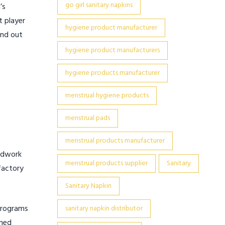
go girl sanitary napkins
’s
t player
hygiene product manufacturer
and out
hygiene product manufacturers
hygiene products manufacturer
menstrual hygiene products
menstrual pads
menstrual products manufacturer
undwork
menstrual products supplier
Sanitary
factory
Sanitary Napkin
 Programs
sanitary napkin distributor
ined