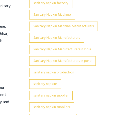
sanitary napkin factory
anitary
Sanitary Napkin Machine
ene,
Sanitary Napkin Machine Manufacturers
ihar,
Sanitary Napkin Manufacturers
b.
Sanitary Napkin Manufacturers In India
Sanitary Napkin Manufacturers In pune
sanitary napkin production
sanitary napkins
pur
ment
sanitary napkin supplier
cy and
sanitary napkin suppliers