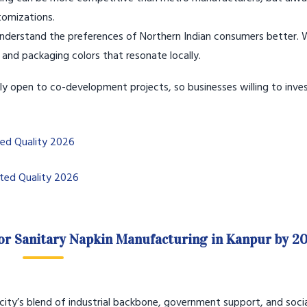
stomizations.
derstand the preferences of Northern Indian consumers better. 
 and packaging colors that resonate locally.
gly open to co-development projects, so businesses willing to inves
ted Quality 2026
sted Quality 2026
or Sanitary Napkin Manufacturing in Kanpur by 2
e city’s blend of industrial backbone, government support, and soci