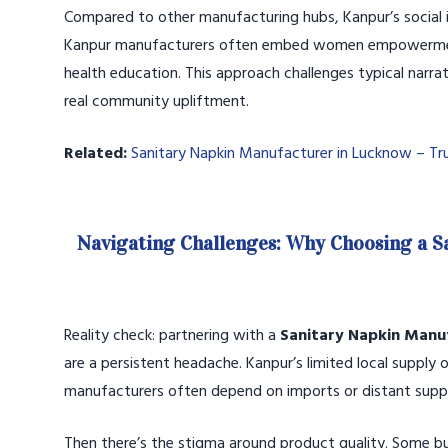
Compared to other manufacturing hubs, Kanpur’s social i
Kanpur manufacturers often embed women empowerment ini
health education. This approach challenges typical narrat
real community upliftment.
Related:
Sanitary Napkin Manufacturer in Lucknow – Tr
Navigating Challenges: Why Choosing a 
Reality check: partnering with a
Sanitary Napkin Manu
are a persistent headache. Kanpur’s limited local supply
manufacturers often depend on imports or distant suppli
Then there’s the stigma around product quality. Some 