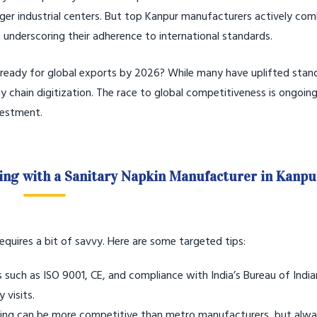
ger industrial centers. But top Kanpur manufacturers actively com
s, underscoring their adherence to international standards.
 ready for global exports by 2026? While many have uplifted stan
 chain digitization. The race to global competitiveness is ongoing
vestment.
ring with a Sanitary Napkin Manufacturer in Kanpu
quires a bit of savvy. Here are some targeted tips:
s such as ISO 9001, CE, and compliance with India’s Bureau of Indi
 visits.
ing can be more competitive than metro manufacturers, but alway