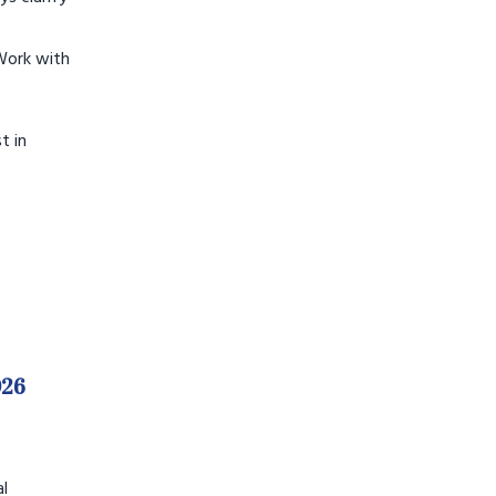
Work with
t in
026
al