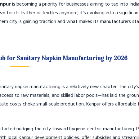
anpur
is becoming a priority for businesses aiming to tap into India
for its leather or textiles anymore; it’s evolving into a significan
thern city is gaining traction and what makes its manufacturers st
ub for Sanitary Napkin Manufacturing by 2026
anitary napkin manufacturing is a relatively new chapter. The city’s
access to raw materials, and skilled labor pools—has laid the gro
state costs choke small-scale production, Kanpur offers affordable 
e started nudging the city toward hygiene-centric manufacturing.
ith local Kanpur development policies, offer subsidies and streaml