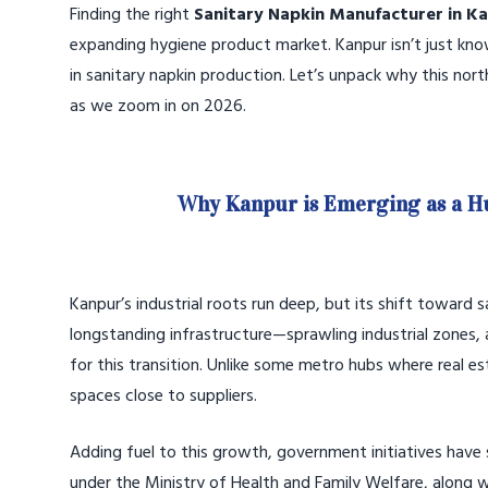
Finding the right
Sanitary Napkin Manufacturer in K
expanding hygiene product market. Kanpur isn’t just known 
in sanitary napkin production. Let’s unpack why this nor
as we zoom in on 2026.
Why Kanpur is Emerging as a H
Kanpur’s industrial roots run deep, but its shift toward s
longstanding infrastructure—sprawling industrial zones, 
for this transition. Unlike some metro hubs where real e
spaces close to suppliers.
Adding fuel to this growth, government initiatives hav
under the Ministry of Health and Family Welfare, along w