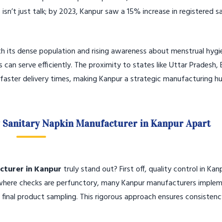
isn’t just talk; by 2023, Kanpur saw a 15% increase in registered s
ith its dense population and rising awareness about menstrual hygi
n serve efficiently. The proximity to states like Uttar Pradesh, B
aster delivery times, making Kanpur a strategic manufacturing hu
g Sanitary Napkin Manufacturer in Kanpur Apart
cturer in Kanpur
truly stand out? First off, quality control in Kan
s where checks are perfunctory, many Kanpur manufacturers imple
 final product sampling. This rigorous approach ensures consisten