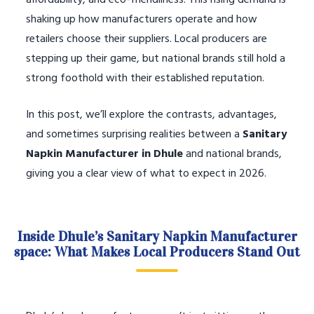
affordability, and eco-friendliness. This rising demand is
shaking up how manufacturers operate and how
retailers choose their suppliers. Local producers are
stepping up their game, but national brands still hold a
strong foothold with their established reputation.
In this post, we’ll explore the contrasts, advantages,
and sometimes surprising realities between a
Sanitary
Napkin Manufacturer in Dhule
and national brands,
giving you a clear view of what to expect in 2026.
Inside Dhule’s Sanitary Napkin Manufacturer
space: What Makes Local Producers Stand Out