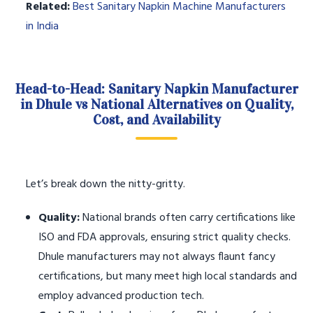
Related:
Best Sanitary Napkin Machine Manufacturers
in India
Head-to-Head: Sanitary Napkin Manufacturer
in Dhule vs National Alternatives on Quality,
Cost, and Availability
Let’s break down the nitty-gritty.
Quality:
National brands often carry certifications like
ISO and FDA approvals, ensuring strict quality checks.
Dhule manufacturers may not always flaunt fancy
certifications, but many meet high local standards and
employ advanced production tech.