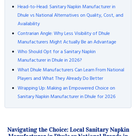
Head-to-Head: Sanitary Napkin Manufacturer in
Dhule vs National Alternatives on Quality, Cost, and
Availability
Contrarian Angle: Why Less Visibility of Dhule
Manufacturers Might Actually Be an Advantage
Who Should Opt for a Sanitary Napkin
Manufacturer in Dhule in 2026?
What Dhule Manufacturers Can Learn From National
Players and What They Already Do Better
Wrapping Up: Making an Empowered Choice on
Sanitary Napkin Manufacturer in Dhule for 2026
Navigating the Choice: Local Sanitary Napkin