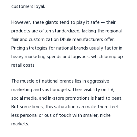
customers loyal.
However, these giants tend to play it safe — their
products are often standardized, lacking the regional
flair and customization Dhule manufacturers offer.
Pricing strategies for national brands usually factor in
heavy marketing spends and logistics, which bump up
retail costs.
The muscle of national brands lies in aggressive
marketing and vast budgets. Their visibility on TV,
social media, and in-store promotions is hard to beat.
But sometimes, this saturation can make them feel
less personal or out of touch with smaller, niche
markets.