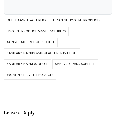
DHULE MANUFACTURERS
FEMININE HYGIENE PRODUCTS
HYGIENE PRODUCT MANUFACTURERS
MENSTRUAL PRODUCTS DHULE
SANITARY NAPKIN MANUFACTURER IN DHULE
SANITARY NAPKINS DHULE
SANITARY PADS SUPPLIER
WOMEN'S HEALTH PRODUCTS
Leave a Reply