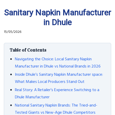
Sanitary Napkin Manufacturer
in Dhule
15/05/2026
Table of Contents
Navigating the Choice: Local Sanitary Napkin
Manufacturer in Dhule vs National Brands in 2026
Inside Dhule’s Sanitary Napkin Manufacturer space:
What Makes Local Producers Stand Out
Real Story: A Retailer’s Experience Switching to a
Dhule Manufacturer
National Sanitary Napkin Brands: The Tried-and-
Tested Giants vs New-Age Dhule Competitors