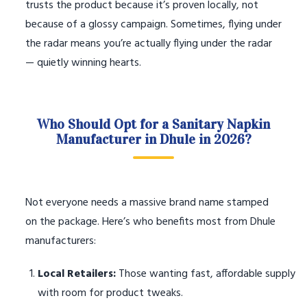
trusts the product because it’s proven locally, not
because of a glossy campaign. Sometimes, flying under
the radar means you’re actually flying under the radar
— quietly winning hearts.
Who Should Opt for a Sanitary Napkin
Manufacturer in Dhule in 2026?
Not everyone needs a massive brand name stamped
on the package. Here’s who benefits most from Dhule
manufacturers:
Local Retailers:
Those wanting fast, affordable supply
with room for product tweaks.