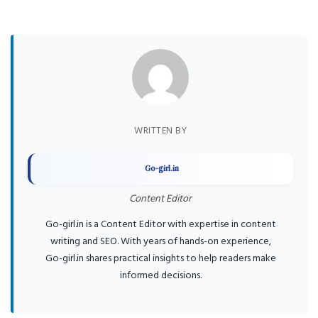
WRITTEN BY
Go-girl.in
Content Editor
Go-girl.in is a Content Editor with expertise in content
writing and SEO. With years of hands-on experience,
Go-girl.in shares practical insights to help readers make
informed decisions.