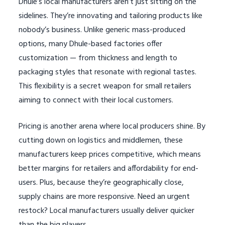
Dhule’s local manufacturers aren’t just sitting on the
sidelines. They’re innovating and tailoring products like
nobody’s business. Unlike generic mass-produced
options, many Dhule-based factories offer
customization — from thickness and length to
packaging styles that resonate with regional tastes.
This flexibility is a secret weapon for small retailers
aiming to connect with their local customers.
Pricing is another arena where local producers shine. By
cutting down on logistics and middlemen, these
manufacturers keep prices competitive, which means
better margins for retailers and affordability for end-
users. Plus, because they’re geographically close,
supply chains are more responsive. Need an urgent
restock? Local manufacturers usually deliver quicker