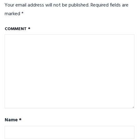
Your email address will not be published.
Required fields are
marked
*
COMMENT
*
Name
*