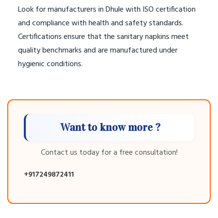
Look for manufacturers in Dhule with ISO certification
and compliance with health and safety standards.
Certifications ensure that the sanitary napkins meet
quality benchmarks and are manufactured under
hygienic conditions.
Want to know more ?
Contact us today for a free consultation!
+917249872411