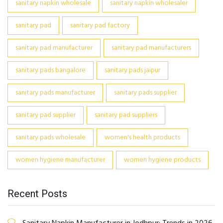
sanitary napkin wholesale
sanitary napkin wholesaler
sanitary pad
sanitary pad factory
sanitary pad manufacturer
sanitary pad manufacturers
sanitary pads bangalore
sanitary pads jaipur
sanitary pads manufacturer
sanitary pads supplier
sanitary pad supplier
sanitary pad suppliers
sanitary pads wholesale
women's health products
women hygiene manufacturer
women hygiene products
Recent Posts