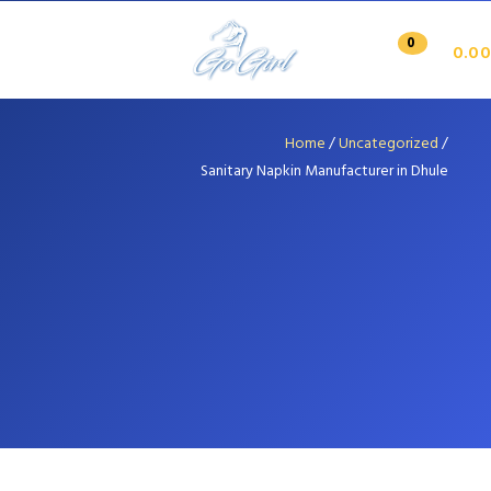
0
0.00
Home
/
Uncategorized
/
Sanitary Napkin Manufacturer in Dhule