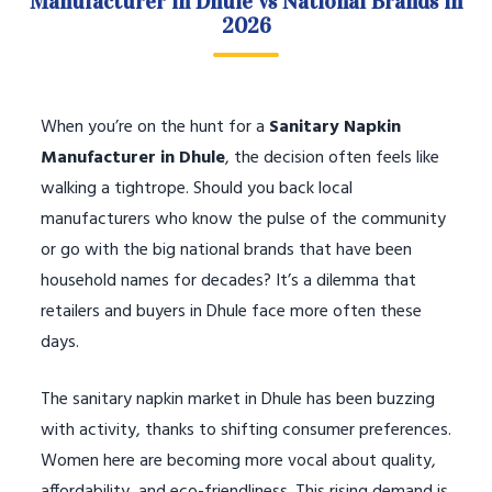
Manufacturer in Dhule vs National Brands in
2026
When you’re on the hunt for a
Sanitary Napkin
Manufacturer in Dhule
, the decision often feels like
walking a tightrope. Should you back local
manufacturers who know the pulse of the community
or go with the big national brands that have been
household names for decades? It’s a dilemma that
retailers and buyers in Dhule face more often these
days.
The sanitary napkin market in Dhule has been buzzing
with activity, thanks to shifting consumer preferences.
Women here are becoming more vocal about quality,