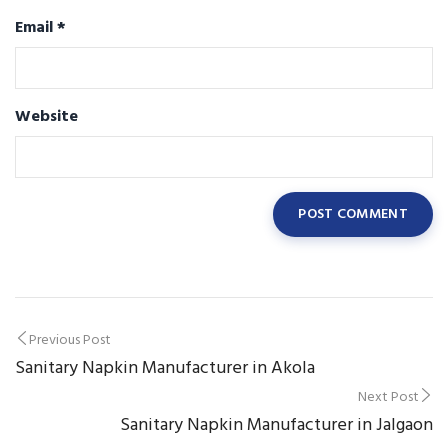
Email
*
Website
Post
Previous Post
Sanitary Napkin Manufacturer in Akola
navigation
Next Post
Sanitary Napkin Manufacturer in Jalgaon