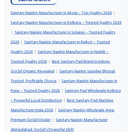
Sanitary Napkin Manufacturer in Akola – Top Quality 2026
|
Sanitary Napkin Manufacturer in Kolkata – Trusted Quality 2026
|
Sanitary Napkin Manufacturer in Solapur – Trusted Quality
2026
|
Sanitary Napkin Manufacturer in Rajkot – Trusted
Quality 2026
|
Sanitary Napkin Manufacturer in Nashik –
Trusted Quality 2026
|
Best Sanitary Pad Brand in Indore:
GoGirl Organic Revealed
|
Sanitary Napkin Supplier Bhopal:
Trusted, Profitable Choice
|
Sanitary Napkin Manufacturer in
Pune – Trusted Quality 2026
|
Sanitary Pad Wholesale Kolkata
– Powerful Local Distribution
|
Best Sanitary Pad Machine
Manufacturer India 2026
|
Sanitary Napkin Wholesale Agra:
Premium GoGirl Dealer
|
Sanitary Napkin Manufacturer
Ahmedabad: GoGirl’s Powerful Shift