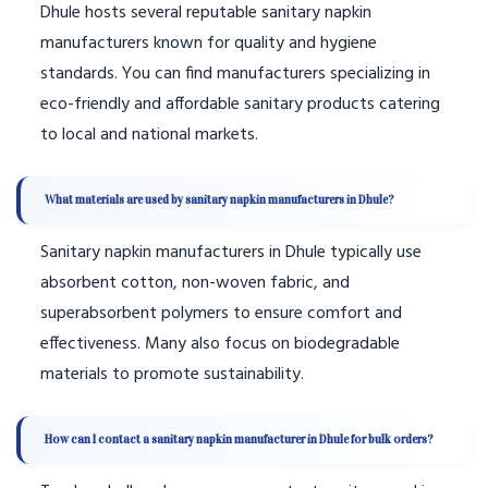
Dhule hosts several reputable sanitary napkin
manufacturers known for quality and hygiene
standards. You can find manufacturers specializing in
eco-friendly and affordable sanitary products catering
to local and national markets.
What materials are used by sanitary napkin manufacturers in Dhule?
Sanitary napkin manufacturers in Dhule typically use
absorbent cotton, non-woven fabric, and
superabsorbent polymers to ensure comfort and
effectiveness. Many also focus on biodegradable
materials to promote sustainability.
How can I contact a sanitary napkin manufacturer in Dhule for bulk orders?