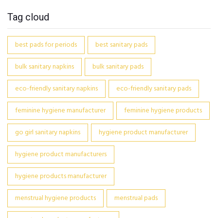
Tag cloud
best pads for periods
best sanitary pads
bulk sanitary napkins
bulk sanitary pads
eco-friendly sanitary napkins
eco-friendly sanitary pads
feminine hygiene manufacturer
feminine hygiene products
go girl sanitary napkins
hygiene product manufacturer
hygiene product manufacturers
hygiene products manufacturer
menstrual hygiene products
menstrual pads