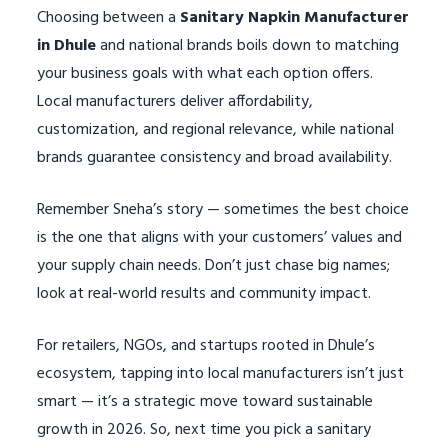
Choosing between a
Sanitary Napkin Manufacturer
in Dhule
and national brands boils down to matching
your business goals with what each option offers.
Local manufacturers deliver affordability,
customization, and regional relevance, while national
brands guarantee consistency and broad availability.
Remember Sneha’s story — sometimes the best choice
is the one that aligns with your customers’ values and
your supply chain needs. Don’t just chase big names;
look at real-world results and community impact.
For retailers, NGOs, and startups rooted in Dhule’s
ecosystem, tapping into local manufacturers isn’t just
smart — it’s a strategic move toward sustainable
growth in 2026. So, next time you pick a sanitary