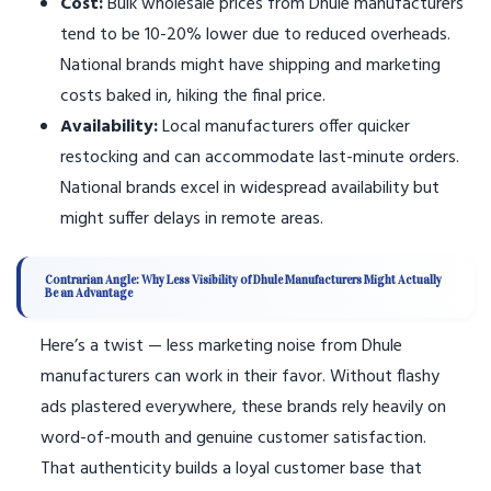
Cost:
Bulk wholesale prices from Dhule manufacturers
tend to be 10-20% lower due to reduced overheads.
National brands might have shipping and marketing
costs baked in, hiking the final price.
Availability:
Local manufacturers offer quicker
restocking and can accommodate last-minute orders.
National brands excel in widespread availability but
might suffer delays in remote areas.
Contrarian Angle: Why Less Visibility of Dhule Manufacturers Might Actually
Be an Advantage
Here’s a twist — less marketing noise from Dhule
manufacturers can work in their favor. Without flashy
ads plastered everywhere, these brands rely heavily on
word-of-mouth and genuine customer satisfaction.
That authenticity builds a loyal customer base that