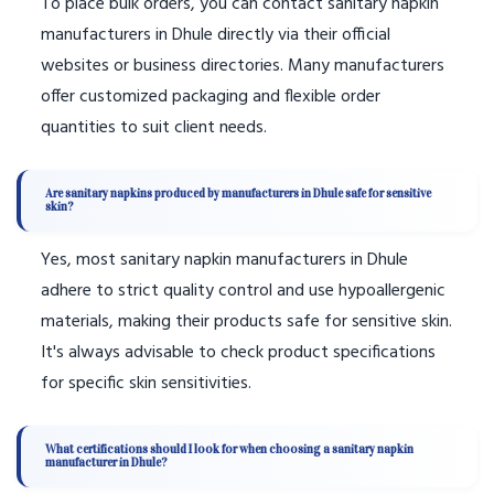
To place bulk orders, you can contact sanitary napkin
manufacturers in Dhule directly via their official
websites or business directories. Many manufacturers
offer customized packaging and flexible order
quantities to suit client needs.
Are sanitary napkins produced by manufacturers in Dhule safe for sensitive
skin?
Yes, most sanitary napkin manufacturers in Dhule
adhere to strict quality control and use hypoallergenic
materials, making their products safe for sensitive skin.
It's always advisable to check product specifications
for specific skin sensitivities.
What certifications should I look for when choosing a sanitary napkin
manufacturer in Dhule?