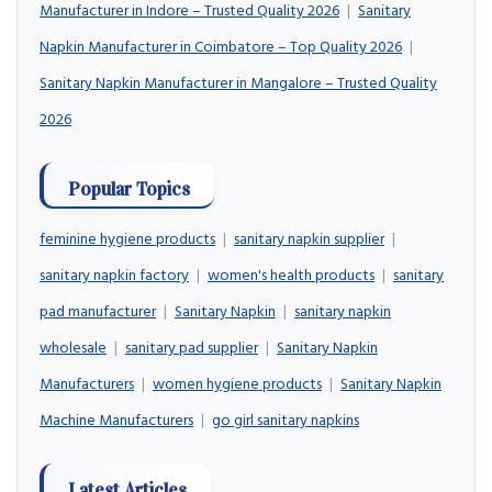
Manufacturer in Indore – Trusted Quality 2026
|
Sanitary
Napkin Manufacturer in Coimbatore – Top Quality 2026
|
Sanitary Napkin Manufacturer in Mangalore – Trusted Quality
2026
Popular Topics
feminine hygiene products
|
sanitary napkin supplier
|
sanitary napkin factory
|
women's health products
|
sanitary
pad manufacturer
|
Sanitary Napkin
|
sanitary napkin
wholesale
|
sanitary pad supplier
|
Sanitary Napkin
Manufacturers
|
women hygiene products
|
Sanitary Napkin
Machine Manufacturers
|
go girl sanitary napkins
Latest Articles