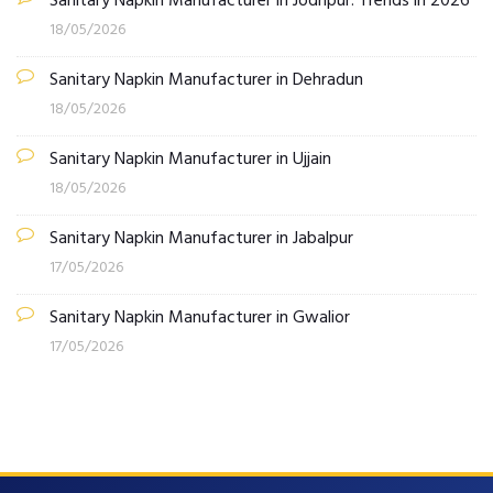
Sanitary Napkin Manufacturer in Jodhpur: Trends in 2026
18/05/2026
Sanitary Napkin Manufacturer in Dehradun
18/05/2026
Sanitary Napkin Manufacturer in Ujjain
18/05/2026
Sanitary Napkin Manufacturer in Jabalpur
17/05/2026
Sanitary Napkin Manufacturer in Gwalior
17/05/2026