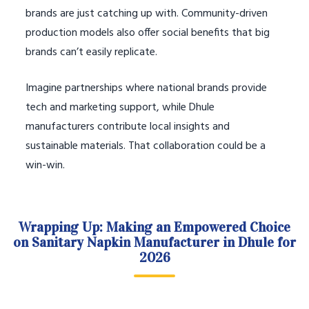
brands are just catching up with. Community-driven
production models also offer social benefits that big
brands can’t easily replicate.
Imagine partnerships where national brands provide
tech and marketing support, while Dhule
manufacturers contribute local insights and
sustainable materials. That collaboration could be a
win-win.
Wrapping Up: Making an Empowered Choice
on Sanitary Napkin Manufacturer in Dhule for
2026