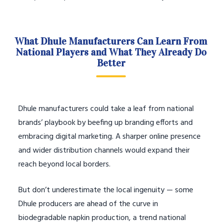
What Dhule Manufacturers Can Learn From
National Players and What They Already Do
Better
Dhule manufacturers could take a leaf from national
brands’ playbook by beefing up branding efforts and
embracing digital marketing. A sharper online presence
and wider distribution channels would expand their
reach beyond local borders.
But don’t underestimate the local ingenuity — some
Dhule producers are ahead of the curve in
biodegradable napkin production, a trend national