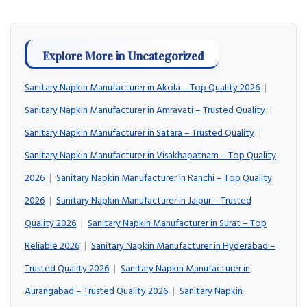
Explore More in Uncategorized
Sanitary Napkin Manufacturer in Akola – Top Quality 2026
|
Sanitary Napkin Manufacturer in Amravati – Trusted Quality
|
Sanitary Napkin Manufacturer in Satara – Trusted Quality
|
Sanitary Napkin Manufacturer in Visakhapatnam – Top Quality
2026
|
Sanitary Napkin Manufacturer in Ranchi – Top Quality
2026
|
Sanitary Napkin Manufacturer in Jaipur – Trusted
Quality 2026
|
Sanitary Napkin Manufacturer in Surat – Top
Reliable 2026
|
Sanitary Napkin Manufacturer in Hyderabad –
Trusted Quality 2026
|
Sanitary Napkin Manufacturer in
Aurangabad – Trusted Quality 2026
|
Sanitary Napkin