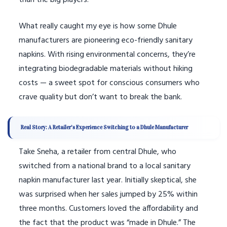
than the big players.
What really caught my eye is how some Dhule
manufacturers are pioneering eco-friendly sanitary
napkins. With rising environmental concerns, they’re
integrating biodegradable materials without hiking
costs — a sweet spot for conscious consumers who
crave quality but don’t want to break the bank.
Real Story: A Retailer’s Experience Switching to a Dhule Manufacturer
Take Sneha, a retailer from central Dhule, who
switched from a national brand to a local sanitary
napkin manufacturer last year. Initially skeptical, she
was surprised when her sales jumped by 25% within
three months. Customers loved the affordability and
the fact that the product was “made in Dhule.” The