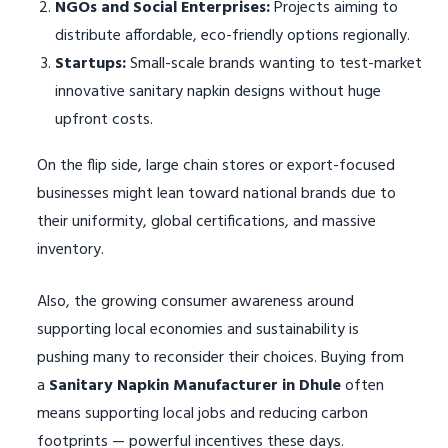
NGOs and Social Enterprises:
Projects aiming to
distribute affordable, eco-friendly options regionally.
Startups:
Small-scale brands wanting to test-market
innovative sanitary napkin designs without huge
upfront costs.
On the flip side, large chain stores or export-focused
businesses might lean toward national brands due to
their uniformity, global certifications, and massive
inventory.
Also, the growing consumer awareness around
supporting local economies and sustainability is
pushing many to reconsider their choices. Buying from
a
Sanitary Napkin Manufacturer in Dhule
often
means supporting local jobs and reducing carbon
footprints — powerful incentives these days.