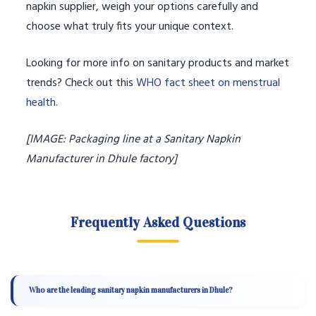
napkin supplier, weigh your options carefully and
choose what truly fits your unique context.
Looking for more info on sanitary products and market
trends? Check out this
WHO fact sheet on menstrual
health
.
[IMAGE: Packaging line at a Sanitary Napkin
Manufacturer in Dhule factory]
Frequently Asked Questions
Who are the leading sanitary napkin manufacturers in Dhule?