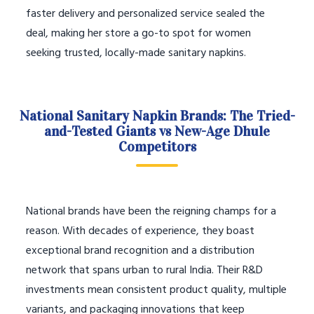
faster delivery and personalized service sealed the
deal, making her store a go-to spot for women
seeking trusted, locally-made sanitary napkins.
National Sanitary Napkin Brands: The Tried-
and-Tested Giants vs New-Age Dhule
Competitors
National brands have been the reigning champs for a
reason. With decades of experience, they boast
exceptional brand recognition and a distribution
network that spans urban to rural India. Their R&D
investments mean consistent product quality, multiple
variants, and packaging innovations that keep