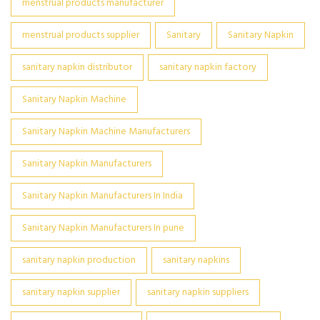
menstrual products manufacturer
menstrual products supplier
Sanitary
Sanitary Napkin
sanitary napkin distributor
sanitary napkin factory
Sanitary Napkin Machine
Sanitary Napkin Machine Manufacturers
Sanitary Napkin Manufacturers
Sanitary Napkin Manufacturers In India
Sanitary Napkin Manufacturers In pune
sanitary napkin production
sanitary napkins
sanitary napkin supplier
sanitary napkin suppliers