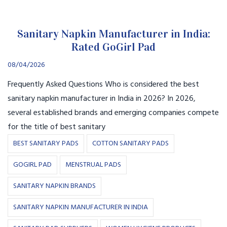
Sanitary Napkin Manufacturer in India:
Rated GoGirl Pad
08/04/2026
Frequently Asked Questions Who is considered the best
sanitary napkin manufacturer in India in 2026? In 2026,
several established brands and emerging companies compete
for the title of best sanitary
BEST SANITARY PADS
COTTON SANITARY PADS
GOGIRL PAD
MENSTRUAL PADS
SANITARY NAPKIN BRANDS
SANITARY NAPKIN MANUFACTURER IN INDIA