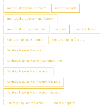
menstrual hygiene products
menstrual pads
menstrual products manufacturer
menstrual products supplier
Sanitary
Sanitary Napkin
sanitary napkin distributor
sanitary napkin factory
Sanitary Napkin Machine
Sanitary Napkin Machine Manufacturers
Sanitary Napkin Manufacturers
Sanitary Napkin Manufacturers In India
Sanitary Napkin Manufacturers In pune
sanitary napkin production
sanitary napkins