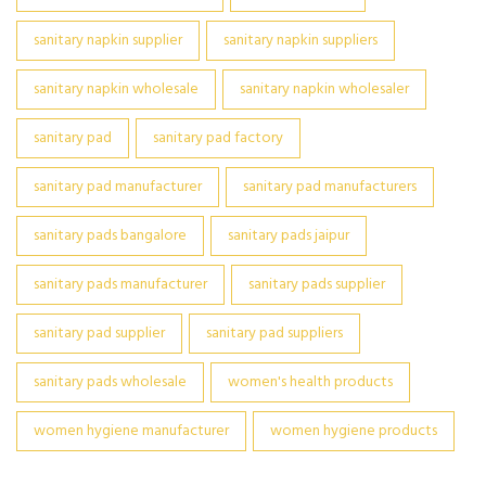
sanitary napkin supplier
sanitary napkin suppliers
sanitary napkin wholesale
sanitary napkin wholesaler
sanitary pad
sanitary pad factory
sanitary pad manufacturer
sanitary pad manufacturers
sanitary pads bangalore
sanitary pads jaipur
sanitary pads manufacturer
sanitary pads supplier
sanitary pad supplier
sanitary pad suppliers
sanitary pads wholesale
women's health products
women hygiene manufacturer
women hygiene products