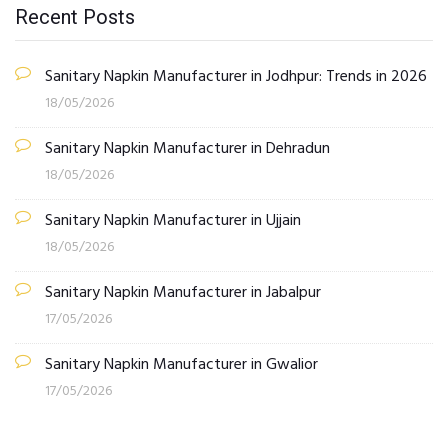
Recent Posts
Sanitary Napkin Manufacturer in Jodhpur: Trends in 2026
18/05/2026
Sanitary Napkin Manufacturer in Dehradun
18/05/2026
Sanitary Napkin Manufacturer in Ujjain
18/05/2026
Sanitary Napkin Manufacturer in Jabalpur
17/05/2026
Sanitary Napkin Manufacturer in Gwalior
17/05/2026