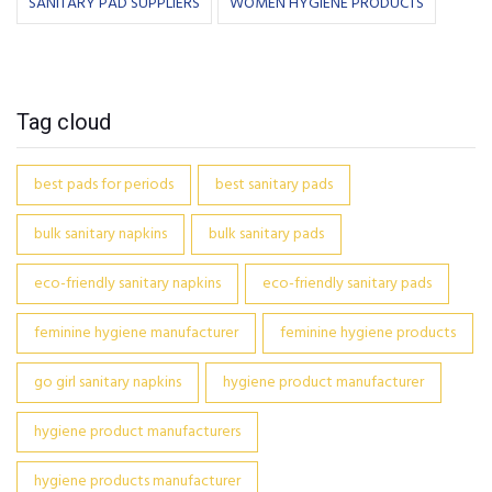
SANITARY PAD SUPPLIERS
WOMEN HYGIENE PRODUCTS
Tag cloud
best pads for periods
best sanitary pads
bulk sanitary napkins
bulk sanitary pads
eco-friendly sanitary napkins
eco-friendly sanitary pads
feminine hygiene manufacturer
feminine hygiene products
go girl sanitary napkins
hygiene product manufacturer
hygiene product manufacturers
hygiene products manufacturer