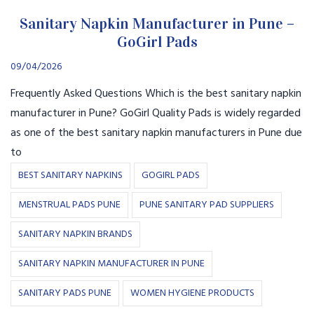
Sanitary Napkin Manufacturer in Pune –
GoGirl Pads
09/04/2026
Frequently Asked Questions Which is the best sanitary napkin
manufacturer in Pune? GoGirl Quality Pads is widely regarded
as one of the best sanitary napkin manufacturers in Pune due
to
BEST SANITARY NAPKINS
GOGIRL PADS
MENSTRUAL PADS PUNE
PUNE SANITARY PAD SUPPLIERS
SANITARY NAPKIN BRANDS
SANITARY NAPKIN MANUFACTURER IN PUNE
SANITARY PADS PUNE
WOMEN HYGIENE PRODUCTS