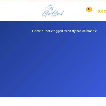
0
0.00
Home
/
Posts tagged "sanitary napkin brands"