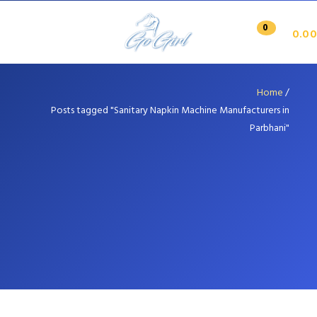
0
0.00
Home
/
Posts tagged "Sanitary Napkin Machine Manufacturers in
Parbhani"