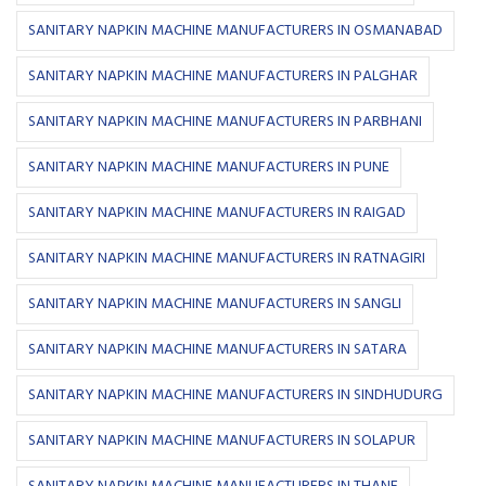
SANITARY NAPKIN MACHINE MANUFACTURERS IN OSMANABAD
SANITARY NAPKIN MACHINE MANUFACTURERS IN PALGHAR
SANITARY NAPKIN MACHINE MANUFACTURERS IN PARBHANI
SANITARY NAPKIN MACHINE MANUFACTURERS IN PUNE
SANITARY NAPKIN MACHINE MANUFACTURERS IN RAIGAD
SANITARY NAPKIN MACHINE MANUFACTURERS IN RATNAGIRI
SANITARY NAPKIN MACHINE MANUFACTURERS IN SANGLI
SANITARY NAPKIN MACHINE MANUFACTURERS IN SATARA
SANITARY NAPKIN MACHINE MANUFACTURERS IN SINDHUDURG
SANITARY NAPKIN MACHINE MANUFACTURERS IN SOLAPUR