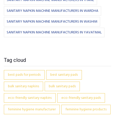
SANITARY NAPKIN MACHINE MANUFACTURERS IN THANE
SANITARY NAPKIN MACHINE MANUFACTURERS IN WARDHA
SANITARY NAPKIN MACHINE MANUFACTURERS IN WASHIM
SANITARY NAPKIN MACHINE MANUFACTURERS IN YAVATMAL
Tag cloud
best pads for periods
best sanitary pads
bulk sanitary napkins
bulk sanitary pads
eco-friendly sanitary napkins
eco-friendly sanitary pads
feminine hygiene manufacturer
feminine hygiene products