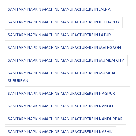
SANITARY NAPKIN MACHINE MANUFACTURERS IN JALNA
SANITARY NAPKIN MACHINE MANUFACTURERS IN KOLHAPUR
SANITARY NAPKIN MACHINE MANUFACTURERS IN LATUR
SANITARY NAPKIN MACHINE MANUFACTURERS IN MALEGAON
SANITARY NAPKIN MACHINE MANUFACTURERS IN MUMBAI CITY
SANITARY NAPKIN MACHINE MANUFACTURERS IN MUMBAI
SUBURBAN
SANITARY NAPKIN MACHINE MANUFACTURERS IN NAGPUR
SANITARY NAPKIN MACHINE MANUFACTURERS IN NANDED
SANITARY NAPKIN MACHINE MANUFACTURERS IN NANDURBAR
SANITARY NAPKIN MACHINE MANUFACTURERS IN NASHIK