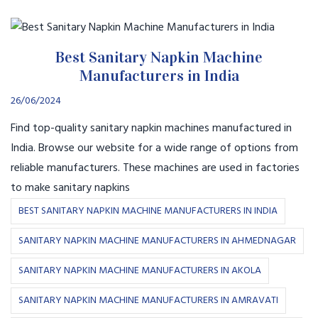
Best Sanitary Napkin Machine
Manufacturers in India
26/06/2024
Find top-quality sanitary napkin machines manufactured in
India. Browse our website for a wide range of options from
reliable manufacturers. These machines are used in factories
to make sanitary napkins
BEST SANITARY NAPKIN MACHINE MANUFACTURERS IN INDIA
SANITARY NAPKIN MACHINE MANUFACTURERS IN AHMEDNAGAR
SANITARY NAPKIN MACHINE MANUFACTURERS IN AKOLA
SANITARY NAPKIN MACHINE MANUFACTURERS IN AMRAVATI