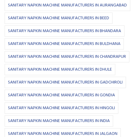
SANITARY NAPKIN MACHINE MANUFACTURERS IN AURANGABAD
SANITARY NAPKIN MACHINE MANUFACTURERS IN BEED
SANITARY NAPKIN MACHINE MANUFACTURERS IN BHANDARA
SANITARY NAPKIN MACHINE MANUFACTURERS IN BULDHANA
SANITARY NAPKIN MACHINE MANUFACTURERS IN CHANDRAPUR
SANITARY NAPKIN MACHINE MANUFACTURERS IN DHULE
SANITARY NAPKIN MACHINE MANUFACTURERS IN GADCHIROLI
SANITARY NAPKIN MACHINE MANUFACTURERS IN GONDIA
SANITARY NAPKIN MACHINE MANUFACTURERS IN HINGOLI
SANITARY NAPKIN MACHINE MANUFACTURERS IN INDIA
SANITARY NAPKIN MACHINE MANUFACTURERS IN JALGAON