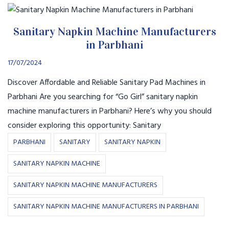
Sanitary Napkin Machine Manufacturers
in Parbhani
17/07/2024
Discover Affordable and Reliable Sanitary Pad Machines in
Parbhani Are you searching for “Go Girl” sanitary napkin
machine manufacturers in Parbhani? Here’s why you should
consider exploring this opportunity: Sanitary
PARBHANI
SANITARY
SANITARY NAPKIN
SANITARY NAPKIN MACHINE
SANITARY NAPKIN MACHINE MANUFACTURERS
SANITARY NAPKIN MACHINE MANUFACTURERS IN PARBHANI