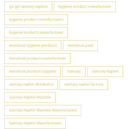
go girl sanitary napkins
hygiene product manufacturer
hygiene product manufacturers
hygiene products manufacturer
menstrual hygiene products
menstrual pads
menstrual products manufacturer
menstrual products supplier
Sanitary
Sanitary Napkin
sanitary napkin distributor
sanitary napkin factory
Sanitary Napkin Machine
Sanitary Napkin Machine Manufacturers
Sanitary Napkin Manufacturers