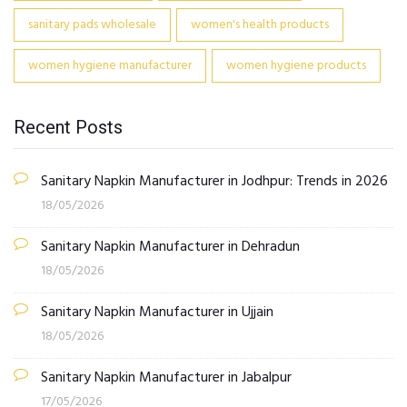
sanitary pads wholesale
women's health products
women hygiene manufacturer
women hygiene products
Recent Posts
Sanitary Napkin Manufacturer in Jodhpur: Trends in 2026
18/05/2026
Sanitary Napkin Manufacturer in Dehradun
18/05/2026
Sanitary Napkin Manufacturer in Ujjain
18/05/2026
Sanitary Napkin Manufacturer in Jabalpur
17/05/2026