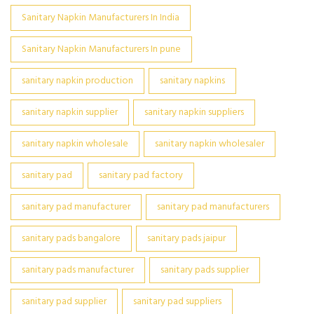
Sanitary Napkin Manufacturers In India
Sanitary Napkin Manufacturers In pune
sanitary napkin production
sanitary napkins
sanitary napkin supplier
sanitary napkin suppliers
sanitary napkin wholesale
sanitary napkin wholesaler
sanitary pad
sanitary pad factory
sanitary pad manufacturer
sanitary pad manufacturers
sanitary pads bangalore
sanitary pads jaipur
sanitary pads manufacturer
sanitary pads supplier
sanitary pad supplier
sanitary pad suppliers