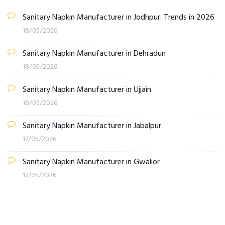
Sanitary Napkin Manufacturer in Jodhpur: Trends in 2026
18/05/2026
Sanitary Napkin Manufacturer in Dehradun
18/05/2026
Sanitary Napkin Manufacturer in Ujjain
18/05/2026
Sanitary Napkin Manufacturer in Jabalpur
17/05/2026
Sanitary Napkin Manufacturer in Gwalior
17/05/2026