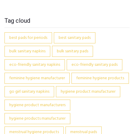
Tag cloud
best pads for periods
best sanitary pads
bulk sanitary napkins
bulk sanitary pads
eco-friendly sanitary napkins
eco-friendly sanitary pads
feminine hygiene manufacturer
feminine hygiene products
go girl sanitary napkins
hygiene product manufacturer
hygiene product manufacturers
hygiene products manufacturer
menstrual hygiene products
menstrual pads