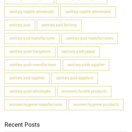
sanitary napkin wholesale
sanitary napkin wholesaler
sanitary pad
sanitary pad factory
sanitary pad manufacturer
sanitary pad manufacturers
sanitary pads bangalore
sanitary pads jaipur
sanitary pads manufacturer
sanitary pads supplier
sanitary pad supplier
sanitary pad suppliers
sanitary pads wholesale
women's health products
women hygiene manufacturer
women hygiene products
Recent Posts