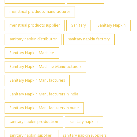
menstrual products manufacturer
menstrual products supplier
Sanitary
Sanitary Napkin
sanitary napkin distributor
sanitary napkin factory
Sanitary Napkin Machine
Sanitary Napkin Machine Manufacturers
Sanitary Napkin Manufacturers
Sanitary Napkin Manufacturers In India
Sanitary Napkin Manufacturers In pune
sanitary napkin production
sanitary napkins
sanitary napkin supplier
sanitary napkin suppliers