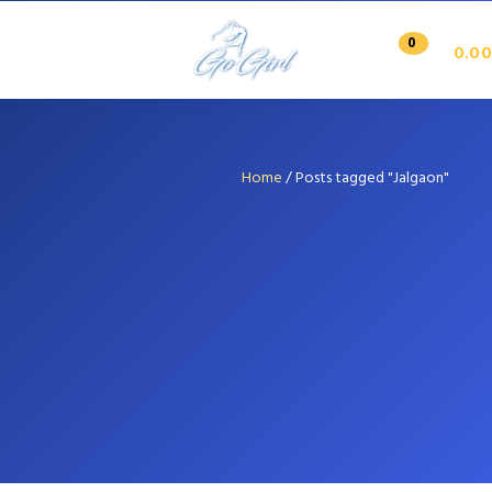
0
0.00
Home
/
Posts tagged "Jalgaon"