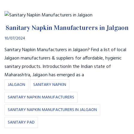
Sanitary Napkin Manufacturers in Jalgaon
10/07/2024
Sanitary Napkin Manufacturers in Jalgaon? Find a list of local
Jalgaon manufacturers & suppliers for affordable, hygienic
sanitary products. IntroductionIn the Indian state of
Maharashtra, Jalgaon has emerged as a
JALGAON
SANITARY NAPKIN
SANITARY NAPKIN MANUFACTURERS
SANITARY NAPKIN MANUFACTURERS IN JALGAON
SANITARY PAD