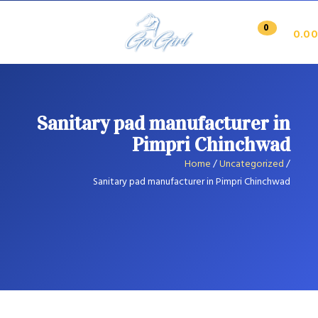
0
0.00
Sanitary pad manufacturer in
Pimpri Chinchwad
Home
/
Uncategorized
/
Sanitary pad manufacturer in Pimpri Chinchwad