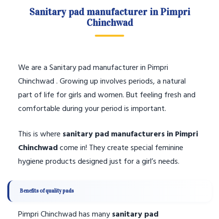
Sanitary pad manufacturer in Pimpri
Chinchwad
We are a Sanitary pad manufacturer in Pimpri
Chinchwad . Growing up involves periods, a natural
part of life for girls and women. But feeling fresh and
comfortable during your period is important.
This is where
sanitary pad manufacturers in Pimpri
Chinchwad
come in! They create special feminine
hygiene products designed just for a girl’s needs.
Benefits of quality pads
Pimpri Chinchwad has many
sanitary pad