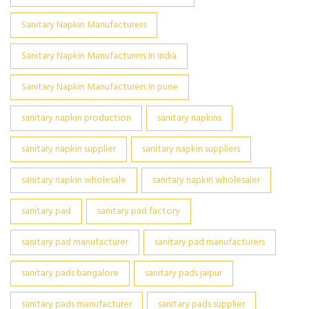
Sanitary Napkin Manufacturers
Sanitary Napkin Manufacturers In India
Sanitary Napkin Manufacturers In pune
sanitary napkin production
sanitary napkins
sanitary napkin supplier
sanitary napkin suppliers
sanitary napkin wholesale
sanitary napkin wholesaler
sanitary pad
sanitary pad factory
sanitary pad manufacturer
sanitary pad manufacturers
sanitary pads bangalore
sanitary pads jaipur
sanitary pads manufacturer
sanitary pads supplier