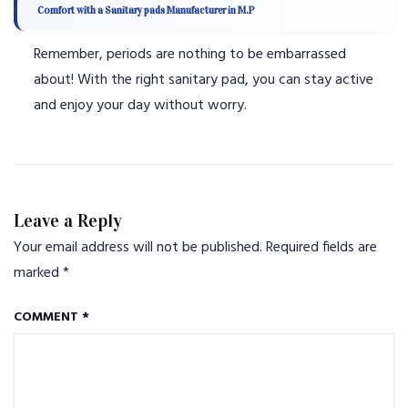
Comfort with a Sanitary pads Manufacturer in M.P
Remember, periods are nothing to be embarrassed
about! With the right sanitary pad, you can stay active
and enjoy your day without worry.
Leave a Reply
Your email address will not be published.
Required fields are
marked
*
COMMENT
*