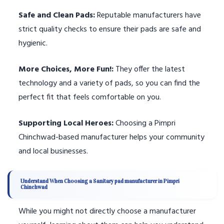
Safe and Clean Pads:
Reputable manufacturers have
strict quality checks to ensure their pads are safe and
hygienic.
More Choices, More Fun!:
They offer the latest
technology and a variety of pads, so you can find the
perfect fit that feels comfortable on you.
Supporting Local Heroes:
Choosing a Pimpri
Chinchwad-based manufacturer helps your community
and local businesses.
Understand When Choosing a Sanitary pad manufacturer in Pimpri
Chinchwad
While you might not directly choose a manufacturer