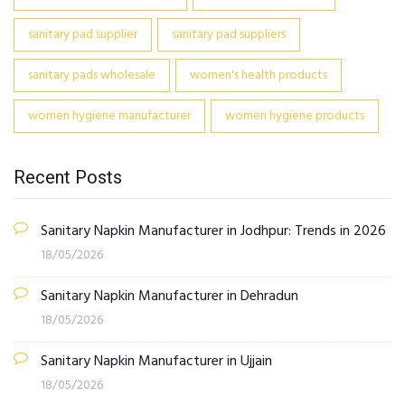
sanitary pad supplier
sanitary pad suppliers
sanitary pads wholesale
women's health products
women hygiene manufacturer
women hygiene products
Recent Posts
Sanitary Napkin Manufacturer in Jodhpur: Trends in 2026
18/05/2026
Sanitary Napkin Manufacturer in Dehradun
18/05/2026
Sanitary Napkin Manufacturer in Ujjain
18/05/2026