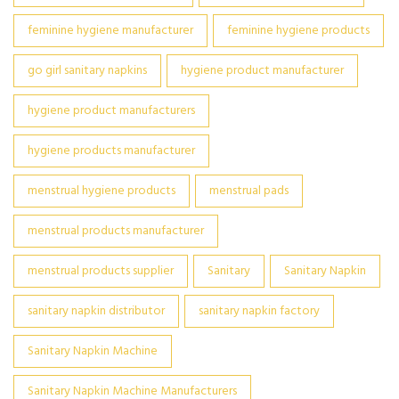
feminine hygiene manufacturer
feminine hygiene products
go girl sanitary napkins
hygiene product manufacturer
hygiene product manufacturers
hygiene products manufacturer
menstrual hygiene products
menstrual pads
menstrual products manufacturer
menstrual products supplier
Sanitary
Sanitary Napkin
sanitary napkin distributor
sanitary napkin factory
Sanitary Napkin Machine
Sanitary Napkin Machine Manufacturers