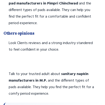
pad manufacturers in Pimpri Chinchwad
and the
different types of pads available. They can help you
find the perfect fit for a comfortable and confident
period experience.
Others opinions
Look Clients reviews and a strong industry standered
to feel confident in your choice.
Talk to your trusted adult about
sanitary napkin
manufacturers in M.P.
and the different types of
pads available. They help you find the perfect fit for a
comfy period experience.