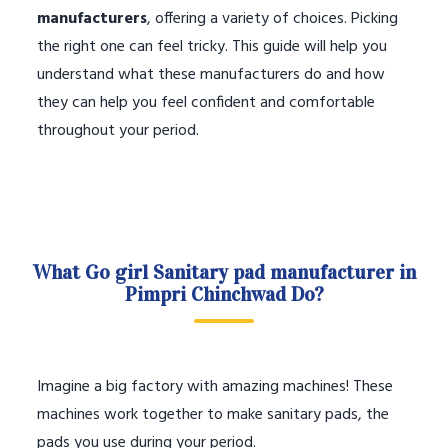
manufacturers
, offering a variety of choices. Picking
the right one can feel tricky. This guide will help you
understand what these manufacturers do and how
they can help you feel confident and comfortable
throughout your period.
What Go girl Sanitary pad manufacturer in
Pimpri Chinchwad Do?
Imagine a big factory with amazing machines! These
machines work together to make sanitary pads, the
pads you use during your period.