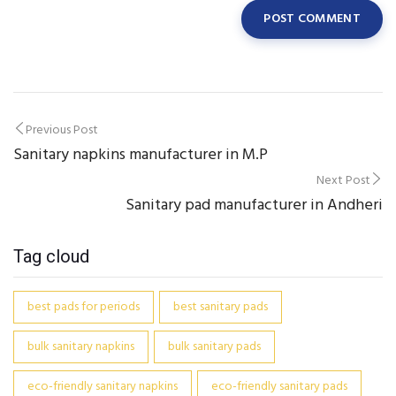
Post
Previous Post
Sanitary napkins manufacturer in M.P
navigation
Next Post
Sanitary pad manufacturer in Andheri
Tag cloud
best pads for periods
best sanitary pads
bulk sanitary napkins
bulk sanitary pads
eco-friendly sanitary napkins
eco-friendly sanitary pads