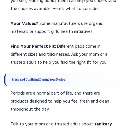
yourself, learning about them can help you understand
the choices available. Here’s what to consider.
Your Values?
Some manufacturers use organic
materials or support girls’ health initiatives.
Find Your Perfect Fit:
Different pads come in
different sizes and thicknesses. Ask your mom or a
trusted adult to help you find the right fit for you.
Fresh and Confident During Your Period
Periods are a normal part of life, and there are
products designed to help you feel fresh and clean
throughout the day.
Talk to your mom or a trusted adult about
sanitary