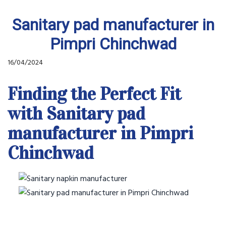
Sanitary pad manufacturer in
Pimpri Chinchwad
16/04/2024
Finding the Perfect Fit
with Sanitary pad
manufacturer in Pimpri
Chinchwad