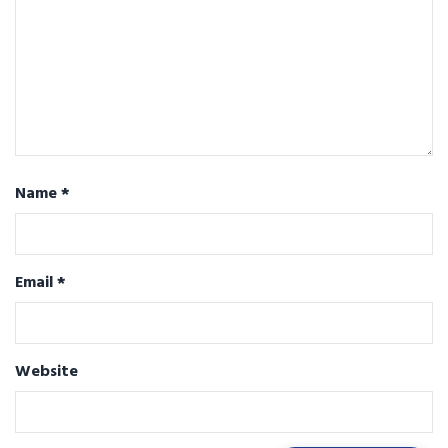
Name
*
Email
*
Website