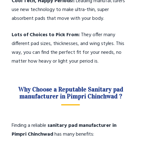
Cool Tech, Happy Periods!:
Leading manufacturers
use new technology to make ultra-thin, super
absorbent pads that move with your body.
Lots of Choices to Pick From:
They offer many
different pad sizes, thicknesses, and wing styles. This
way, you can find the perfect fit for your needs, no
matter how heavy or light your period is.
Why Choose a Reputable Sanitary pad
manufacturer in Pimpri Chinchwad ?
Finding a reliable
sanitary pad manufacturer in
Pimpri Chinchwad
has many benefits: