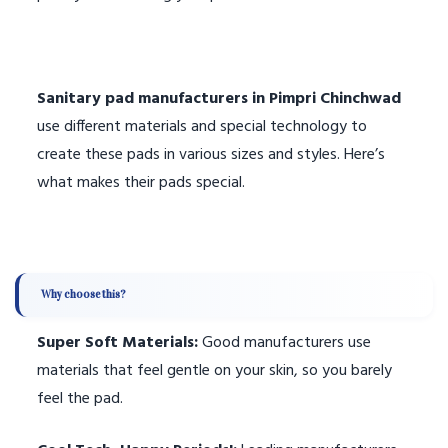
Sanitary pad manufacturers in Pimpri Chinchwad
use different materials and special technology to
create these pads in various sizes and styles. Here’s
what makes their pads special.
Why choose this?
Super Soft Materials:
Good manufacturers use
materials that feel gentle on your skin, so you barely
feel the pad.