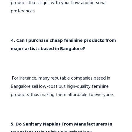
product that aligns with your flow and personal
preferences.
4. Can I purchase cheap feminine products from
major artists based in Bangalore?
For instance, many reputable companies based in
Bangalore sell low-cost but high-quality feminine
products thus making them affordable to everyone.
5. Do Sanitary Napkins From Manufacturers In