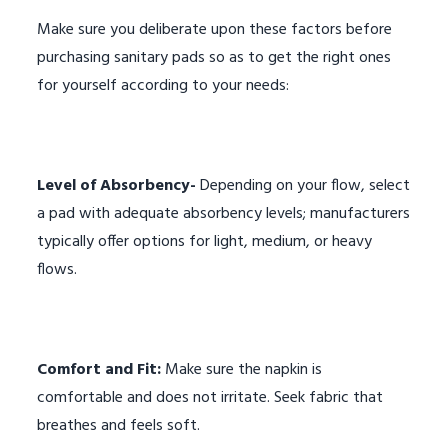
Make sure you deliberate upon these factors before
purchasing sanitary pads so as to get the right ones
for yourself according to your needs:
Level of Absorbency-
Depending on your flow, select
a pad with adequate absorbency levels; manufacturers
typically offer options for light, medium, or heavy
flows.
Comfort and Fit:
Make sure the napkin is
comfortable and does not irritate. Seek fabric that
breathes and feels soft.