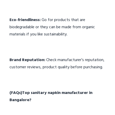
Eco-friendliness:
Go for products that are
biodegradable or they can be made from organic
materials if you like sustainability.
Brand Reputation:
Check manufacturer’s reputation,
customer reviews, product quality before purchasing.
(FAQs)
Top sanitary napkin manufacturer in
Bangalore
?