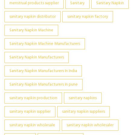
menstrual products supplier
Sanitary
Sanitary Napkin
sanitary napkin distributor
sanitary napkin factory
Sanitary Napkin Machine
Sanitary Napkin Machine Manufacturers
Sanitary Napkin Manufacturers
Sanitary Napkin Manufacturers In India
Sanitary Napkin Manufacturers In pune
sanitary napkin production
sanitary napkins
sanitary napkin supplier
sanitary napkin suppliers
sanitary napkin wholesale
sanitary napkin wholesaler