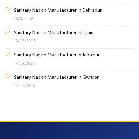
Sanitary Napkin Manufacturer in Dehradun
18/05/2026
Sanitary Napkin Manufacturer in Ujjain
18/05/2026
Sanitary Napkin Manufacturer in Jabalpur
17/05/2026
Sanitary Napkin Manufacturer in Gwalior
17/05/2026