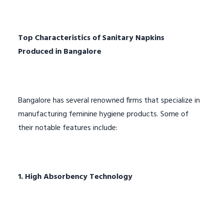
Top Characteristics of Sanitary Napkins
Produced in Bangalore
Bangalore has several renowned firms that specialize in
manufacturing feminine hygiene products. Some of
their notable features include:
1. High Absorbency Technology