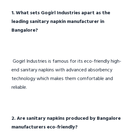
1. What sets Gogirl Industries apart as the
leading sanitary napkin manufacturer in
Bangalore?
Gogirl Industries is famous for its eco-friendly high-
end sanitary napkins with advanced absorbency
technology which makes them comfortable and
reliable.
2. Are sanitary napkins produced by Bangalore
manufacturers eco-friendly?