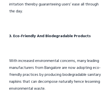
irritation thereby guaranteeing users’ ease all through
the day.
3. Eco-Friendly And Biodegradable Products
With increased environmental concerns, many leading
manufacturers from Bangalore are now adopting eco-
friendly practices by producing biodegradable sanitary
napkins that can decompose naturally hence lessening
environmental waste.