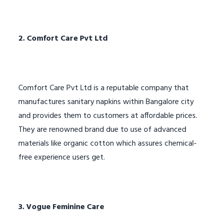
2. Comfort Care Pvt Ltd
Comfort Care Pvt Ltd is a reputable company that
manufactures sanitary napkins within Bangalore city
and provides them to customers at affordable prices.
They are renowned brand due to use of advanced
materials like organic cotton which assures chemical-
free experience users get.
3. Vogue Feminine Care