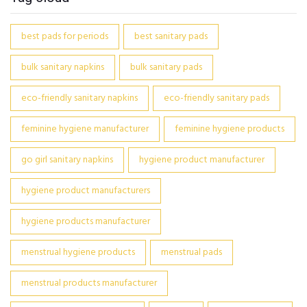
best pads for periods
best sanitary pads
bulk sanitary napkins
bulk sanitary pads
eco-friendly sanitary napkins
eco-friendly sanitary pads
feminine hygiene manufacturer
feminine hygiene products
go girl sanitary napkins
hygiene product manufacturer
hygiene product manufacturers
hygiene products manufacturer
menstrual hygiene products
menstrual pads
menstrual products manufacturer