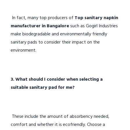
In fact, many top producers of
Top sanitary napkin
manufacturer in Bangalore
such as Gogirl Industries
make biodegradable and environmentally friendly
sanitary pads to consider their impact on the
environment.
3. What should I consider when selecting a
suitable sanitary pad for me?
These include the amount of absorbency needed,
comfort and whether it is ecofriendly. Choose a