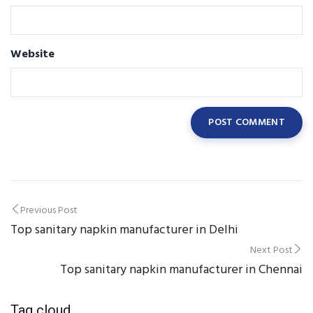
Website
Post
Previous Post
Top sanitary napkin manufacturer in Delhi
navigation
Next Post
Top sanitary napkin manufacturer in Chennai
Tag cloud