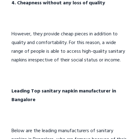
4. Cheapness without any loss of quality
However, they provide cheap pieces in addition to
quality and comfortability. For this reason, a wide
range of people is able to access high-quality sanitary
napkins irrespective of their social status or income.
Leading
Top sanitary napkin manufacturer in
Bangalore
Below are the leading manufacturers of sanitary