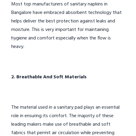
Most top manufacturers of sanitary napkins in
Bangalore have embraced absorbent technology that
helps deliver the best protection against leaks and
moisture. This is very important for maintaining
hygiene and comfort especially when the flow is
heavy.
2. Breathable And Soft Materials
The material used in a sanitary pad plays an essential
role in ensuring its comfort. The majority of these
leading makers make use of breathable and soft
fabrics that permit air circulation while preventing