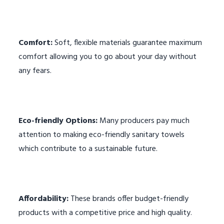
Comfort:
Soft, flexible materials guarantee maximum
comfort allowing you to go about your day without
any fears.
Eco-friendly Options:
Many producers pay much
attention to making eco-friendly sanitary towels
which contribute to a sustainable future.
Affordability:
These brands offer budget-friendly
products with a competitive price and high quality.