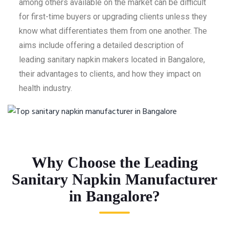
among others available on the market can be difficult
for first-time buyers or upgrading clients unless they
know what differentiates them from one another. The
aims include offering a detailed description of
leading sanitary napkin makers located in Bangalore,
their advantages to clients, and how they impact on
health industry.
Why Choose the Leading
Sanitary Napkin Manufacturer
in Bangalore?