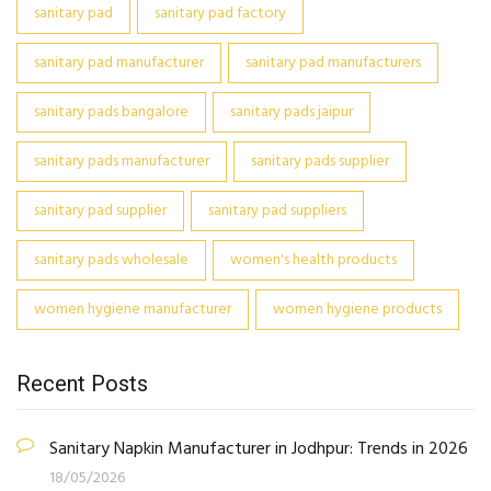
sanitary pad
sanitary pad factory
sanitary pad manufacturer
sanitary pad manufacturers
sanitary pads bangalore
sanitary pads jaipur
sanitary pads manufacturer
sanitary pads supplier
sanitary pad supplier
sanitary pad suppliers
sanitary pads wholesale
women's health products
women hygiene manufacturer
women hygiene products
Recent Posts
Sanitary Napkin Manufacturer in Jodhpur: Trends in 2026
18/05/2026