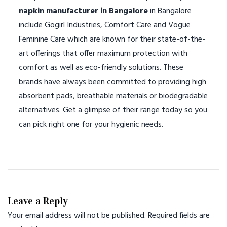
napkin manufacturer in Bangalore
in Bangalore
include Gogirl Industries, Comfort Care and Vogue
Feminine Care which are known for their state-of-the-
art offerings that offer maximum protection with
comfort as well as eco-friendly solutions. These
brands have always been committed to providing high
absorbent pads, breathable materials or biodegradable
alternatives. Get a glimpse of their range today so you
can pick right one for your hygienic needs.
Leave a Reply
Your email address will not be published.
Required fields are