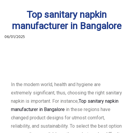
Top sanitary napkin
manufacturer in Bangalore
06/01/2025
In the modern world, health and hygiene are
extremely significant; thus, choosing the right sanitary
napkin is important. For instance,
Top sanitary napkin
manufacturer in Bangalore
in these regions have
changed product designs for utmost comfort,
reliability, and sustainability. To select the best option