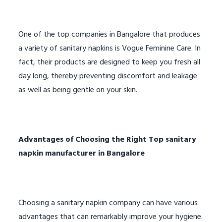
One of the top companies in Bangalore that produces
a variety of sanitary napkins is Vogue Feminine Care. In
fact, their products are designed to keep you fresh all
day long, thereby preventing discomfort and leakage
as well as being gentle on your skin.
Advantages of Choosing the Right
Top sanitary
napkin manufacturer in Bangalore
Choosing a sanitary napkin company can have various
advantages that can remarkably improve your hygiene.