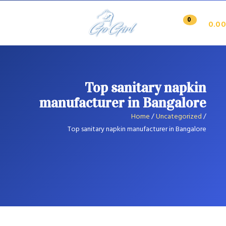
0
0.00
Top sanitary napkin
manufacturer in Bangalore
Home
/
Uncategorized
/
Top sanitary napkin manufacturer in Bangalore