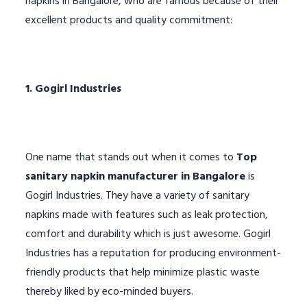
napkins in Bangalore, who are famous because of their
excellent products and quality commitment:
1. Gogirl Industries
One name that stands out when it comes to
Top
sanitary napkin manufacturer in Bangalore
is
Gogirl Industries. They have a variety of sanitary
napkins made with features such as leak protection,
comfort and durability which is just awesome. Gogirl
Industries has a reputation for producing environment-
friendly products that help minimize plastic waste
thereby liked by eco-minded buyers.