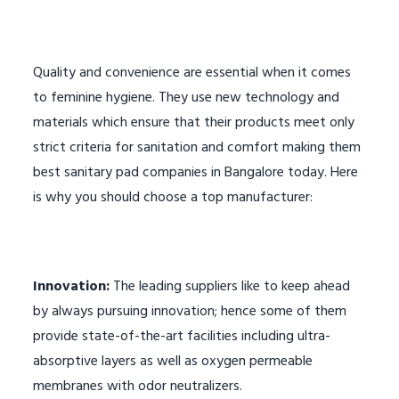
Quality and convenience are essential when it comes
to feminine hygiene. They use new technology and
materials which ensure that their products meet only
strict criteria for sanitation and comfort making them
best sanitary pad companies in Bangalore today. Here
is why you should choose a top manufacturer:
Innovation:
The leading suppliers like to keep ahead
by always pursuing innovation; hence some of them
provide state-of-the-art facilities including ultra-
absorptive layers as well as oxygen permeable
membranes with odor neutralizers.