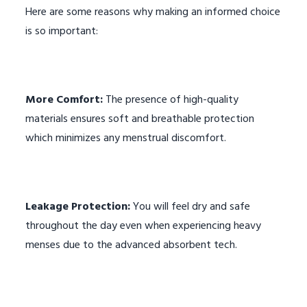
Here are some reasons why making an informed choice
is so important:
More Comfort:
The presence of high-quality
materials ensures soft and breathable protection
which minimizes any menstrual discomfort.
Leakage Protection:
You will feel dry and safe
throughout the day even when experiencing heavy
menses due to the advanced absorbent tech.