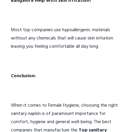
Bangalore Help With Skin Irritation?
Most top companies use hypoallergenic materials
without any chemicals that will cause skin irritation
leaving you feeling comfortable all day long.
Conclusion:
When it comes to Female Hygiene, choosing the right
sanitary napkin is of paramount importance for
comfort, hygiene and general well-being. The best
companies that manufacture the
Top sanitary