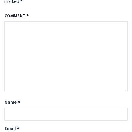
marked
*
COMMENT
*
Name
*
Email
*