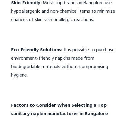
Skin-Friendly:
Most top brands in Bangalore use
hypoallergenic and non-chemical items to minimize
chances of skin rash or allergic reactions.
Eco-Friendly Solutions:
It is possible to purchase
environment-friendly napkins made from
biodegradable materials without compromising
hygiene.
Factors to Consider When Selecting a
Top
sanitary napkin manufacturer in Bangalore