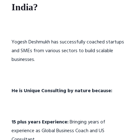
India?
Yogesh Deshmukh has successfully coached startups
and SMEs from various sectors to build scalable
businesses.
He is Unique Consulting by nature because:
15 plus years Experience:
Bringing years of
experience as Global Business Coach and US
Consultant.