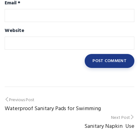
Email
*
Website
Post
Previous Post
Waterproof Sanitary Pads for Swimming
navigation
Next Post
Sanitary Napkin Use