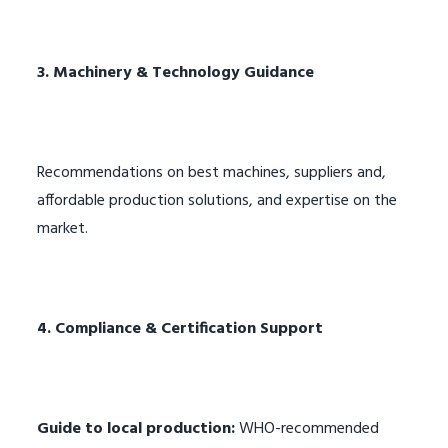
3. Machinery & Technology Guidance
Recommendations on best machines, suppliers and,
affordable production solutions, and expertise on the
market.
4. Compliance & Certification Support
Guide to local production:
WHO-recommended