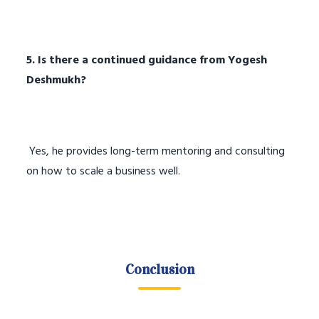
5. Is there a continued guidance from Yogesh
Deshmukh?
Yes, he provides long-term mentoring and consulting
on how to scale a business well.
Conclusion