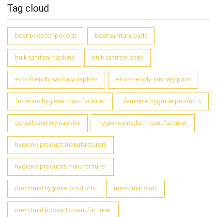
Tag cloud
best pads for periods
best sanitary pads
bulk sanitary napkins
bulk sanitary pads
eco-friendly sanitary napkins
eco-friendly sanitary pads
feminine hygiene manufacturer
feminine hygiene products
go girl sanitary napkins
hygiene product manufacturer
hygiene product manufacturers
hygiene products manufacturer
menstrual hygiene products
menstrual pads
menstrual products manufacturer