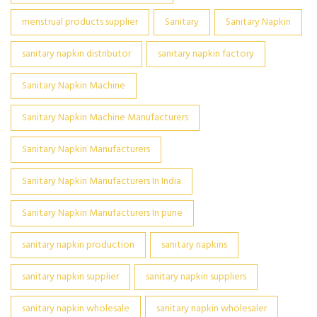
menstrual products supplier
Sanitary
Sanitary Napkin
sanitary napkin distributor
sanitary napkin factory
Sanitary Napkin Machine
Sanitary Napkin Machine Manufacturers
Sanitary Napkin Manufacturers
Sanitary Napkin Manufacturers In India
Sanitary Napkin Manufacturers In pune
sanitary napkin production
sanitary napkins
sanitary napkin supplier
sanitary napkin suppliers
sanitary napkin wholesale
sanitary napkin wholesaler