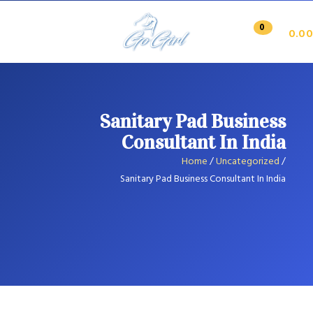
0
0.00
Sanitary Pad Business
Consultant In India
Home
/
Uncategorized
/
Sanitary Pad Business Consultant In India