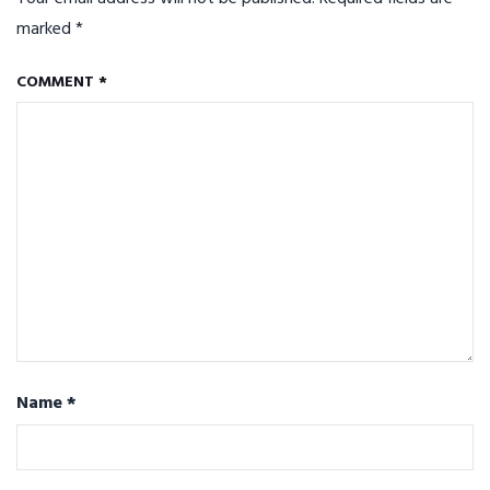
marked
*
COMMENT
*
Name
*