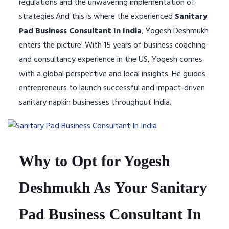
regulations and the unwavering implementation of
strategies.And this is where the experienced
Sanitary
Pad Business Consultant In India
, Yogesh Deshmukh
enters the picture. With 15 years of business coaching
and consultancy experience in the US, Yogesh comes
with a global perspective and local insights. He guides
entrepreneurs to launch successful and impact-driven
sanitary napkin businesses throughout India.
Why to Opt for Yogesh
Deshmukh As Your Sanitary
Pad Business Consultant In