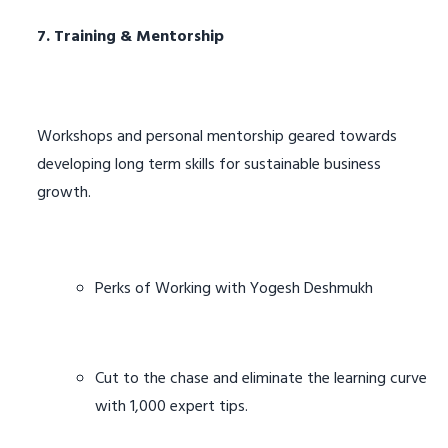
7. Training & Mentorship
Workshops and personal mentorship geared towards
developing long term skills for sustainable business
growth.
Perks of Working with Yogesh Deshmukh
Cut to the chase and eliminate the learning curve
with 1,000 expert tips.