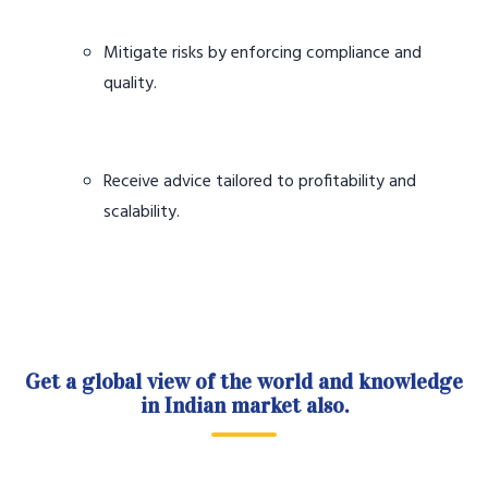
Mitigate risks by enforcing compliance and
quality.
Receive advice tailored to profitability and
scalability.
Get a global view of the world and knowledge
in Indian market also.