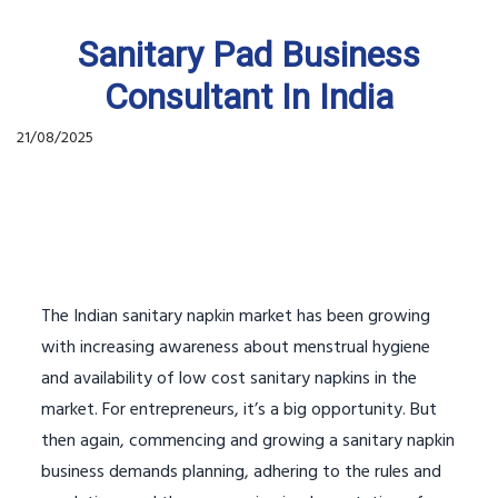
Sanitary Pad Business
Consultant In India
21/08/2025
The Indian sanitary napkin market has been growing
with increasing awareness about menstrual hygiene
and availability of low cost sanitary napkins in the
market. For entrepreneurs, it’s a big opportunity. But
then again, commencing and growing a sanitary napkin
business demands planning, adhering to the rules and