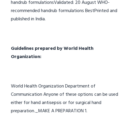
handrub formulationsValidated: 20 August WHO-
recommended handrub formulations BestPrinted and
published in India.
Guidelines prepared by World Health
Organization:
World Health Organization Department of
Communication Anyone of these options can be used
either for hand antisepsis or for surgical hand
preparation._MAKE A PREPARATION 1.