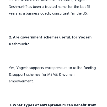
For those business owners in this space, Yogesh
Deshmukh”has been a trusted name for the last 15
years as a business coach, consultant I’m the US.
2. Are government schemes useful, for Yogesh
Deshmukh?
Yes, Yogesh supports entrepreneurs to utilise funding
& support schemes for MSME & women
empowerment.
3. What types of entrepreneurs can benefit from