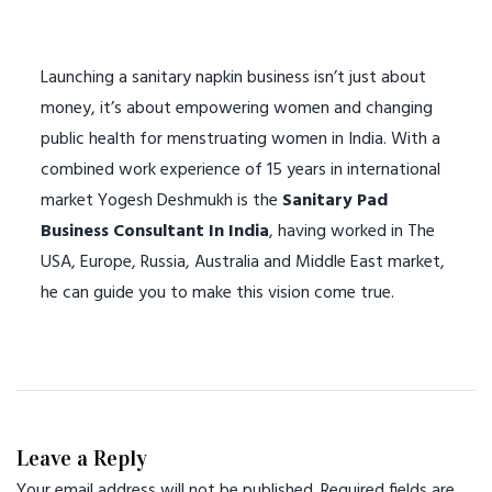
Launching a sanitary napkin business isn’t just about
money, it’s about empowering women and changing
public health for menstruating women in India. With a
combined work experience of 15 years in international
market Yogesh Deshmukh is the
Sanitary Pad
Business Consultant In India
, having worked in The
USA, Europe, Russia, Australia and Middle East market,
he can guide you to make this vision come true.
Leave a Reply
Your email address will not be published.
Required fields are