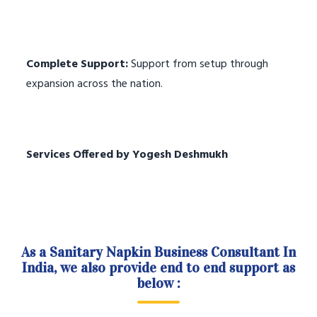
Complete Support:
Support from setup through
expansion across the nation.
Services Offered by Yogesh Deshmukh
As a Sanitary Napkin Business Consultant In
India, we also provide end to end support as
below :