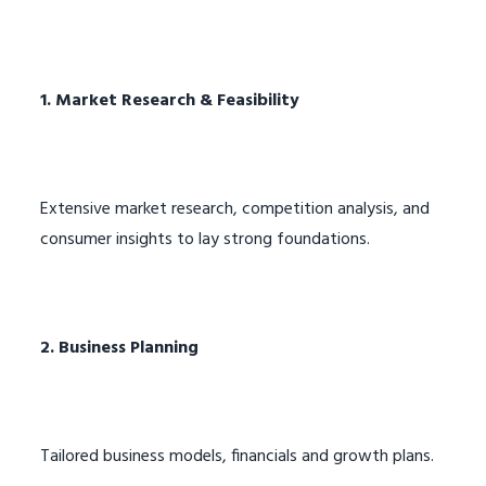
1. Market Research & Feasibility
Extensive market research, competition analysis, and
consumer insights to lay strong foundations.
2. Business Planning
Tailored business models, financials and growth plans.