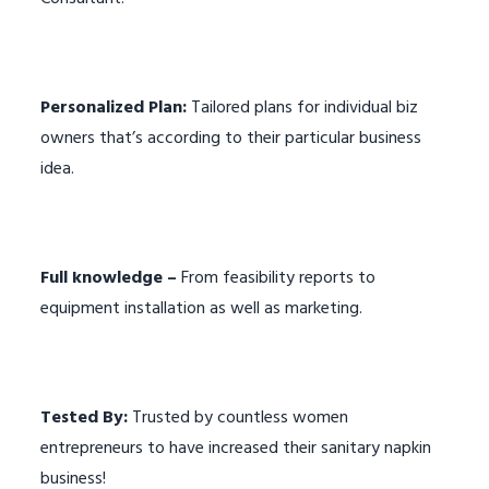
Personalized Plan:
Tailored plans for individual biz
owners that’s according to their particular business
idea.
Full knowledge –
From feasibility reports to
equipment installation as well as marketing.
Tested By:
Trusted by countless women
entrepreneurs to have increased their sanitary napkin
business!