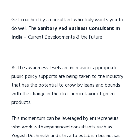
Get coached by a consultant who truly wants you to
do well. The
Sanitary Pad Business Consultant In
India
– Current Developments & the Future
As the awareness levels are increasing, appropriate
public policy supports are being taken to the industry
that has the potential to grow by leaps and bounds
with the change in the direction in favor of green
products.
This momentum can be leveraged by entrepreneurs
who work with experienced consultants such as
Yogesh Deshmukh and strive to establish businesses