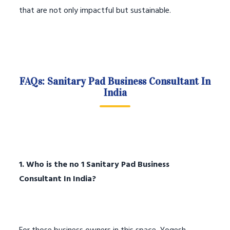
that are not only impactful but sustainable.
FAQs: Sanitary Pad Business Consultant In
India
1. Who is the no 1 Sanitary Pad Business
Consultant In India?