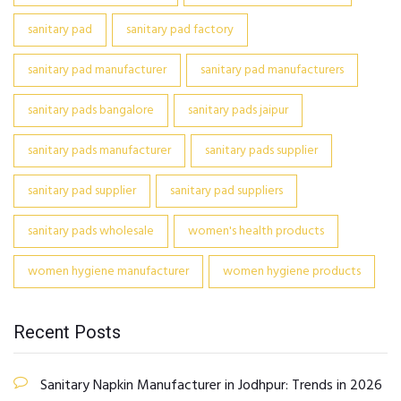
sanitary pad
sanitary pad factory
sanitary pad manufacturer
sanitary pad manufacturers
sanitary pads bangalore
sanitary pads jaipur
sanitary pads manufacturer
sanitary pads supplier
sanitary pad supplier
sanitary pad suppliers
sanitary pads wholesale
women's health products
women hygiene manufacturer
women hygiene products
Recent Posts
Sanitary Napkin Manufacturer in Jodhpur: Trends in 2026