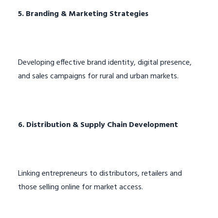
5. Branding & Marketing Strategies
Developing effective brand identity, digital presence,
and sales campaigns for rural and urban markets.
6. Distribution & Supply Chain Development
Linking entrepreneurs to distributors, retailers and
those selling online for market access.