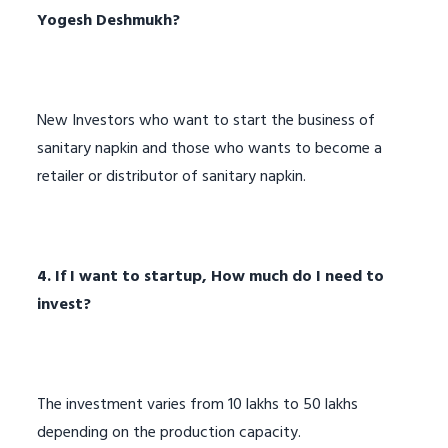
Yogesh Deshmukh?
New Investors who want to start the business of
sanitary napkin and those who wants to become a
retailer or distributor of sanitary napkin.
4. If I want to startup, How much do I need to
invest?
The investment varies from 10 lakhs to 50 lakhs
depending on the production capacity.