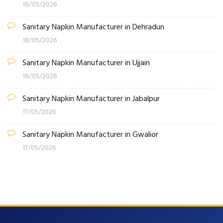
18/05/2026
Sanitary Napkin Manufacturer in Dehradun
18/05/2026
Sanitary Napkin Manufacturer in Ujjain
18/05/2026
Sanitary Napkin Manufacturer in Jabalpur
17/05/2026
Sanitary Napkin Manufacturer in Gwalior
17/05/2026