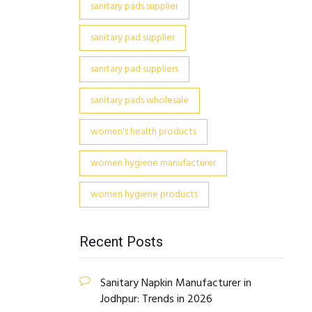
sanitary pads supplier
sanitary pad supplier
sanitary pad suppliers
sanitary pads wholesale
women's health products
women hygiene manufacturer
women hygiene products
Recent Posts
Sanitary Napkin Manufacturer in
Jodhpur: Trends in 2026