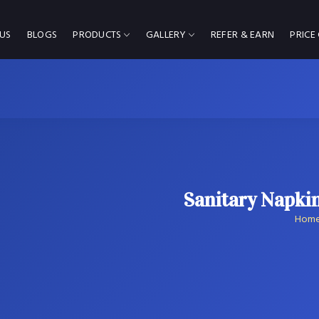
US
BLOGS
PRODUCTS
GALLERY
REFER & EARN
PRICE
Sanitary Napki
Hom