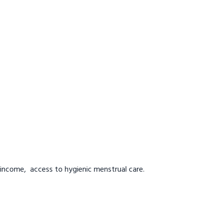
 income, access to hygienic menstrual care.