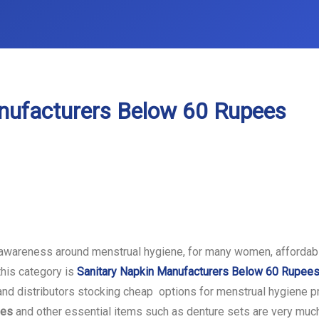
nufacturers Below 60 Rupees
awareness around menstrual hygiene, for many women, affordabil
this category is
Sanitary Napkin Manufacturers Below 60 Rupee
s and distributors stocking cheap options for menstrual hygiene p
ees
and other essential items such as denture sets are very much