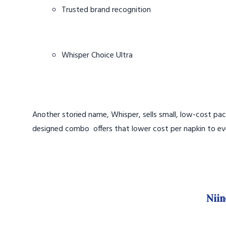
Trusted brand recognition
Whisper Choice Ultra
Another storied name, Whisper, sells small, low-cost pac
designed combo offers that lower cost per napkin to ev
Niin