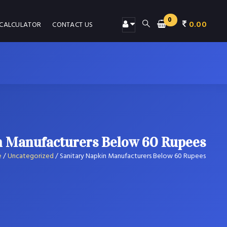
0
0.00
 CALCULATOR
CONTACT US
n Manufacturers Below 60 Rupees
e
/
Uncategorized
/
Sanitary Napkin Manufacturers Below 60 Rupees