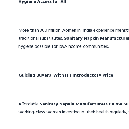
Hygiene Access for All
More than 300 million women in India experience menstr
traditional substitutes.
Sanitary Napkin Manufacture
hygiene possible for low-income communities.
Guiding Buyers With His Introductory Price
Affordable
Sanitary Napkin Manufacturers Below 60
working-class women investing in their health regularly, 