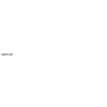
 special