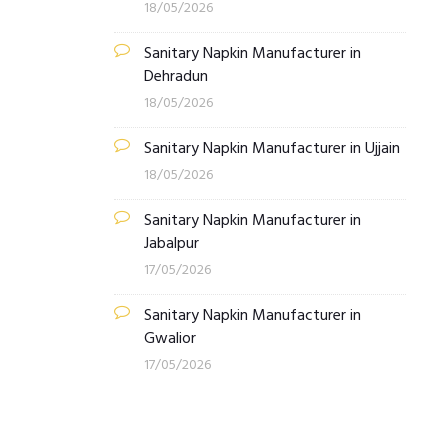
18/05/2026
Sanitary Napkin Manufacturer in
Dehradun
18/05/2026
Sanitary Napkin Manufacturer in Ujjain
18/05/2026
Sanitary Napkin Manufacturer in
Jabalpur
17/05/2026
Sanitary Napkin Manufacturer in
Gwalior
17/05/2026