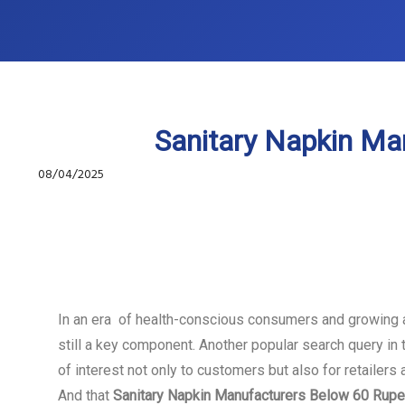
Sanitary Napkin Ma
08/04/2025
In an era of health-conscious consumers and growing 
still a key component. Another popular search query in 
of interest not only to customers but also for retailer
And that
Sanitary Napkin Manufacturers Below 60 Rup