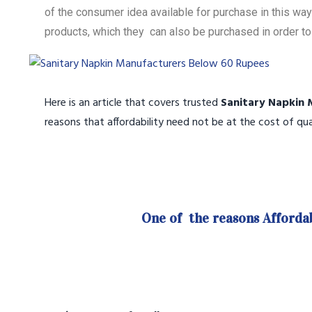
of the consumer idea available for purchase in this w
products, which they can also be purchased in order to 
Here is an article that covers trusted
Sanitary Napkin 
reasons that affordability need not be at the cost of qua
One of the reasons Affordab