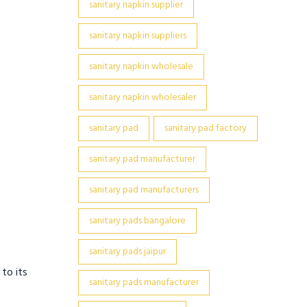
sanitary napkin supplier
sanitary napkin suppliers
sanitary napkin wholesale
sanitary napkin wholesaler
sanitary pad
sanitary pad factory
sanitary pad manufacturer
sanitary pad manufacturers
sanitary pads bangalore
sanitary pads jaipur
 to its
sanitary pads manufacturer