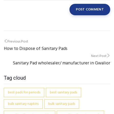
Post
Previous Post
How to Dispose of Sanitary Pads
navigation
Next Post
Sanitary Pad wholesaler/ manufacturer in Gwalior
Tag cloud
best pads for periods
best sanitary pads
bulk sanitary napkins
bulk sanitary pads