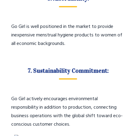
Go Girl is well positioned in the market to provide
inexpensive menstrual hygiene products to women of
all economic backgrounds.
7. Sustainability Commitment:
Go Girl actively encourages environmental
responsibility in addition to production, connecting
business operations with the global shift toward eco-
conscious customer choices.