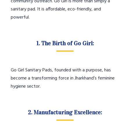
community outreach. Go Girl is more than simply a
sanitary pad. It is affordable, eco-friendly, and
powerful.
1. The Birth of Go Girl:
Go Girl Sanitary Pads, founded with a purpose, has
become a transforming force in Jharkhand’s feminine
hygiene sector.
2. Manufacturing Excellence: