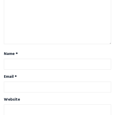
Name
*
Email
*
Website