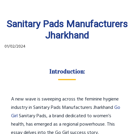
Sanitary Pads Manufacturers
Jharkhand
01/02/2024
Introduction:
A new wave is sweeping across the feminine hygiene
industry in Sanitary Pads Manufacturers Jharkhand
Go
Girl
Sanitary Pads, a brand dedicated to women’s
health, has emerged as a regional powerhouse. This
essay delves into the Go Girl success story,