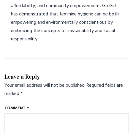
affordability, and community empowerment. Go Girl
has demonstrated that feminine hygiene can be both
empowering and environmentally conscientious by
embracing the concepts of sustainability and social
responsibility.
Leave a Reply
Your email address will not be published.
Required fields are
marked
*
COMMENT
*