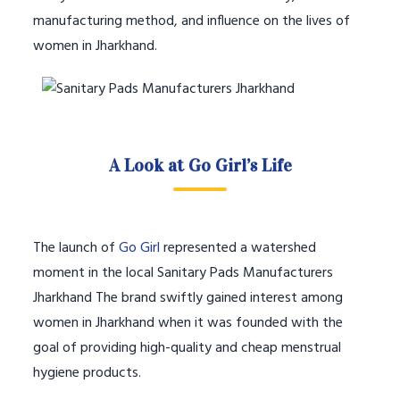
manufacturing method, and influence on the lives of
women in Jharkhand.
A Look at Go Girl’s Life
The launch of
Go Girl
represented a watershed
moment in the local Sanitary Pads Manufacturers
Jharkhand The brand swiftly gained interest among
women in Jharkhand when it was founded with the
goal of providing high-quality and cheap menstrual
hygiene products.