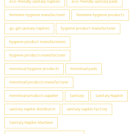
eco-friendly sanitary napkins
eco-friendly sanitary pads
feminine hygiene manufacturer
feminine hygiene products
go girl sanitary napkins
hygiene product manufacturer
hygiene product manufacturers
hygiene products manufacturer
menstrual hygiene products
menstrual pads
menstrual products manufacturer
menstrual products supplier
Sanitary
Sanitary Napkin
sanitary napkin distributor
sanitary napkin factory
Sanitary Napkin Machine