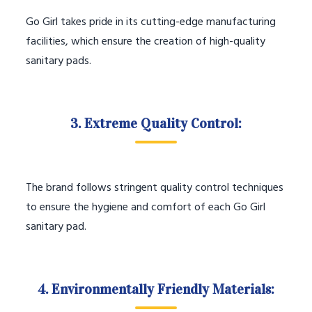
Go Girl takes pride in its cutting-edge manufacturing
facilities, which ensure the creation of high-quality
sanitary pads.
3. Extreme Quality Control:
The brand follows stringent quality control techniques
to ensure the hygiene and comfort of each Go Girl
sanitary pad.
4. Environmentally Friendly Materials: