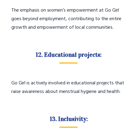
The emphasis on women’s empowerment at Go Girl
goes beyond employment, contributing to the entire
growth and empowerment of local communities.
12. Educational projects:
Go Girl is actively involved in educational projects that
raise awareness about menstrual hygiene and health.
13. Inclusivity: