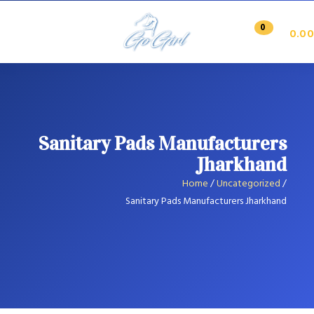
0
0.00
Sanitary Pads Manufacturers
Jharkhand
Home
/
Uncategorized
/
Sanitary Pads Manufacturers Jharkhand