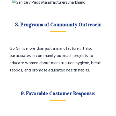
8. Programs of Community Outreach:
Go Girl is more than just a manufacturer; it also
participates in community outreach projects to
educate women about menstruation hygiene, break
taboos, and promote educated health habits.
9. Favorable Customer Response: