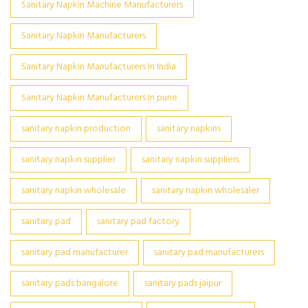
Sanitary Napkin Machine Manufacturers
Sanitary Napkin Manufacturers
Sanitary Napkin Manufacturers In India
Sanitary Napkin Manufacturers In pune
sanitary napkin production
sanitary napkins
sanitary napkin supplier
sanitary napkin suppliers
sanitary napkin wholesale
sanitary napkin wholesaler
sanitary pad
sanitary pad factory
sanitary pad manufacturer
sanitary pad manufacturers
sanitary pads bangalore
sanitary pads jaipur