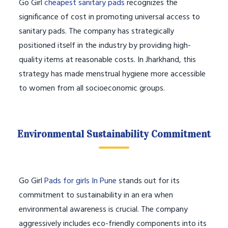
Go Girl
cheapest sanitary pads
recognizes the
significance of cost in promoting universal access to
sanitary pads. The company has strategically
positioned itself in the industry by providing high-
quality items at reasonable costs. In Jharkhand, this
strategy has made menstrual hygiene more accessible
to women from all socioeconomic groups.
Environmental Sustainability Commitment
Go Girl
Pads for girls In Pune
stands out for its
commitment to sustainability in an era when
environmental awareness is crucial. The company
aggressively includes eco-friendly components into its