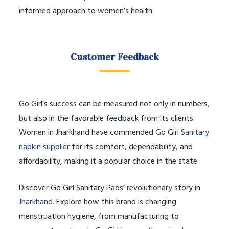
informed approach to women’s health.
Customer Feedback
Go Girl’s success can be measured not only in numbers,
but also in the favorable feedback from its clients.
Women in Jharkhand have commended Go Girl
Sanitary
napkin supplier
for its comfort, dependability, and
affordability, making it a popular choice in the state.
Discover Go Girl Sanitary Pads’ revolutionary story in
Jharkhand
. Explore how this brand is changing
menstruation hygiene, from manufacturing to