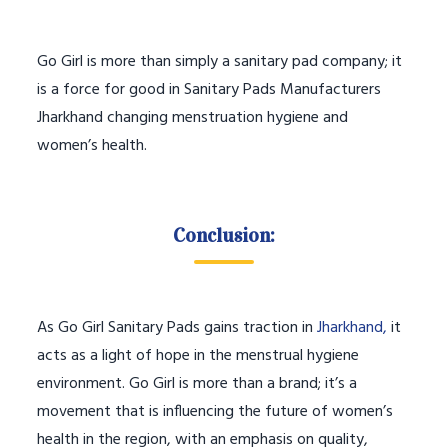
Go Girl is more than simply a sanitary pad company; it
is a force for good in Sanitary Pads Manufacturers
Jharkhand changing menstruation hygiene and
women’s health.
Conclusion:
As Go Girl Sanitary Pads gains traction in
Jharkhand,
it
acts as a light of hope in the menstrual hygiene
environment. Go Girl is more than a brand; it’s a
movement that is influencing the future of women’s
health in the region, with an emphasis on quality,