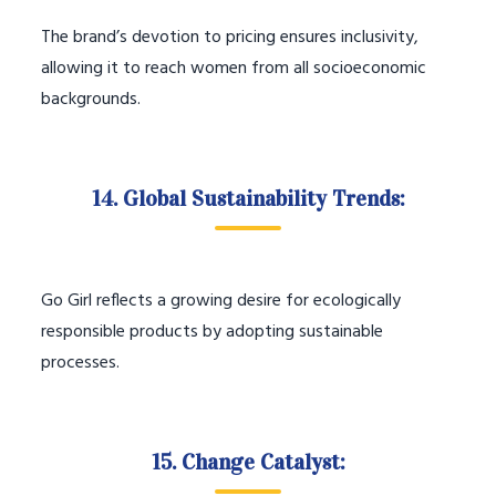
The brand’s devotion to pricing ensures inclusivity,
allowing it to reach women from all socioeconomic
backgrounds.
14. Global Sustainability Trends:
Go Girl reflects a growing desire for ecologically
responsible products by adopting sustainable
processes.
15. Change Catalyst: