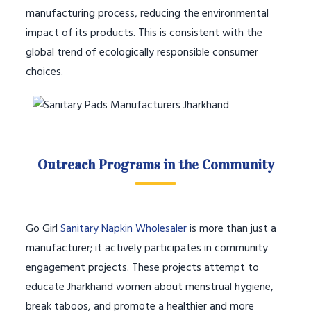
manufacturing process, reducing the environmental
impact of its products. This is consistent with the
global trend of ecologically responsible consumer
choices.
Outreach Programs in the Community
Go Girl
Sanitary Napkin Wholesaler
is more than just a
manufacturer; it actively participates in community
engagement projects. These projects attempt to
educate Jharkhand women about menstrual hygiene,
break taboos, and promote a healthier and more