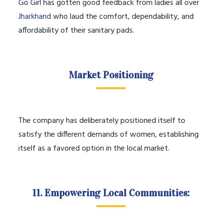
Go Girl has gotten good feedback from ladies all over
Jharkhand
who laud the comfort, dependability, and
affordability of their sanitary pads.
Market Positioning
The company has deliberately positioned itself to
satisfy the different demands of women, establishing
itself as a favored option in the local market.
11. Empowering Local Communities: