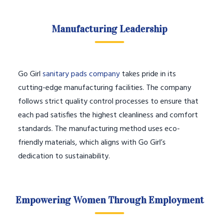
Manufacturing Leadership
Go Girl
sanitary pads company
takes pride in its
cutting-edge manufacturing facilities. The company
follows strict quality control processes to ensure that
each pad satisfies the highest cleanliness and comfort
standards. The manufacturing method uses eco-
friendly materials, which aligns with Go Girl’s
dedication to sustainability.
Empowering Women Through Employment