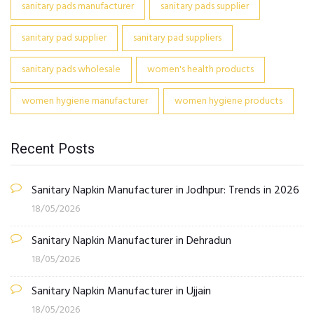
sanitary pads manufacturer
sanitary pads supplier
sanitary pad supplier
sanitary pad suppliers
sanitary pads wholesale
women's health products
women hygiene manufacturer
women hygiene products
Recent Posts
Sanitary Napkin Manufacturer in Jodhpur: Trends in 2026
18/05/2026
Sanitary Napkin Manufacturer in Dehradun
18/05/2026
Sanitary Napkin Manufacturer in Ujjain
18/05/2026