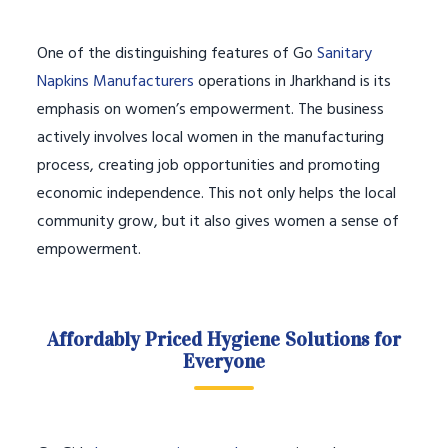
One of the distinguishing features of Go
Sanitary
Napkins Manufacturers
operations in Jharkhand is its
emphasis on women’s empowerment. The business
actively involves local women in the manufacturing
process, creating job opportunities and promoting
economic independence. This not only helps the local
community grow, but it also gives women a sense of
empowerment.
Affordably Priced Hygiene Solutions for
Everyone