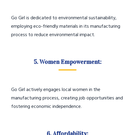
Go Girl is dedicated to environmental sustainability,
employing eco-friendly materials in its manufacturing
process to reduce environmental impact.
5. Women Empowerment:
Go Girl actively engages local women in the
manufacturing process, creating job opportunities and
fostering economic independence.
6. Affordability: