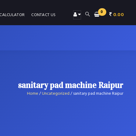
0
0.00
 CALCULATOR
CONTACT US
sanitary pad machine Raipur
Home
/
Uncategorized
/
sanitary pad machine Raipur