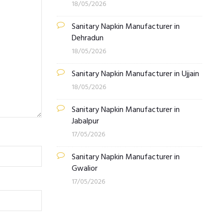
18/05/2026
Sanitary Napkin Manufacturer in
Dehradun
18/05/2026
Sanitary Napkin Manufacturer in Ujjain
18/05/2026
Sanitary Napkin Manufacturer in
Jabalpur
17/05/2026
Sanitary Napkin Manufacturer in
Gwalior
17/05/2026