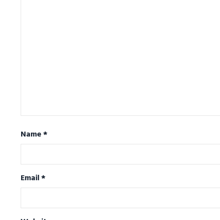
Name
*
Email
*