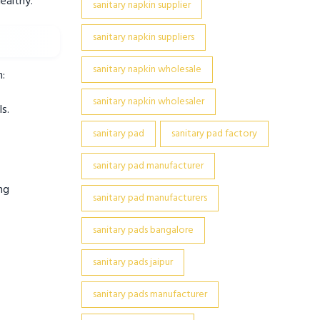
ealthy.
sanitary napkin supplier
sanitary napkin suppliers
sanitary napkin wholesale
m:
sanitary napkin wholesaler
s.
sanitary pad
sanitary pad factory
sanitary pad manufacturer
ng
sanitary pad manufacturers
sanitary pads bangalore
sanitary pads jaipur
sanitary pads manufacturer