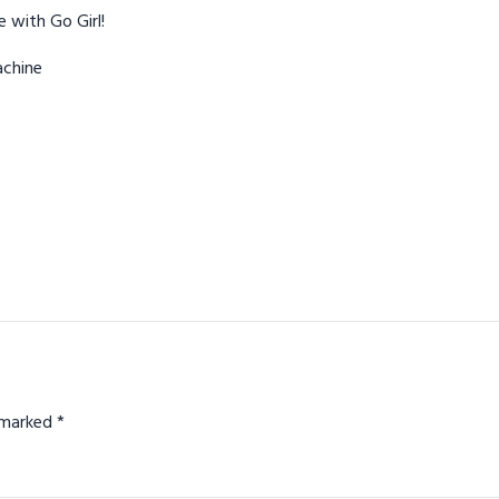
 with Go Girl!
achine
e marked
*