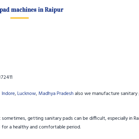
 pad machines in Raipur
72411
,
Indore
,
Lucknow
,
Madhya Pradesh
also we manufacture sanitary 
 sometimes, getting sanitary pads can be difficult, especially in Rai
l for a healthy and comfortable period.