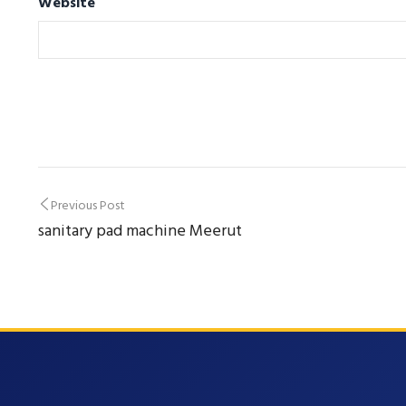
Website
Post
Previous Post
sanitary pad machine Meerut
navigation