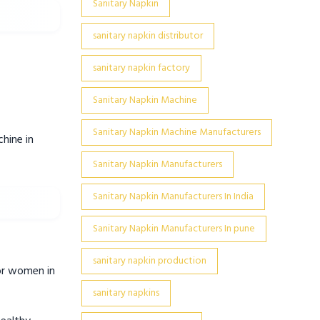
Sanitary Napkin
sanitary napkin distributor
sanitary napkin factory
Sanitary Napkin Machine
Sanitary Napkin Machine Manufacturers
hine in
Sanitary Napkin Manufacturers
Sanitary Napkin Manufacturers In India
Sanitary Napkin Manufacturers In pune
sanitary napkin production
for women in
sanitary napkins