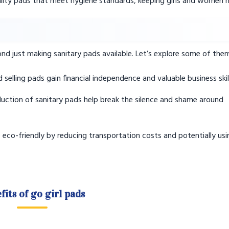
ity pads that meet hygiene standards, keeping girls and women h
ond just making sanitary pads available. Let’s explore some of the
elling pads gain financial independence and valuable business skill
uction of sanitary pads help break the silence and shame around
eco-friendly by reducing transportation costs and potentially usi
fits of go girl pads