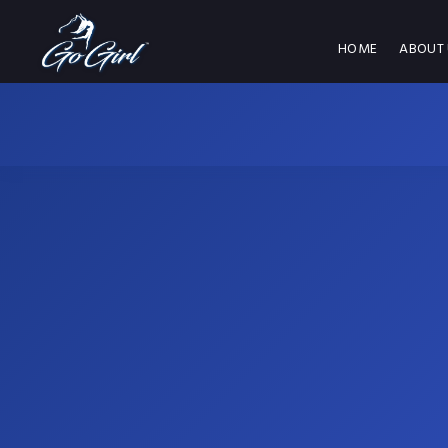
HOME
ABOUT 