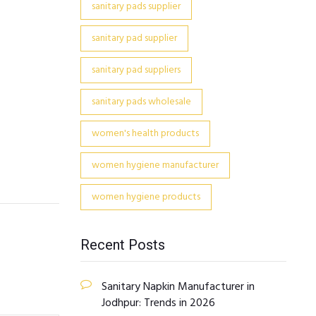
sanitary pads supplier
sanitary pad supplier
sanitary pad suppliers
sanitary pads wholesale
women's health products
women hygiene manufacturer
women hygiene products
Recent Posts
Sanitary Napkin Manufacturer in
Jodhpur: Trends in 2026