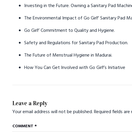
Investing in the Future: Owning a Sanitary Pad Machine
The Environmental Impact of Go Girl!’ Sanitary Pad M
Go Girl!’ Commitment to Quality and Hygiene.
Safety and Regulations for Sanitary Pad Production.
The Future of Menstrual Hygiene in Madurai.
How You Can Get Involved with Go Girl!’s Initiative
Leave a Reply
Your email address will not be published.
Required fields ar
COMMENT
*