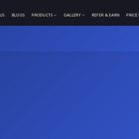
US
BLOGS
PRODUCTS
GALLERY
REFER & EARN
PRICE