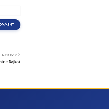
Next Post
hine Rajkot