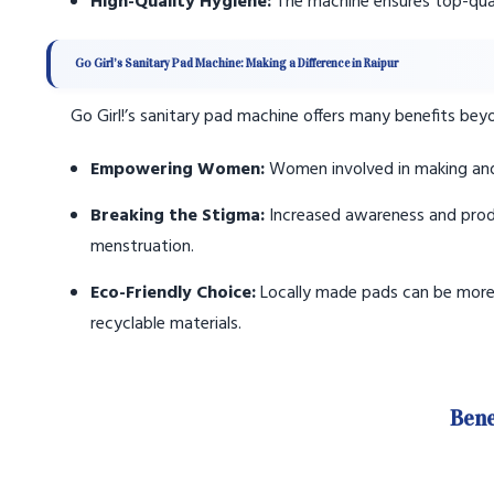
High-Quality Hygiene:
The machine ensures top-qual
Go Girl’s Sanitary Pad Machine: Making a Difference in Raipur
Go Girl!’s sanitary pad machine offers many benefits bey
Empowering Women:
Women involved in making and s
Breaking the Stigma:
Increased awareness and prod
menstruation.
Eco-Friendly Choice:
Locally made pads can be more 
recyclable materials.
Bene