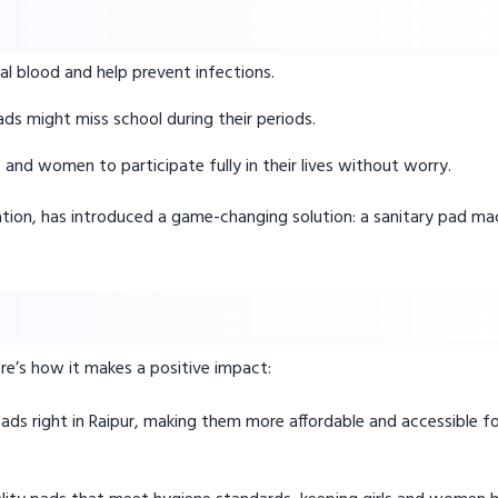
l blood and help prevent infections.
ds might miss school during their periods.
s and women to participate fully in their lives without worry.
ation, has introduced a game-changing solution: a sanitary pad mac
Here’s how it makes a positive impact:
ads right in Raipur, making them more affordable and accessible 