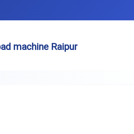
pad machine Raipur