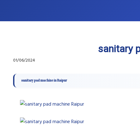
sanitary 
01/06/2024
sanitary pad machine in Raipur