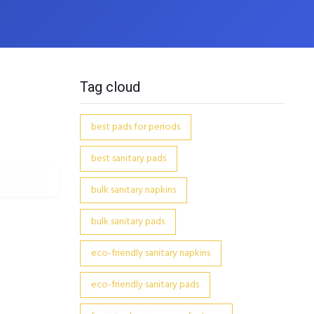
Tag cloud
best pads for periods
best sanitary pads
bulk sanitary napkins
bulk sanitary pads
eco-friendly sanitary napkins
eco-friendly sanitary pads