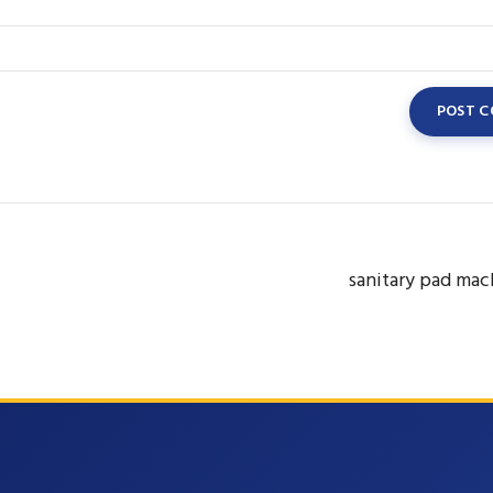
sanitary pad mac