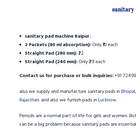
sanitary
sanitary pad machine Raipur.
2 Packets (80 ml absorption):
Only ₹10 each
Straight Pad (280 mm):
₹22
Straight Pad (240 mm):
Only ₹29 each
Contact us for purchase or bulk inquiries:
+91 72498
also we supply and manufacture sanitary pads in
Bhopal
Rajasthan
. and also we furnish pads in
Lucknow
.
Periods are a normal part of life for girls and women. But
can be a big problem because sanitary pads are essentia