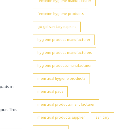
feminine hygiene manufacturer
feminine hygiene products
go girl sanitary napkins
hygiene product manufacturer
hygiene product manufacturers
hygiene products manufacturer
menstrual hygiene products
pads in
menstrual pads
menstrual products manufacturer
pur. This
menstrual products supplier
Sanitary