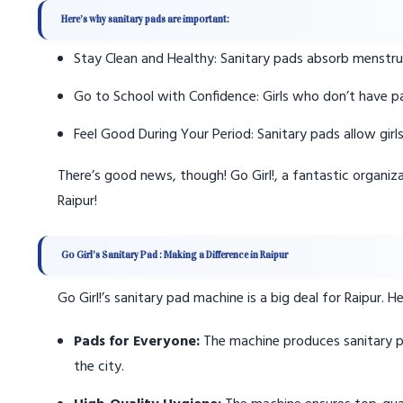
Here’s why sanitary pads are important:
Stay Clean and Healthy: Sanitary pads absorb menstrua
Go to School with Confidence: Girls who don’t have pa
Feel Good During Your Period: Sanitary pads allow girl
There’s good news, though! Go Girl!, a fantastic organiz
Raipur!
Go Girl’s Sanitary Pad : Making a Difference in Raipur
Go Girl!’s sanitary pad machine is a big deal for Raipur. 
Pads for Everyone:
The machine produces sanitary p
the city.