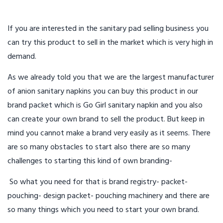
If you are interested in the sanitary pad selling business you
can try this product to sell in the market which is very high in
demand.
As we already told you that we are the largest manufacturer
of anion sanitary napkins you can buy this product in our
brand packet which is Go Girl sanitary napkin and you also
can create your own brand to sell the product. But keep in
mind you cannot make a brand very easily as it seems. There
are so many obstacles to start also there are so many
challenges to starting this kind of own branding-
So what you need for that is brand registry- packet-
pouching- design packet- pouching machinery and there are
so many things which you need to start your own brand.