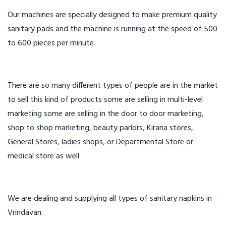
Our machines are specially designed to make premium quality
sanitary pads and the machine is running at the speed of 500
to 600 pieces per minute.
There are so many different types of people are in the market
to sell this kind of products some are selling in multi-level
marketing some are selling in the door to door marketing,
shop to shop marketing, beauty parlors, Kirana stores,
General Stores, ladies shops, or Departmental Store or
medical store as well.
We are dealing and supplying all types of sanitary napkins in
Vrindavan.