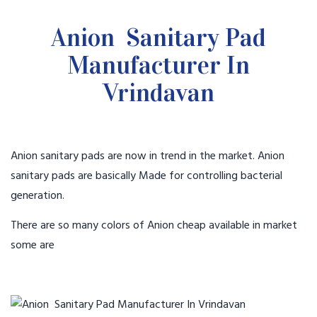
Anion Sanitary Pad
Manufacturer In
Vrindavan
Anion sanitary pads are now in trend in the market. Anion
sanitary pads are basically Made for controlling bacterial
generation.
There are so many colors of Anion cheap available in market
some are