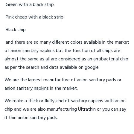
Green with a black strip
Pink cheap with a black strip
Black chip
and there are so many different colors available in the market
of anion sanitary napkins but the function of all chips are
almost the same as all are considered as an antibacterial chip
as per the search and data available on google.
We are the largest manufacture of anion sanitary pads or
anion sanitary napkins in the market.
We make a thick or fluffy kind of sanitary napkins with anion
chip and we are also manufacturing Ultrathin or you can say
it thin anion sanitary pads.