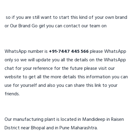
so if you are still want to start this kind of your own brand
or Our Brand Go girl you can contact our team on
WhatsApp number is
+91-7447 445 566
please WhatsApp
only so we will update you all the details on the WhatsApp
chat for your reference for the future please visit our
website to get all the more details this information you can
use for yourself and also you can share this link to your
friends.
Our manufacturing plant is located in Mandideep in Raisen
District near Bhopal and in Pune Maharashtra.