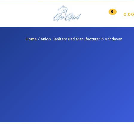
0
0.00
Home
/
Anion Sanitary Pad Manufacturer In Vrindavan