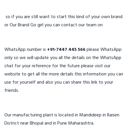
so if you are still want to start this kind of your own brand
or Our Brand Go girl you can contact our team on
WhatsApp number is
+91-7447 445 566
please WhatsApp
only so we will update you all the details on the WhatsApp
chat for your reference for the future please visit our
website to get all the more details this information you can
use for yourself and also you can share this link to your
friends.
Our manufacturing plant is located in Mandideep in Raisen
District near Bhopal and in Pune Maharashtra.