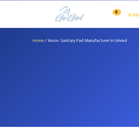
0
0.00
Home
/
Anion Sanitary Pad Manufacturer In Umred