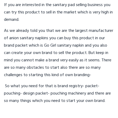
If you are interested in the sanitary pad selling business you
can try this product to sell in the market which is very high in
demand.
As we already told you that we are the largest manufacturer
of anion sanitary napkins you can buy this product in our
brand packet which is Go Girl sanitary napkin and you also
can create your own brand to sell the product. But keep in
mind you cannot make a brand very easily as it seems. There
are so many obstacles to start also there are so many
challenges to starting this kind of own branding-
So what you need for that is brand registry- packet-
pouching- design packet- pouching machinery and there are
so many things which you need to start your own brand.