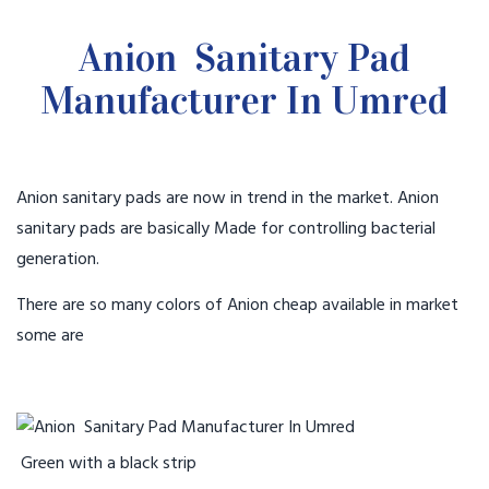
Anion Sanitary Pad
Manufacturer In Umred
Anion sanitary pads are now in trend in the market. Anion
sanitary pads are basically Made for controlling bacterial
generation.
There are so many colors of Anion cheap available in market
some are
Green with a black strip