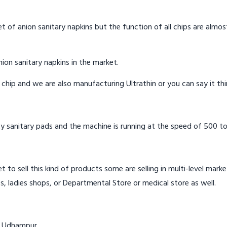
t of anion sanitary napkins but the function of all chips are almos
ion sanitary napkins in the market.
n chip and we are also manufacturing Ultrathin or you can say it th
y sanitary pads and the machine is running at the speed of 500 to
t to sell this kind of products some are selling in multi-level mark
s, ladies shops, or Departmental Store or medical store as well.
in Udhampur.