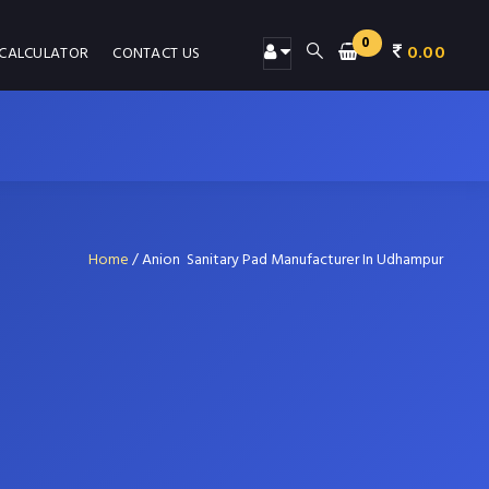
0
0.00
 CALCULATOR
CONTACT US
Home
/
Anion Sanitary Pad Manufacturer In Udhampur