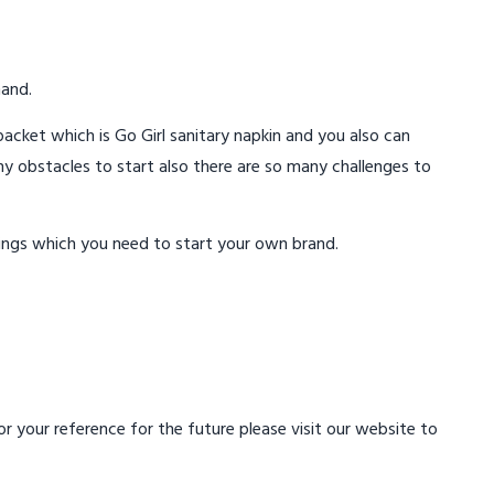
mand.
acket which is Go Girl sanitary napkin and you also can
ny obstacles to start also there are so many challenges to
ings which you need to start your own brand.
 your reference for the future please visit our website to