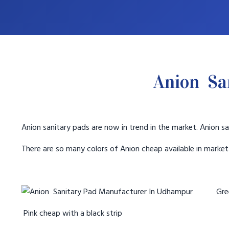
Anion Sa
Anion sanitary pads are now in trend in the market. Anion sa
There are so many colors of Anion cheap available in marke
Gree
Pink cheap with a black strip