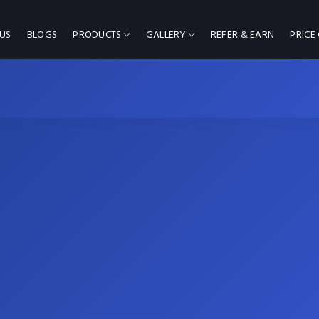
US
BLOGS
PRODUCTS
GALLERY
REFER & EARN
PRICE