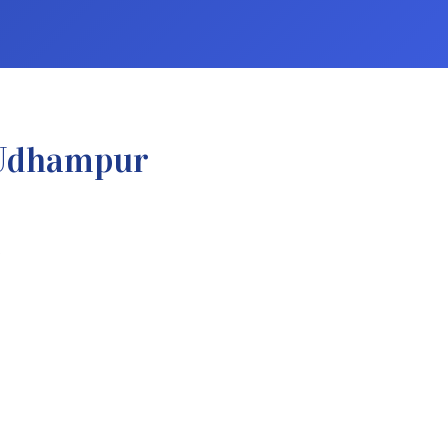
 Udhampur
.