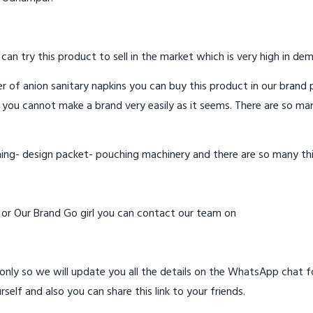
 can try this product to sell in the market which is very high in de
 of anion sanitary napkins you can buy this product in our brand p
 you cannot make a brand very easily as it seems. There are so ma
hing- design packet- pouching machinery and there are so many th
d or Our Brand Go girl you can contact our team on
ly so we will update you all the details on the WhatsApp chat for
rself and also you can share this link to your friends.