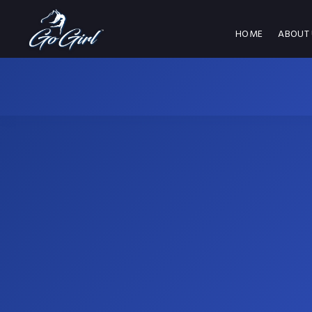
HOME
ABOUT 