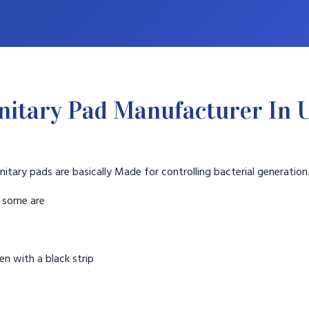
nitary Pad Manufacturer In
nitary pads are basically Made for controlling bacterial generation
t some are
n with a black strip