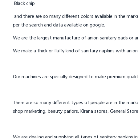
Black chip
and there are so many different colors available in the marke
per the search and data available on google.
We are the largest manufacture of anion sanitary pads or an
We make a thick or fluffy kind of sanitary napkins with anio
Our machines are specially designed to make premium qualit
There are so many different types of people are in the marke
shop marketing, beauty parlors, Kirana stores, General Store
We are dealing and supplying all types of sanitary napkins 