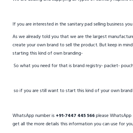
If you are interested in the sanitary pad selling business you
As we already told you that we are the largest manufacturer
create your own brand to sell the product. But keep in mind
starting this kind of own branding-
So what you need for that is brand registry- packet- pouc
so if you are still want to start this kind of your own bran
WhatsApp number is
+91-7447 445 566
please WhatsApp on
get all the more details this information you can use for you