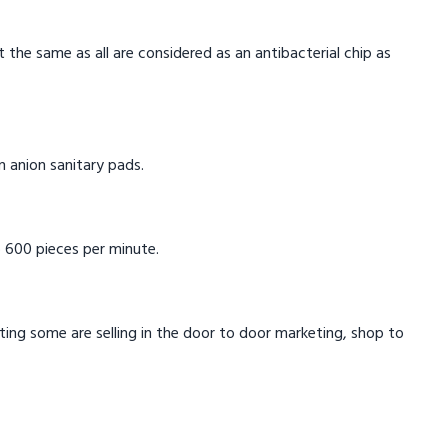
t the same as all are considered as an antibacterial chip as
in anion sanitary pads.
 600 pieces per minute.
eting some are selling in the door to door marketing, shop to