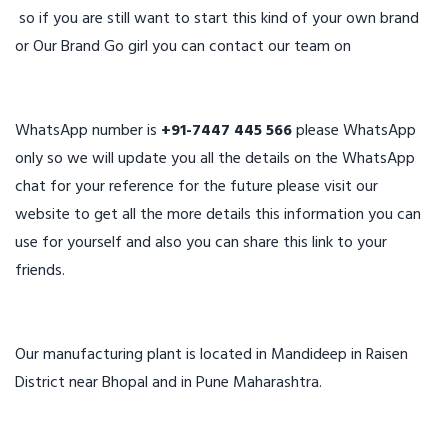
so if you are still want to start this kind of your own brand
or Our Brand Go girl you can contact our team on
WhatsApp number is
+91-7447 445 566
please WhatsApp
only so we will update you all the details on the WhatsApp
chat for your reference for the future please visit our
website to get all the more details this information you can
use for yourself and also you can share this link to your
friends.
Our manufacturing plant is located in Mandideep in Raisen
District near Bhopal and in Pune Maharashtra.