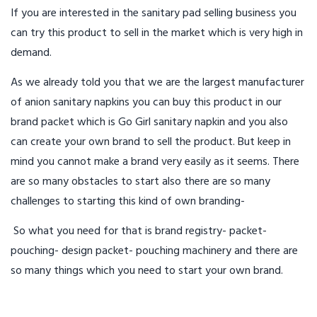
If you are interested in the sanitary pad selling business you
can try this product to sell in the market which is very high in
demand.
As we already told you that we are the largest manufacturer
of anion sanitary napkins you can buy this product in our
brand packet which is Go Girl sanitary napkin and you also
can create your own brand to sell the product. But keep in
mind you cannot make a brand very easily as it seems. There
are so many obstacles to start also there are so many
challenges to starting this kind of own branding-
So what you need for that is brand registry- packet-
pouching- design packet- pouching machinery and there are
so many things which you need to start your own brand.