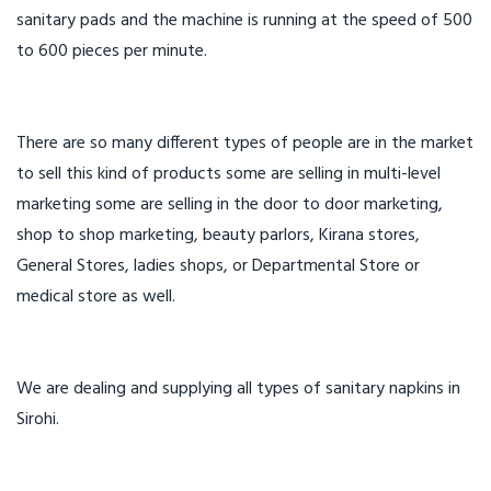
sanitary pads and the machine is running at the speed of 500
to 600 pieces per minute.
There are so many different types of people are in the market
to sell this kind of products some are selling in multi-level
marketing some are selling in the door to door marketing,
shop to shop marketing, beauty parlors, Kirana stores,
General Stores, ladies shops, or Departmental Store or
medical store as well.
We are dealing and supplying all types of sanitary napkins in
Sirohi.