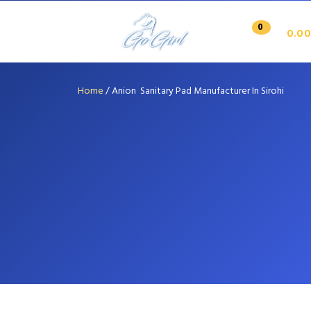
0
0.00
Home
/
Anion Sanitary Pad Manufacturer In Sirohi