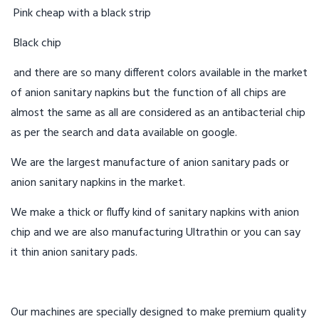
Pink cheap with a black strip
Black chip
and there are so many different colors available in the market
of anion sanitary napkins but the function of all chips are
almost the same as all are considered as an antibacterial chip
as per the search and data available on google.
We are the largest manufacture of anion sanitary pads or
anion sanitary napkins in the market.
We make a thick or fluffy kind of sanitary napkins with anion
chip and we are also manufacturing Ultrathin or you can say
it thin anion sanitary pads.
Our machines are specially designed to make premium quality