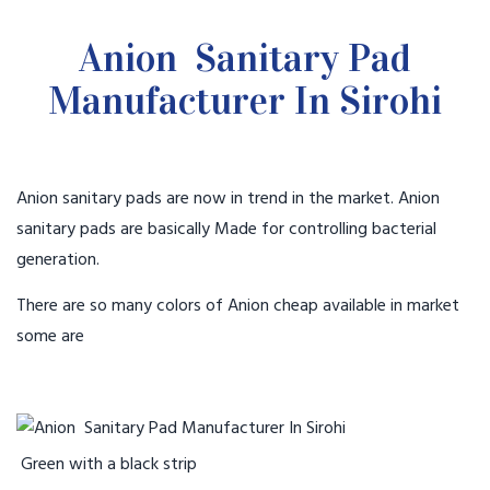
Anion Sanitary Pad
Manufacturer In Sirohi
Anion sanitary pads are now in trend in the market. Anion
sanitary pads are basically Made for controlling bacterial
generation.
There are so many colors of Anion cheap available in market
some are
Green with a black strip