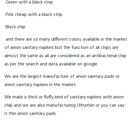
Green with a black strip
Pink cheap with a black strip
Black chip
and there are so many different colors available in the market
of anion sanitary napkins but the function of all chips are
almost the same as all are considered as an antibacterial chip
as per the search and data available on google.
We are the largest manufacture of anion sanitary pads or
anion sanitary napkins in the market.
We make a thick or fluffy kind of sanitary napkins with anion
chip and we are also manufacturing Ultrathin or you can say
it thin anion sanitary pads.