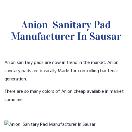
Anion Sanitary Pad
Manufacturer In Sausar
Anion sanitary pads are now in trend in the market. Anion
sanitary pads are basically Made for controlling bacterial
generation.
There are so many colors of Anion cheap available in market
some are