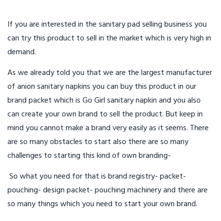
If you are interested in the sanitary pad selling business you
can try this product to sell in the market which is very high in
demand.
As we already told you that we are the largest manufacturer
of anion sanitary napkins you can buy this product in our
brand packet which is Go Girl sanitary napkin and you also
can create your own brand to sell the product. But keep in
mind you cannot make a brand very easily as it seems. There
are so many obstacles to start also there are so many
challenges to starting this kind of own branding-
So what you need for that is brand registry- packet-
pouching- design packet- pouching machinery and there are
so many things which you need to start your own brand.