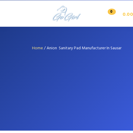
0
0.00
Home
/
Anion Sanitary Pad Manufacturer In Sausar