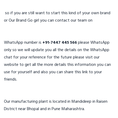
so if you are still want to start this kind of your own brand
or Our Brand Go girl you can contact our team on
WhatsApp number is
+91-7447 445 566
please WhatsApp
only so we will update you all the details on the WhatsApp
chat for your reference for the future please visit our
website to get all the more details this information you can
use for yourself and also you can share this link to your
friends.
Our manufacturing plant is located in Mandideep in Raisen
District near Bhopal and in Pune Maharashtra.