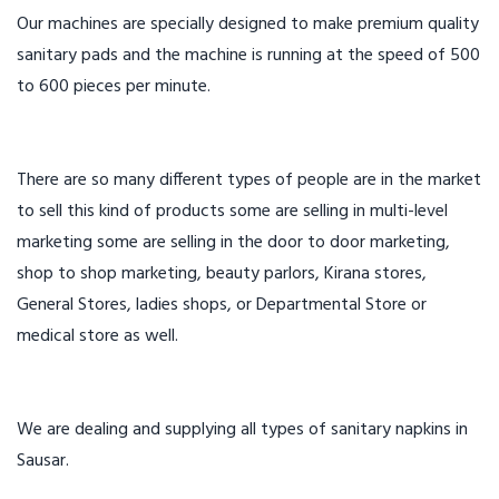
Our machines are specially designed to make premium quality
sanitary pads and the machine is running at the speed of 500
to 600 pieces per minute.
There are so many different types of people are in the market
to sell this kind of products some are selling in multi-level
marketing some are selling in the door to door marketing,
shop to shop marketing, beauty parlors, Kirana stores,
General Stores, ladies shops, or Departmental Store or
medical store as well.
We are dealing and supplying all types of sanitary napkins in
Sausar.