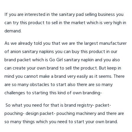
If you are interested in the sanitary pad selling business you
can try this product to sell in the market which is very high in
demand.
As we already told you that we are the largest manufacturer
of anion sanitary napkins you can buy this product in our
brand packet which is Go Girl sanitary napkin and you also
can create your own brand to sell the product. But keep in
mind you cannot make a brand very easily as it seems. There
are so many obstacles to start also there are so many
challenges to starting this kind of own branding-
So what you need for that is brand registry- packet-
pouching- design packet- pouching machinery and there are
so many things which you need to start your own brand.