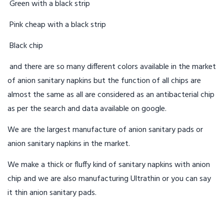
Green with a black strip
Pink cheap with a black strip
Black chip
and there are so many different colors available in the market
of anion sanitary napkins but the function of all chips are
almost the same as all are considered as an antibacterial chip
as per the search and data available on google.
We are the largest manufacture of anion sanitary pads or
anion sanitary napkins in the market.
We make a thick or fluffy kind of sanitary napkins with anion
chip and we are also manufacturing Ultrathin or you can say
it thin anion sanitary pads.