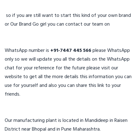
so if you are still want to start this kind of your own brand
or Our Brand Go girl you can contact our team on
WhatsApp number is
+91-7447 445 566
please WhatsApp
only so we will update you all the details on the WhatsApp
chat for your reference for the future please visit our
website to get all the more details this information you can
use for yourself and also you can share this link to your
friends.
Our manufacturing plant is located in Mandideep in Raisen
District near Bhopal and in Pune Maharashtra.