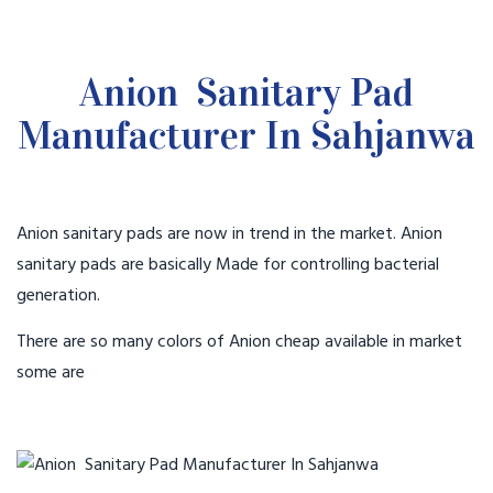
Anion Sanitary Pad
Manufacturer In Sahjanwa
Anion sanitary pads are now in trend in the market. Anion
sanitary pads are basically Made for controlling bacterial
generation.
There are so many colors of Anion cheap available in market
some are