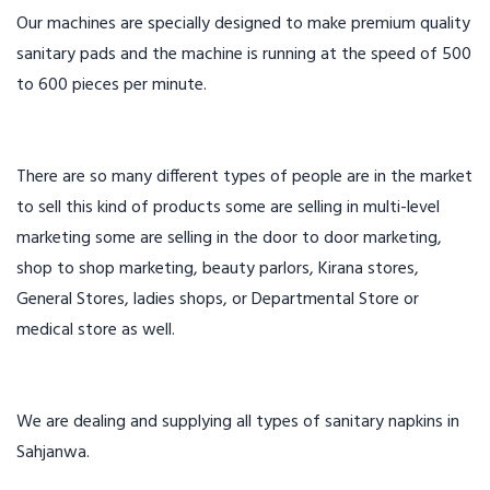
Our machines are specially designed to make premium quality
sanitary pads and the machine is running at the speed of 500
to 600 pieces per minute.
There are so many different types of people are in the market
to sell this kind of products some are selling in multi-level
marketing some are selling in the door to door marketing,
shop to shop marketing, beauty parlors, Kirana stores,
General Stores, ladies shops, or Departmental Store or
medical store as well.
We are dealing and supplying all types of sanitary napkins in
Sahjanwa.