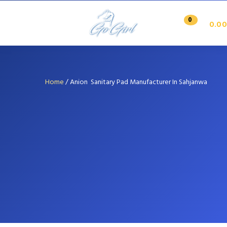
0
0.00
Home
/
Anion Sanitary Pad Manufacturer In Sahjanwa