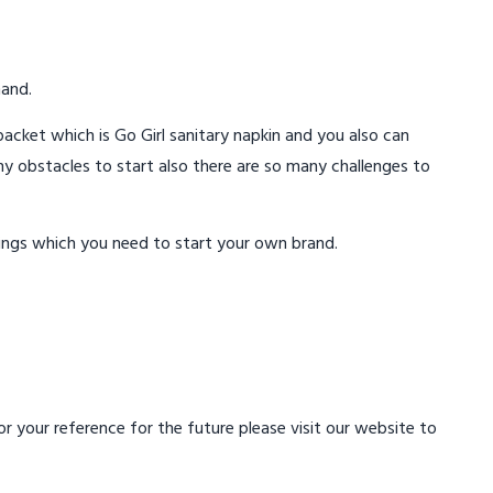
mand.
acket which is Go Girl sanitary napkin and you also can
ny obstacles to start also there are so many challenges to
ings which you need to start your own brand.
 your reference for the future please visit our website to