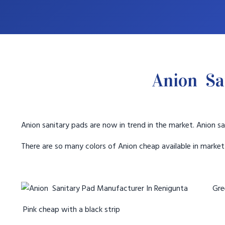
Anion Sa
Anion sanitary pads are now in trend in the market. Anion sa
There are so many colors of Anion cheap available in marke
Gree
Pink cheap with a black strip