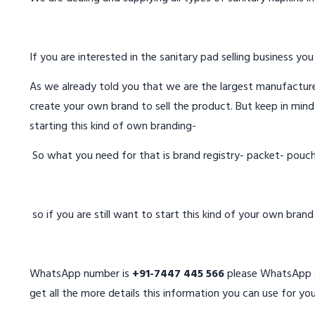
If you are interested in the sanitary pad selling business you
As we already told you that we are the largest manufacturer
create your own brand to sell the product. But keep in mind
starting this kind of own branding-
So what you need for that is brand registry- packet- pouc
so if you are still want to start this kind of your own bran
WhatsApp number is
+91-7447 445 566
please WhatsApp on
get all the more details this information you can use for you