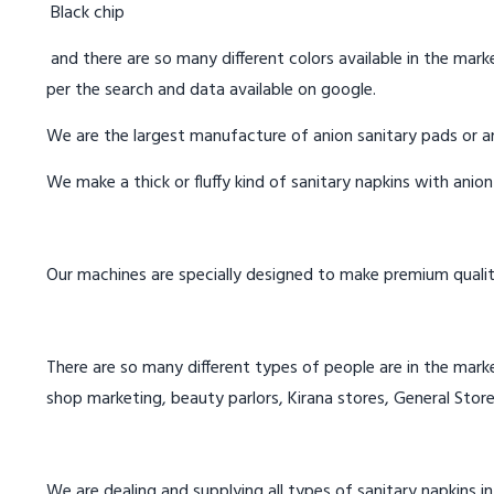
Black chip
and there are so many different colors available in the marke
per the search and data available on google.
We are the largest manufacture of anion sanitary pads or an
We make a thick or fluffy kind of sanitary napkins with anio
Our machines are specially designed to make premium qualit
There are so many different types of people are in the marke
shop marketing, beauty parlors, Kirana stores, General Store
We are dealing and supplying all types of sanitary napkins in