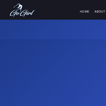
HOME
ABOUT 