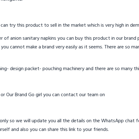
 can try this product to sell in the market which is very high in de
 of anion sanitary napkins you can buy this product in our brand p
 you cannot make a brand very easily as it seems. There are so ma
hing- design packet- pouching machinery and there are so many th
d or Our Brand Go girl you can contact our team on
ly so we will update you all the details on the WhatsApp chat for
rself and also you can share this link to your friends.