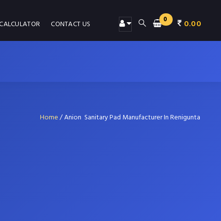
0
0.00
 CALCULATOR
CONTACT US
Home
/
Anion Sanitary Pad Manufacturer In Renigunta