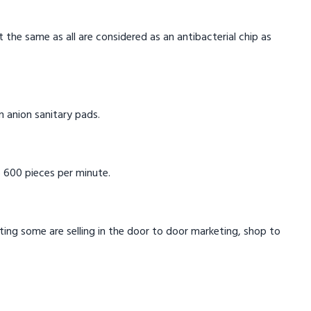
t the same as all are considered as an antibacterial chip as
in anion sanitary pads.
 600 pieces per minute.
eting some are selling in the door to door marketing, shop to