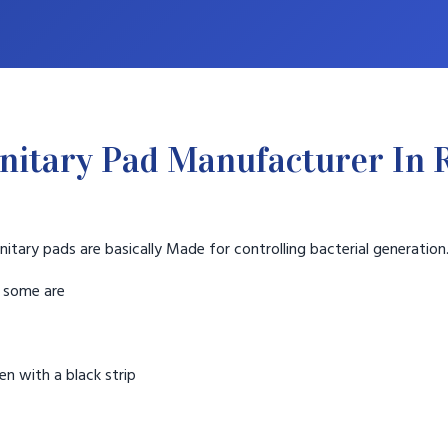
nitary Pad Manufacturer In 
nitary pads are basically Made for controlling bacterial generation
t some are
n with a black strip