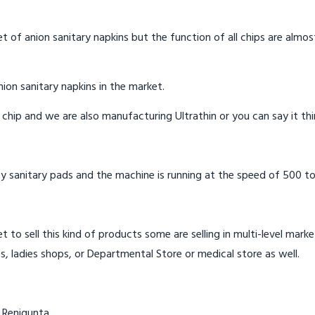
t of anion sanitary napkins but the function of all chips are almos
ion sanitary napkins in the market.
n chip and we are also manufacturing Ultrathin or you can say it th
y sanitary pads and the machine is running at the speed of 500 to
t to sell this kind of products some are selling in multi-level mark
s, ladies shops, or Departmental Store or medical store as well.
 Renigunta.