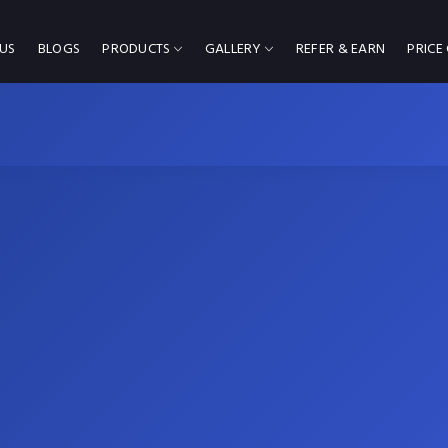
US
BLOGS
PRODUCTS
GALLERY
REFER & EARN
PRICE