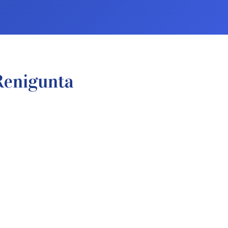
Renigunta
.