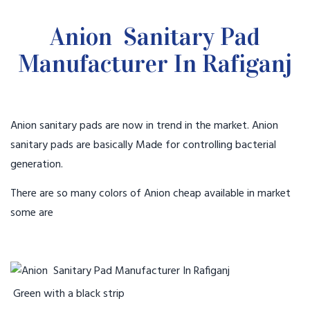
Anion Sanitary Pad
Manufacturer In Rafiganj
Anion sanitary pads are now in trend in the market. Anion
sanitary pads are basically Made for controlling bacterial
generation.
There are so many colors of Anion cheap available in market
some are
Green with a black strip