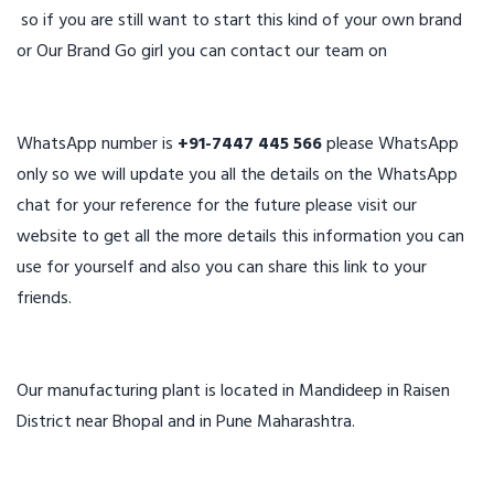
so if you are still want to start this kind of your own brand
or Our Brand Go girl you can contact our team on
WhatsApp number is
+91-7447 445 566
please WhatsApp
only so we will update you all the details on the WhatsApp
chat for your reference for the future please visit our
website to get all the more details this information you can
use for yourself and also you can share this link to your
friends.
Our manufacturing plant is located in Mandideep in Raisen
District near Bhopal and in Pune Maharashtra.