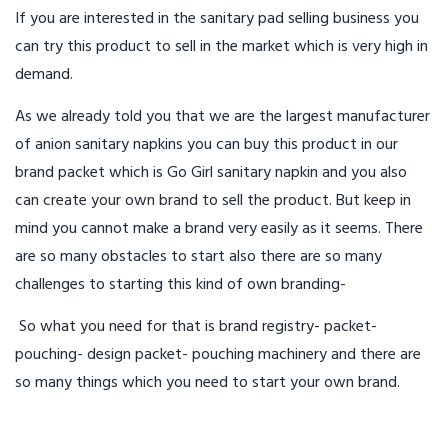
If you are interested in the sanitary pad selling business you
can try this product to sell in the market which is very high in
demand.
As we already told you that we are the largest manufacturer
of anion sanitary napkins you can buy this product in our
brand packet which is Go Girl sanitary napkin and you also
can create your own brand to sell the product. But keep in
mind you cannot make a brand very easily as it seems. There
are so many obstacles to start also there are so many
challenges to starting this kind of own branding-
So what you need for that is brand registry- packet-
pouching- design packet- pouching machinery and there are
so many things which you need to start your own brand.