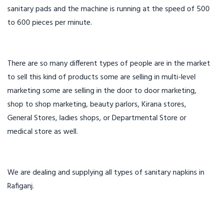
sanitary pads and the machine is running at the speed of 500
to 600 pieces per minute.
There are so many different types of people are in the market
to sell this kind of products some are selling in multi-level
marketing some are selling in the door to door marketing,
shop to shop marketing, beauty parlors, Kirana stores,
General Stores, ladies shops, or Departmental Store or
medical store as well.
We are dealing and supplying all types of sanitary napkins in
Rafiganj.