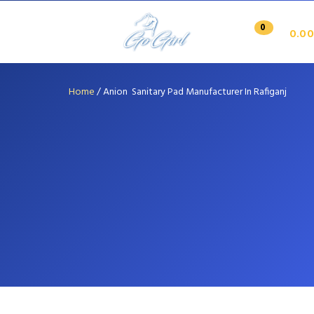
0
0.00
Home
/
Anion Sanitary Pad Manufacturer In Rafiganj