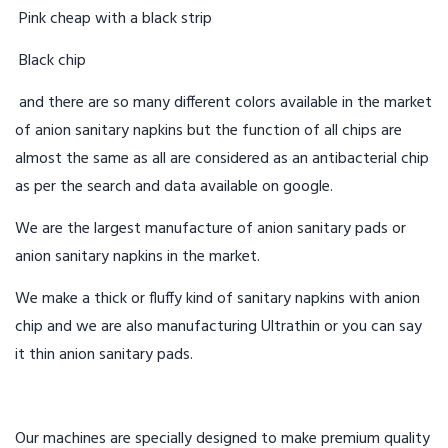
Pink cheap with a black strip
Black chip
and there are so many different colors available in the market
of anion sanitary napkins but the function of all chips are
almost the same as all are considered as an antibacterial chip
as per the search and data available on google.
We are the largest manufacture of anion sanitary pads or
anion sanitary napkins in the market.
We make a thick or fluffy kind of sanitary napkins with anion
chip and we are also manufacturing Ultrathin or you can say
it thin anion sanitary pads.
Our machines are specially designed to make premium quality