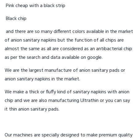
Pink cheap with a black strip
Black chip
and there are so many different colors available in the market
of anion sanitary napkins but the function of all chips are
almost the same as all are considered as an antibacterial chip
as per the search and data available on google.
We are the largest manufacture of anion sanitary pads or
anion sanitary napkins in the market.
We make a thick or fluffy kind of sanitary napkins with anion
chip and we are also manufacturing Ultrathin or you can say
it thin anion sanitary pads.
Our machines are specially designed to make premium quality