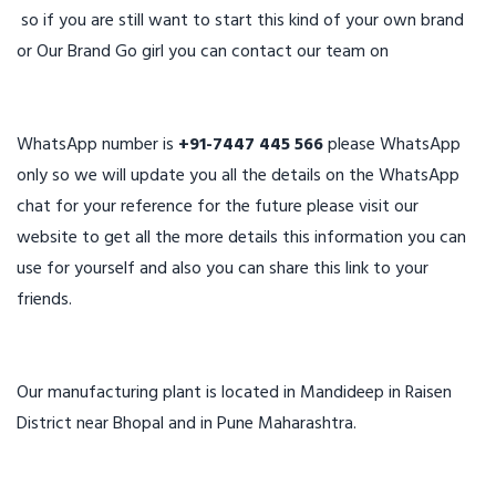
so if you are still want to start this kind of your own brand
or Our Brand Go girl you can contact our team on
WhatsApp number is
+91-7447 445 566
please WhatsApp
only so we will update you all the details on the WhatsApp
chat for your reference for the future please visit our
website to get all the more details this information you can
use for yourself and also you can share this link to your
friends.
Our manufacturing plant is located in Mandideep in Raisen
District near Bhopal and in Pune Maharashtra.