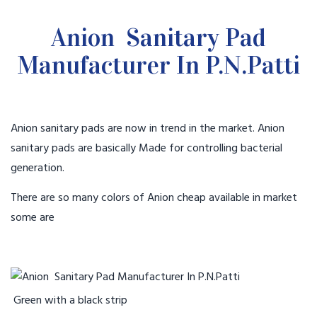
Anion Sanitary Pad
Manufacturer In P.N.Patti
Anion sanitary pads are now in trend in the market. Anion
sanitary pads are basically Made for controlling bacterial
generation.
There are so many colors of Anion cheap available in market
some are
Green with a black strip