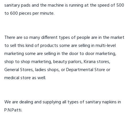
sanitary pads and the machine is running at the speed of 500
to 600 pieces per minute.
There are so many different types of people are in the market
to sell this kind of products some are selling in multi-level
marketing some are selling in the door to door marketing,
shop to shop marketing, beauty parlors, Kirana stores,
General Stores, ladies shops, or Departmental Store or
medical store as well.
We are dealing and supplying all types of sanitary napkins in
P.N.Patti.