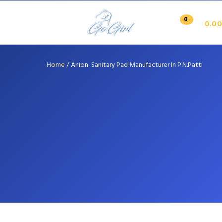
0
0.00
Home
/
Anion Sanitary Pad Manufacturer In P.N.Patti