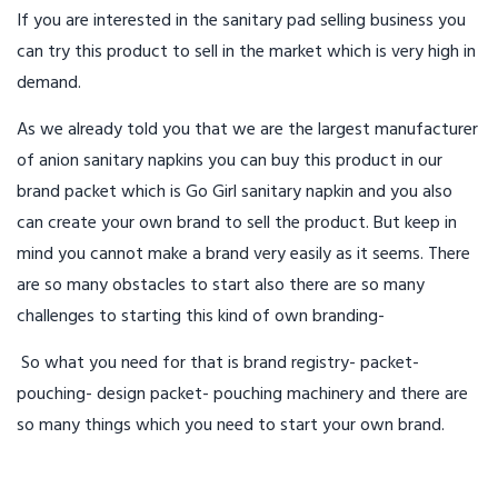
If you are interested in the sanitary pad selling business you
can try this product to sell in the market which is very high in
demand.
As we already told you that we are the largest manufacturer
of anion sanitary napkins you can buy this product in our
brand packet which is Go Girl sanitary napkin and you also
can create your own brand to sell the product. But keep in
mind you cannot make a brand very easily as it seems. There
are so many obstacles to start also there are so many
challenges to starting this kind of own branding-
So what you need for that is brand registry- packet-
pouching- design packet- pouching machinery and there are
so many things which you need to start your own brand.