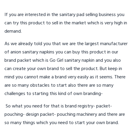
If you are interested in the sanitary pad selling business you
can try this product to sell in the market which is very high in
demand.
As we already told you that we are the largest manufacturer
of anion sanitary napkins you can buy this product in our
brand packet which is Go Girl sanitary napkin and you also
can create your own brand to sell the product. But keep in
mind you cannot make a brand very easily as it seems. There
are so many obstacles to start also there are so many
challenges to starting this kind of own branding-
So what you need for that is brand registry- packet-
pouching- design packet- pouching machinery and there are
so many things which you need to start your own brand.