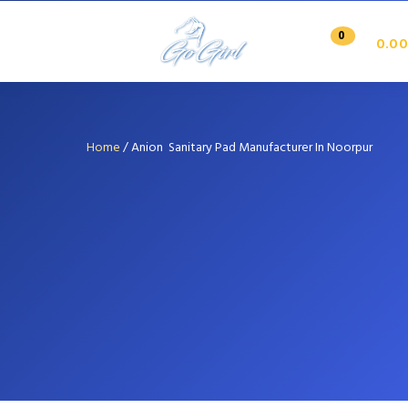
0
0.00
Home
/
Anion Sanitary Pad Manufacturer In Noorpur