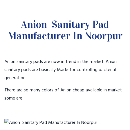
Anion Sanitary Pad
Manufacturer In Noorpur
Anion sanitary pads are now in trend in the market. Anion
sanitary pads are basically Made for controlling bacterial
generation.
There are so many colors of Anion cheap available in market
some are