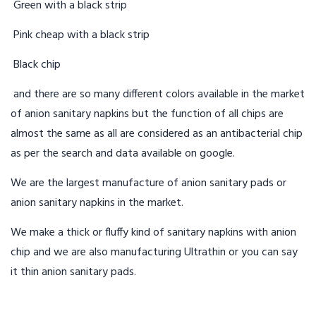
Green with a black strip
Pink cheap with a black strip
Black chip
and there are so many different colors available in the market
of anion sanitary napkins but the function of all chips are
almost the same as all are considered as an antibacterial chip
as per the search and data available on google.
We are the largest manufacture of anion sanitary pads or
anion sanitary napkins in the market.
We make a thick or fluffy kind of sanitary napkins with anion
chip and we are also manufacturing Ultrathin or you can say
it thin anion sanitary pads.