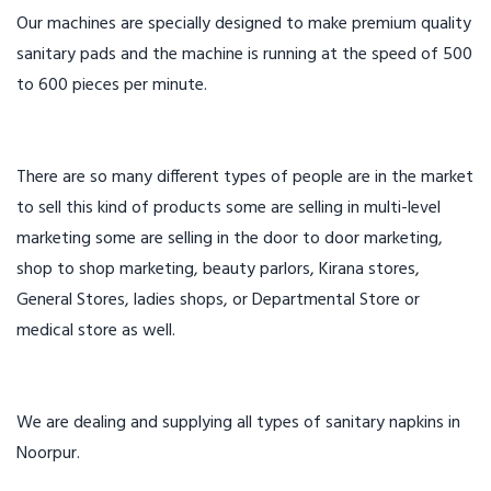
Our machines are specially designed to make premium quality
sanitary pads and the machine is running at the speed of 500
to 600 pieces per minute.
There are so many different types of people are in the market
to sell this kind of products some are selling in multi-level
marketing some are selling in the door to door marketing,
shop to shop marketing, beauty parlors, Kirana stores,
General Stores, ladies shops, or Departmental Store or
medical store as well.
We are dealing and supplying all types of sanitary napkins in
Noorpur.