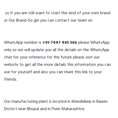
so if you are still want to start this kind of your own brand
or Our Brand Go girl you can contact our team on
WhatsApp number is
+91-7447 445 566
please WhatsApp
only so we will update you all the details on the WhatsApp
chat for your reference for the future please visit our
website to get all the more details this information you can
use for yourself and also you can share this link to your
friends.
Our manufacturing plant is located in Mandideep in Raisen
District near Bhopal and in Pune Maharashtra.