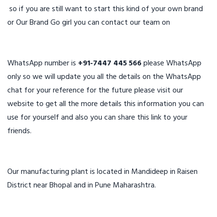
so if you are still want to start this kind of your own brand
or Our Brand Go girl you can contact our team on
WhatsApp number is
+91-7447 445 566
please WhatsApp
only so we will update you all the details on the WhatsApp
chat for your reference for the future please visit our
website to get all the more details this information you can
use for yourself and also you can share this link to your
friends.
Our manufacturing plant is located in Mandideep in Raisen
District near Bhopal and in Pune Maharashtra.