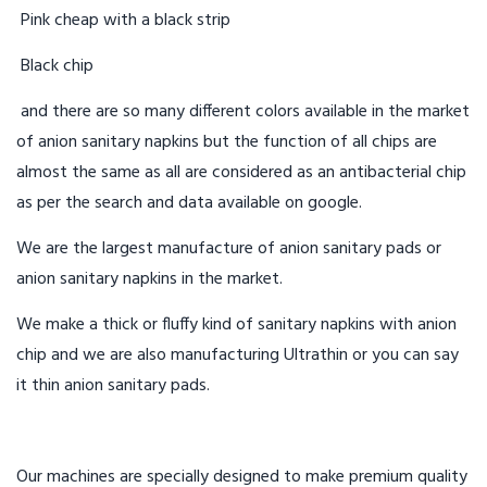
Pink cheap with a black strip
Black chip
and there are so many different colors available in the market
of anion sanitary napkins but the function of all chips are
almost the same as all are considered as an antibacterial chip
as per the search and data available on google.
We are the largest manufacture of anion sanitary pads or
anion sanitary napkins in the market.
We make a thick or fluffy kind of sanitary napkins with anion
chip and we are also manufacturing Ultrathin or you can say
it thin anion sanitary pads.
Our machines are specially designed to make premium quality