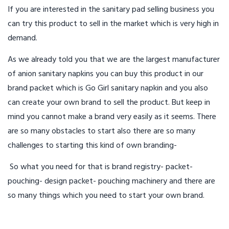
If you are interested in the sanitary pad selling business you
can try this product to sell in the market which is very high in
demand.
As we already told you that we are the largest manufacturer
of anion sanitary napkins you can buy this product in our
brand packet which is Go Girl sanitary napkin and you also
can create your own brand to sell the product. But keep in
mind you cannot make a brand very easily as it seems. There
are so many obstacles to start also there are so many
challenges to starting this kind of own branding-
So what you need for that is brand registry- packet-
pouching- design packet- pouching machinery and there are
so many things which you need to start your own brand.