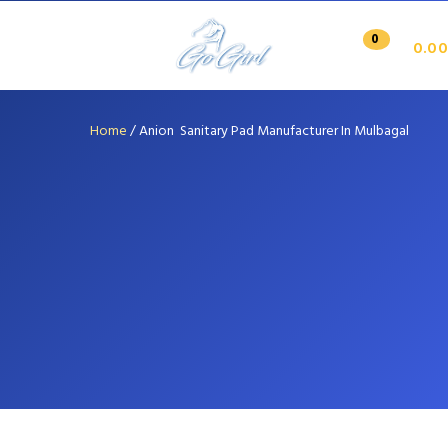
0
0.00
Home
/
Anion Sanitary Pad Manufacturer In Mulbagal