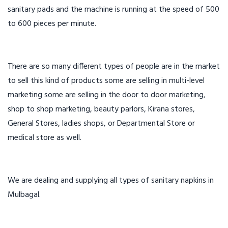
sanitary pads and the machine is running at the speed of 500
to 600 pieces per minute.
There are so many different types of people are in the market
to sell this kind of products some are selling in multi-level
marketing some are selling in the door to door marketing,
shop to shop marketing, beauty parlors, Kirana stores,
General Stores, ladies shops, or Departmental Store or
medical store as well.
We are dealing and supplying all types of sanitary napkins in
Mulbagal.