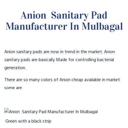
Anion Sanitary Pad
Manufacturer In Mulbagal
Anion sanitary pads are now in trend in the market. Anion
sanitary pads are basically Made for controlling bacterial
generation.
There are so many colors of Anion cheap available in market
some are
Green with a black strip