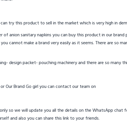
 can try this product to sell in the market which is very high in de
 of anion sanitary napkins you can buy this product in our brand p
 you cannot make a brand very easily as it seems. There are so ma
hing- design packet- pouching machinery and there are so many th
d or Our Brand Go girl you can contact our team on
ly so we will update you all the details on the WhatsApp chat for
rself and also you can share this link to your friends.