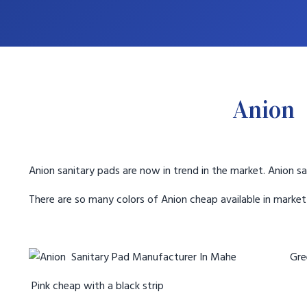
Anion 
Anion sanitary pads are now in trend in the market. Anion sa
There are so many colors of Anion cheap available in marke
Gree
Pink cheap with a black strip