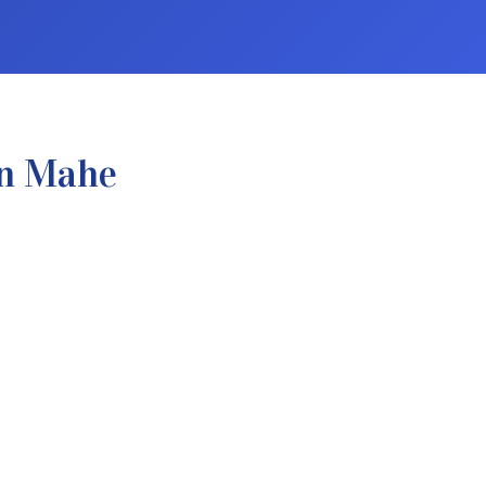
In Mahe
.