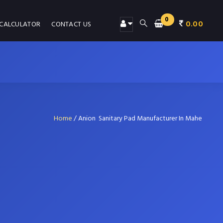
0
0.00
 CALCULATOR
CONTACT US
Home
/
Anion Sanitary Pad Manufacturer In Mahe