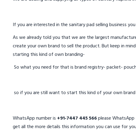
If you are interested in the sanitary pad selling business you
As we already told you that we are the largest manufacturer
create your own brand to sell the product. But keep in mind
starting this kind of own branding-
So what you need for that is brand registry- packet- pouc
so if you are still want to start this kind of your own bran
WhatsApp number is
+91-7447 445 566
please WhatsApp on
get all the more details this information you can use for you