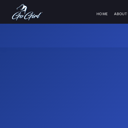
HOME
ABOUT 