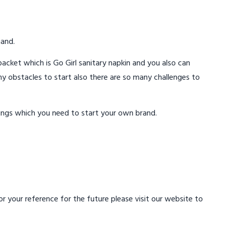
mand.
acket which is Go Girl sanitary napkin and you also can
ny obstacles to start also there are so many challenges to
ings which you need to start your own brand.
 your reference for the future please visit our website to