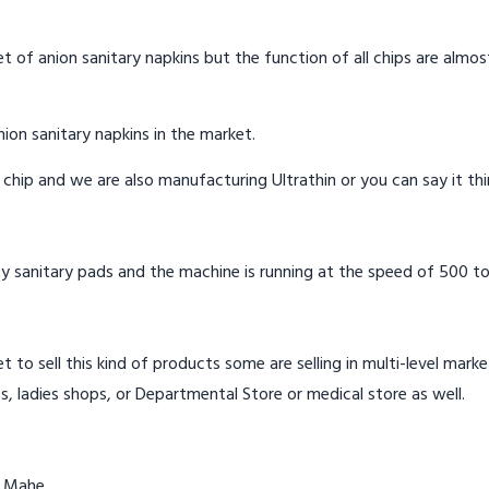
t of anion sanitary napkins but the function of all chips are almos
ion sanitary napkins in the market.
n chip and we are also manufacturing Ultrathin or you can say it th
y sanitary pads and the machine is running at the speed of 500 to
t to sell this kind of products some are selling in multi-level mark
s, ladies shops, or Departmental Store or medical store as well.
n Mahe.