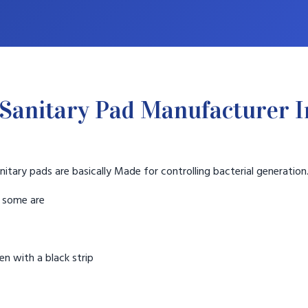
Sanitary Pad Manufacturer 
nitary pads are basically Made for controlling bacterial generation
t some are
n with a black strip