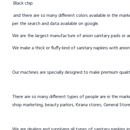
Black chip
and there are so many different colors available in the marke
per the search and data available on google.
We are the largest manufacture of anion sanitary pads or an
We make a thick or fluffy kind of sanitary napkins with anio
Our machines are specially designed to make premium qualit
There are so many different types of people are in the marke
shop marketing, beauty parlors, Kirana stores, General Store
We are dealing and supplying all types of sanitary napkins i