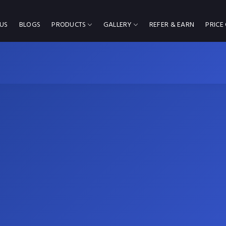
US
BLOGS
PRODUCTS
GALLERY
REFER & EARN
PRICE