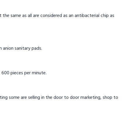
t the same as all are considered as an antibacterial chip as
in anion sanitary pads.
 600 pieces per minute.
eting some are selling in the door to door marketing, shop to