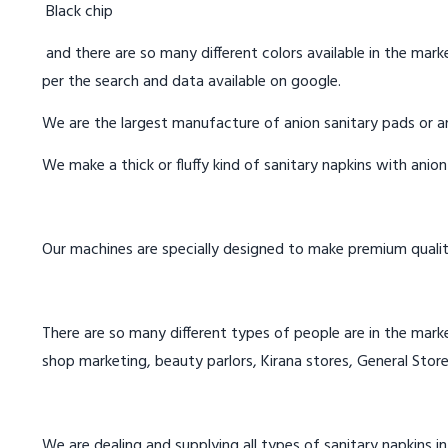
Black chip
and there are so many different colors available in the marke
per the search and data available on google.
We are the largest manufacture of anion sanitary pads or an
We make a thick or fluffy kind of sanitary napkins with anio
Our machines are specially designed to make premium qualit
There are so many different types of people are in the marke
shop marketing, beauty parlors, Kirana stores, General Store
We are dealing and supplying all types of sanitary napkins i