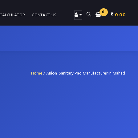
0
0.00
 CALCULATOR
CONTACT US
Home
/
Anion Sanitary Pad Manufacturer In Mahad