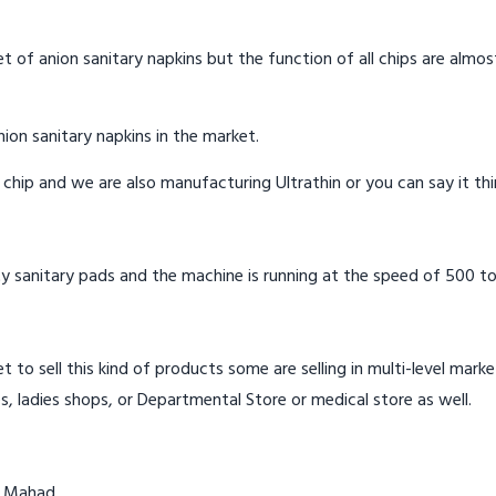
t of anion sanitary napkins but the function of all chips are almos
ion sanitary napkins in the market.
n chip and we are also manufacturing Ultrathin or you can say it th
y sanitary pads and the machine is running at the speed of 500 to
t to sell this kind of products some are selling in multi-level mark
s, ladies shops, or Departmental Store or medical store as well.
n Mahad.