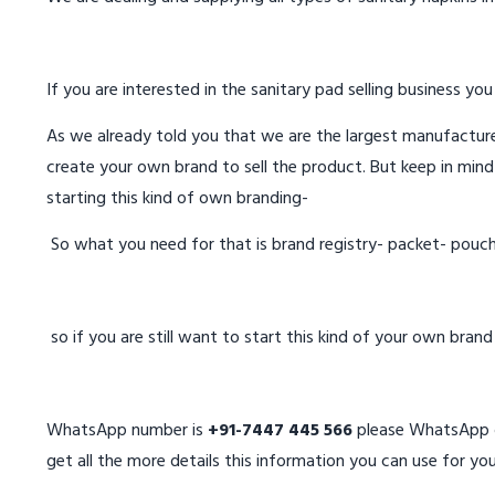
If you are interested in the sanitary pad selling business you
As we already told you that we are the largest manufacturer
create your own brand to sell the product. But keep in mind
starting this kind of own branding-
So what you need for that is brand registry- packet- pouc
so if you are still want to start this kind of your own bran
WhatsApp number is
+91-7447 445 566
please WhatsApp on
get all the more details this information you can use for you