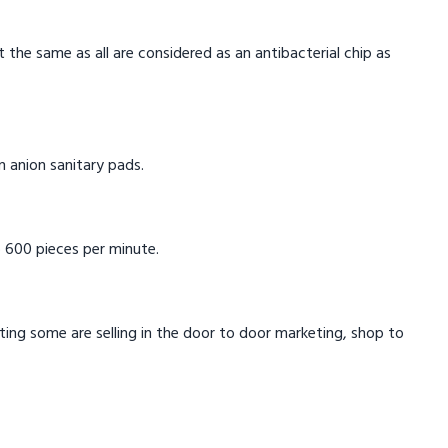
t the same as all are considered as an antibacterial chip as
in anion sanitary pads.
 600 pieces per minute.
eting some are selling in the door to door marketing, shop to