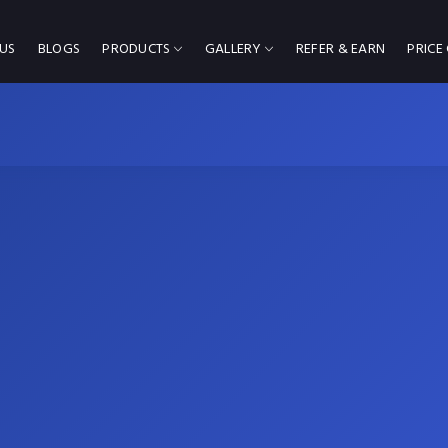
US
BLOGS
PRODUCTS
GALLERY
REFER & EARN
PRICE