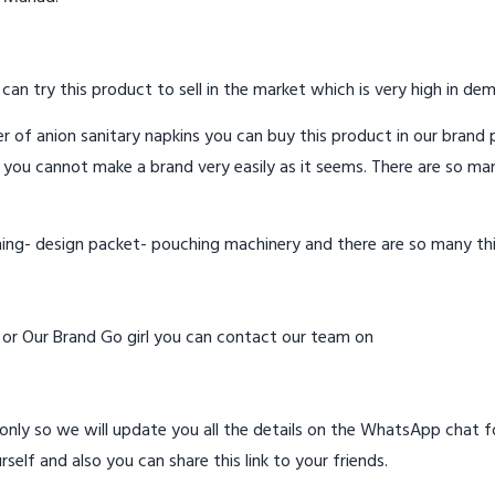
 can try this product to sell in the market which is very high in de
 of anion sanitary napkins you can buy this product in our brand p
 you cannot make a brand very easily as it seems. There are so ma
hing- design packet- pouching machinery and there are so many th
d or Our Brand Go girl you can contact our team on
ly so we will update you all the details on the WhatsApp chat for
rself and also you can share this link to your friends.