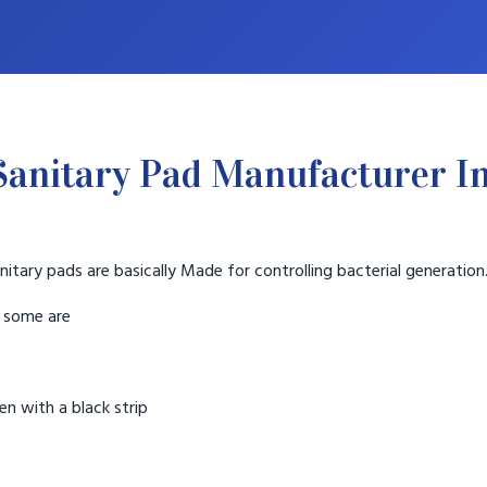
Sanitary Pad Manufacturer I
nitary pads are basically Made for controlling bacterial generation
t some are
n with a black strip