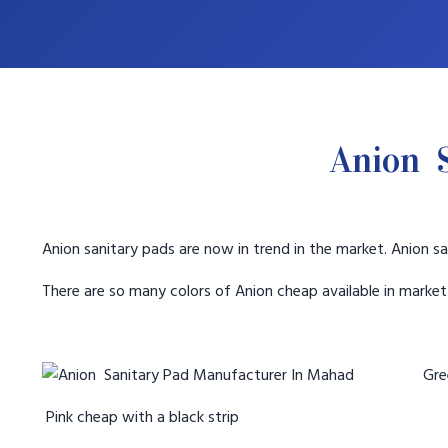
Anion 
Anion sanitary pads are now in trend in the market. Anion sa
There are so many colors of Anion cheap available in marke
Gree
Pink cheap with a black strip