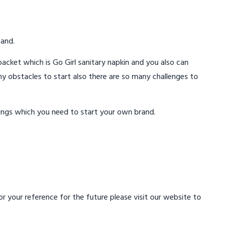
mand.
acket which is Go Girl sanitary napkin and you also can
ny obstacles to start also there are so many challenges to
ings which you need to start your own brand.
 your reference for the future please visit our website to