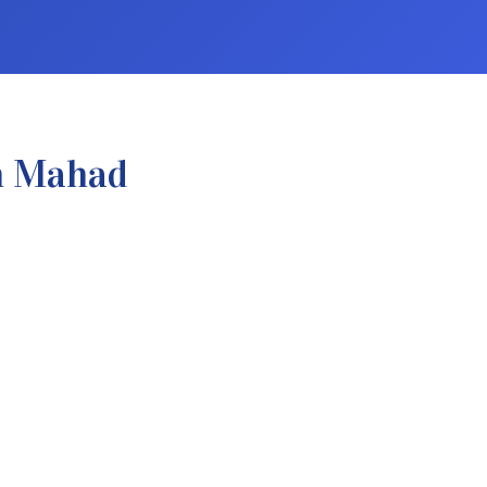
n Mahad
.