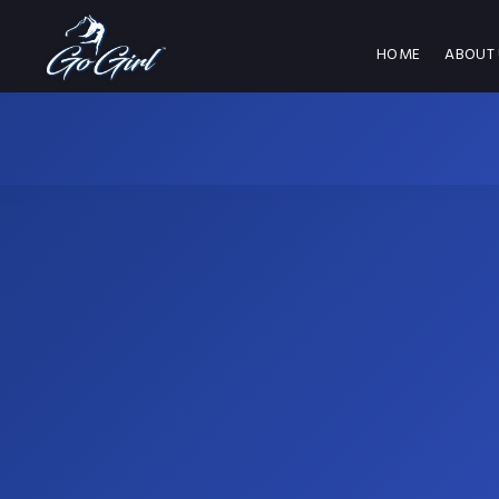
HOME
ABOUT 