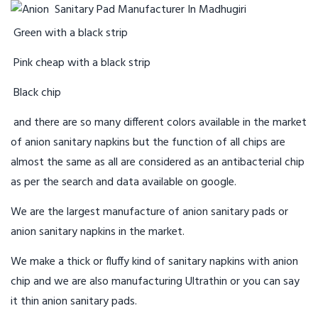
Green with a black strip
Pink cheap with a black strip
Black chip
and there are so many different colors available in the market
of anion sanitary napkins but the function of all chips are
almost the same as all are considered as an antibacterial chip
as per the search and data available on google.
We are the largest manufacture of anion sanitary pads or
anion sanitary napkins in the market.
We make a thick or fluffy kind of sanitary napkins with anion
chip and we are also manufacturing Ultrathin or you can say
it thin anion sanitary pads.