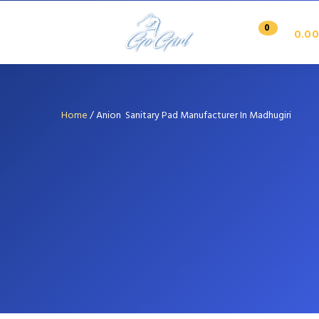
0
0.00
Home
/
Anion Sanitary Pad Manufacturer In Madhugiri