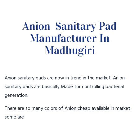
Anion Sanitary Pad
Manufacturer In
Madhugiri
Anion sanitary pads are now in trend in the market. Anion
sanitary pads are basically Made for controlling bacterial
generation.
There are so many colors of Anion cheap available in market
some are