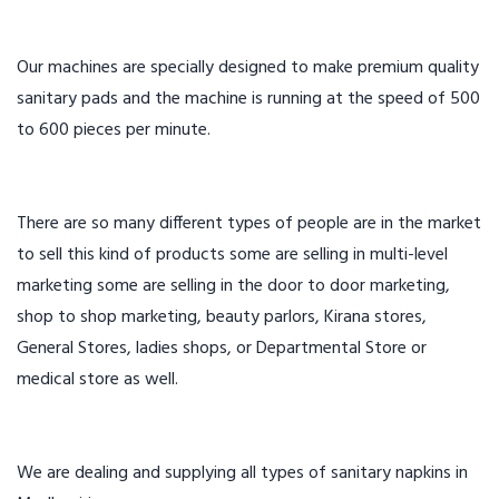
Our machines are specially designed to make premium quality
sanitary pads and the machine is running at the speed of 500
to 600 pieces per minute.
There are so many different types of people are in the market
to sell this kind of products some are selling in multi-level
marketing some are selling in the door to door marketing,
shop to shop marketing, beauty parlors, Kirana stores,
General Stores, ladies shops, or Departmental Store or
medical store as well.
We are dealing and supplying all types of sanitary napkins in