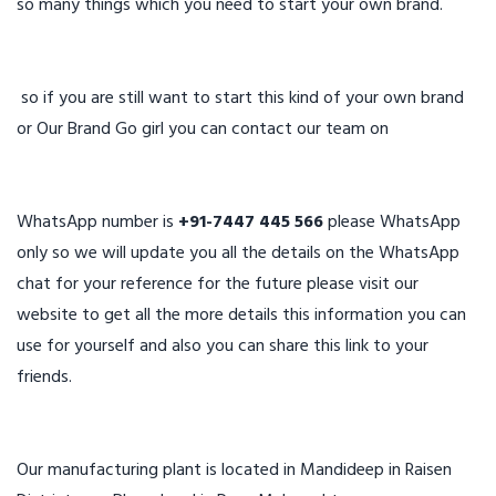
so many things which you need to start your own brand.
so if you are still want to start this kind of your own brand
or Our Brand Go girl you can contact our team on
WhatsApp number is
+91-7447 445 566
please WhatsApp
only so we will update you all the details on the WhatsApp
chat for your reference for the future please visit our
website to get all the more details this information you can
use for yourself and also you can share this link to your
friends.
Our manufacturing plant is located in Mandideep in Raisen