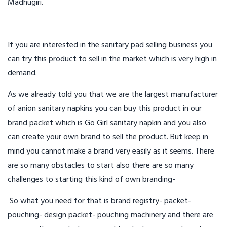
Madhugiri.
If you are interested in the sanitary pad selling business you
can try this product to sell in the market which is very high in
demand.
As we already told you that we are the largest manufacturer
of anion sanitary napkins you can buy this product in our
brand packet which is Go Girl sanitary napkin and you also
can create your own brand to sell the product. But keep in
mind you cannot make a brand very easily as it seems. There
are so many obstacles to start also there are so many
challenges to starting this kind of own branding-
So what you need for that is brand registry- packet-
pouching- design packet- pouching machinery and there are