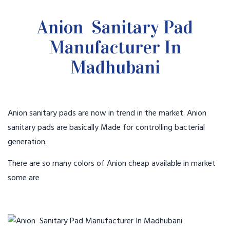
Anion Sanitary Pad
Manufacturer In
Madhubani
Anion sanitary pads are now in trend in the market. Anion
sanitary pads are basically Made for controlling bacterial
generation.
There are so many colors of Anion cheap available in market
some are