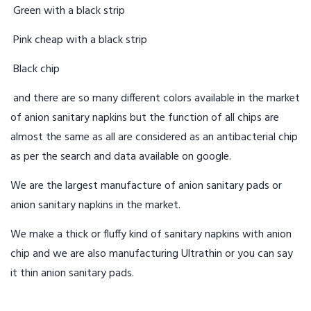
Green with a black strip
Pink cheap with a black strip
Black chip
and there are so many different colors available in the market
of anion sanitary napkins but the function of all chips are
almost the same as all are considered as an antibacterial chip
as per the search and data available on google.
We are the largest manufacture of anion sanitary pads or
anion sanitary napkins in the market.
We make a thick or fluffy kind of sanitary napkins with anion
chip and we are also manufacturing Ultrathin or you can say
it thin anion sanitary pads.