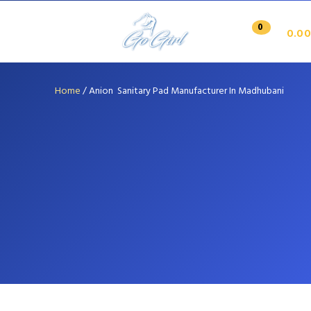
0
0.00
Home
/
Anion Sanitary Pad Manufacturer In Madhubani