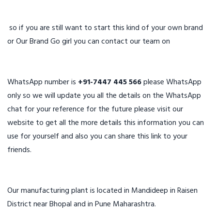
so if you are still want to start this kind of your own brand
or Our Brand Go girl you can contact our team on
WhatsApp number is
+91-7447 445 566
please WhatsApp
only so we will update you all the details on the WhatsApp
chat for your reference for the future please visit our
website to get all the more details this information you can
use for yourself and also you can share this link to your
friends.
Our manufacturing plant is located in Mandideep in Raisen
District near Bhopal and in Pune Maharashtra.