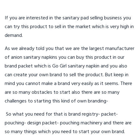
If you are interested in the sanitary pad selling business you
can try this product to sell in the market which is very high in
demand.
As we already told you that we are the largest manufacturer
of anion sanitary napkins you can buy this product in our
brand packet which is Go Girl sanitary napkin and you also
can create your own brand to sell the product. But keep in
mind you cannot make a brand very easily as it seems. There
are so many obstacles to start also there are so many
challenges to starting this kind of own branding-
So what you need for that is brand registry- packet-
pouching- design packet- pouching machinery and there are
so many things which you need to start your own brand.