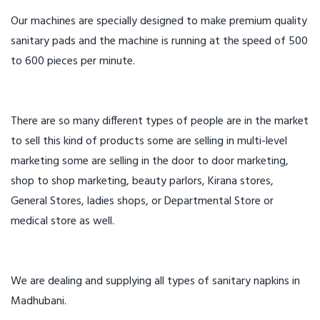
Our machines are specially designed to make premium quality
sanitary pads and the machine is running at the speed of 500
to 600 pieces per minute.
There are so many different types of people are in the market
to sell this kind of products some are selling in multi-level
marketing some are selling in the door to door marketing,
shop to shop marketing, beauty parlors, Kirana stores,
General Stores, ladies shops, or Departmental Store or
medical store as well.
We are dealing and supplying all types of sanitary napkins in
Madhubani.