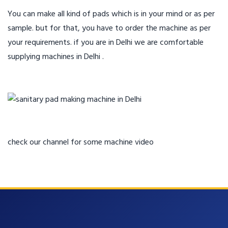
You can make all kind of pads which is in your mind or as per
sample. but for that, you have to order the machine as per
your requirements. if you are in Delhi we are comfortable
supplying machines in Delhi .
check our channel for some machine video