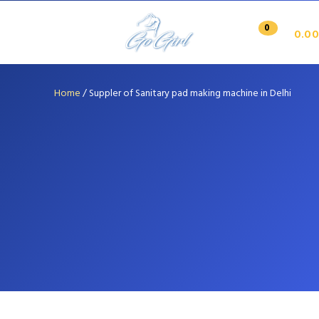
0
0.00
Home
/
Suppler of Sanitary pad making machine in Delhi