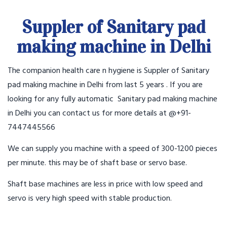
Suppler of Sanitary pad
making machine in Delhi
The companion health care n hygiene is Suppler of Sanitary
pad making machine in Delhi from last 5 years . If you are
looking for any fully automatic Sanitary pad making machine
in Delhi you can contact us for more details at @+91-
7447445566
We can supply you machine with a speed of 300-1200 pieces
per minute. this may be of shaft base or servo base.
Shaft base machines are less in price with low speed and
servo is very high speed with stable production.