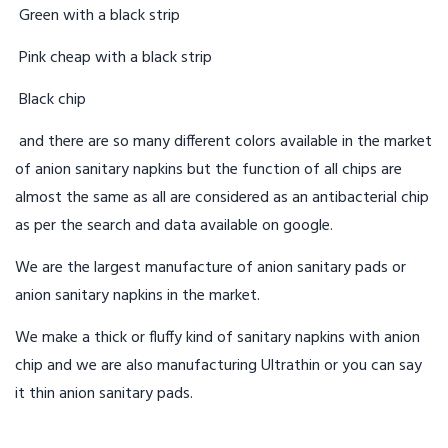
Green with a black strip
Pink cheap with a black strip
Black chip
and there are so many different colors available in the market
of anion sanitary napkins but the function of all chips are
almost the same as all are considered as an antibacterial chip
as per the search and data available on google.
We are the largest manufacture of anion sanitary pads or
anion sanitary napkins in the market.
We make a thick or fluffy kind of sanitary napkins with anion
chip and we are also manufacturing Ultrathin or you can say
it thin anion sanitary pads.