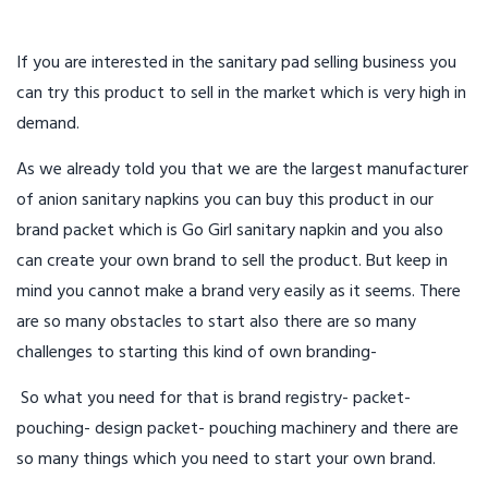
If you are interested in the sanitary pad selling business you
can try this product to sell in the market which is very high in
demand.
As we already told you that we are the largest manufacturer
of anion sanitary napkins you can buy this product in our
brand packet which is Go Girl sanitary napkin and you also
can create your own brand to sell the product. But keep in
mind you cannot make a brand very easily as it seems. There
are so many obstacles to start also there are so many
challenges to starting this kind of own branding-
So what you need for that is brand registry- packet-
pouching- design packet- pouching machinery and there are
so many things which you need to start your own brand.