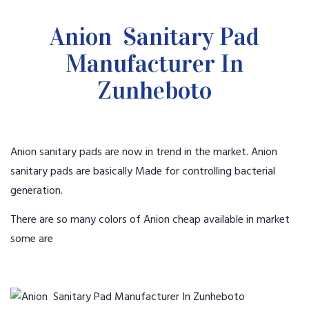
Anion Sanitary Pad
Manufacturer In
Zunheboto
Anion sanitary pads are now in trend in the market. Anion
sanitary pads are basically Made for controlling bacterial
generation.
There are so many colors of Anion cheap available in market
some are