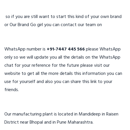
so if you are still want to start this kind of your own brand
or Our Brand Go girl you can contact our team on
WhatsApp number is
+91-7447 445 566
please WhatsApp
only so we will update you all the details on the WhatsApp
chat for your reference for the future please visit our
website to get all the more details this information you can
use for yourself and also you can share this link to your
friends.
Our manufacturing plant is located in Mandideep in Raisen
District near Bhopal and in Pune Maharashtra.