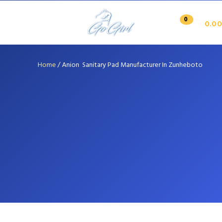
0
0.00
Home
/
Anion Sanitary Pad Manufacturer In Zunheboto