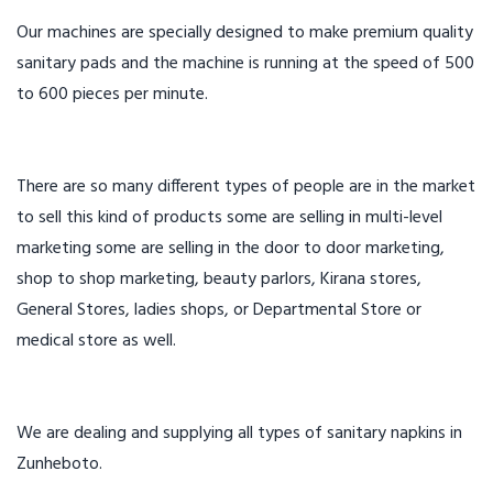
Our machines are specially designed to make premium quality
sanitary pads and the machine is running at the speed of 500
to 600 pieces per minute.
There are so many different types of people are in the market
to sell this kind of products some are selling in multi-level
marketing some are selling in the door to door marketing,
shop to shop marketing, beauty parlors, Kirana stores,
General Stores, ladies shops, or Departmental Store or
medical store as well.
We are dealing and supplying all types of sanitary napkins in
Zunheboto.