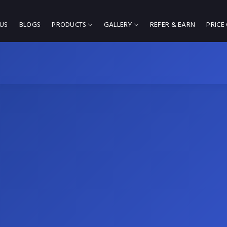
US
BLOGS
PRODUCTS
GALLERY
REFER & EARN
PRICE