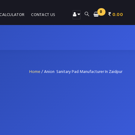
0
0.00
 CALCULATOR
CONTACT US
Home
/
Anion Sanitary Pad Manufacturer In Zaidpur