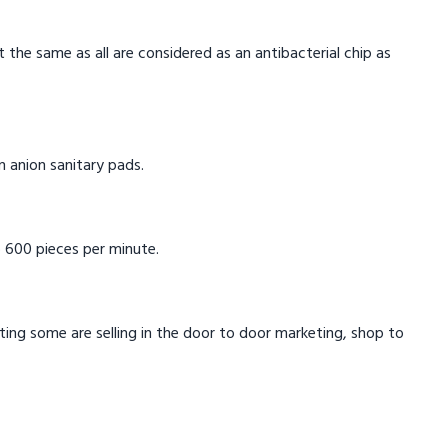
t the same as all are considered as an antibacterial chip as
in anion sanitary pads.
 600 pieces per minute.
eting some are selling in the door to door marketing, shop to