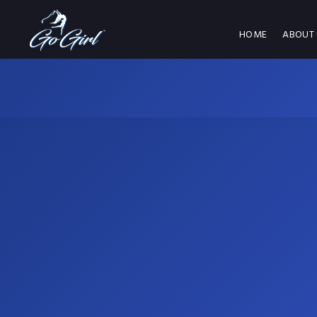
HOME
ABOUT 