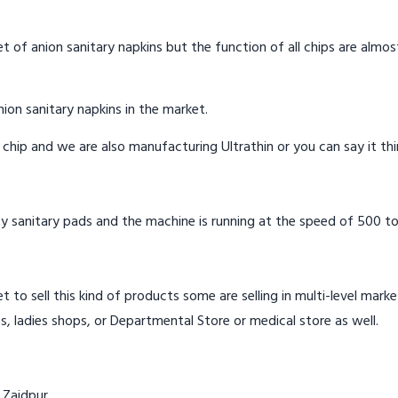
t of anion sanitary napkins but the function of all chips are almos
ion sanitary napkins in the market.
n chip and we are also manufacturing Ultrathin or you can say it th
y sanitary pads and the machine is running at the speed of 500 to
t to sell this kind of products some are selling in multi-level mark
s, ladies shops, or Departmental Store or medical store as well.
 Zaidpur.