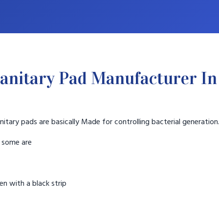
anitary Pad Manufacturer In
nitary pads are basically Made for controlling bacterial generation
t some are
n with a black strip