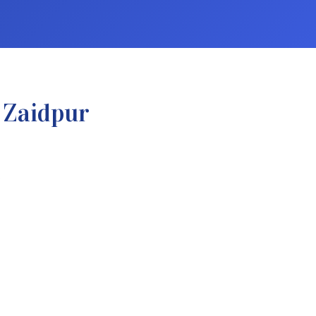
 Zaidpur
.