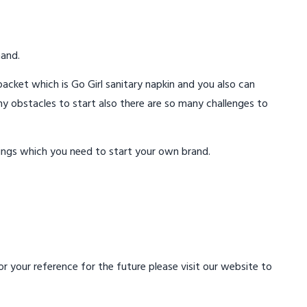
mand.
acket which is Go Girl sanitary napkin and you also can
ny obstacles to start also there are so many challenges to
ings which you need to start your own brand.
 your reference for the future please visit our website to