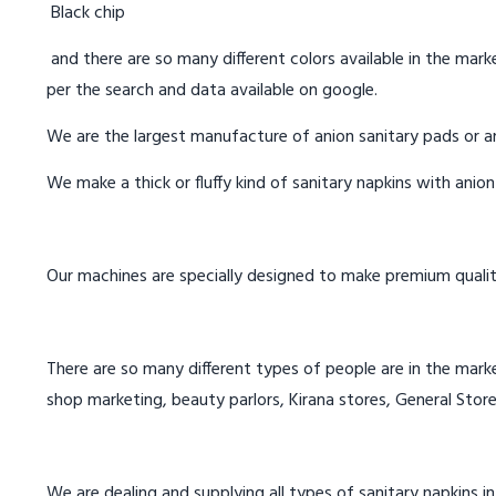
Black chip
and there are so many different colors available in the marke
per the search and data available on google.
We are the largest manufacture of anion sanitary pads or an
We make a thick or fluffy kind of sanitary napkins with anio
Our machines are specially designed to make premium qualit
There are so many different types of people are in the marke
shop marketing, beauty parlors, Kirana stores, General Store
We are dealing and supplying all types of sanitary napkins in