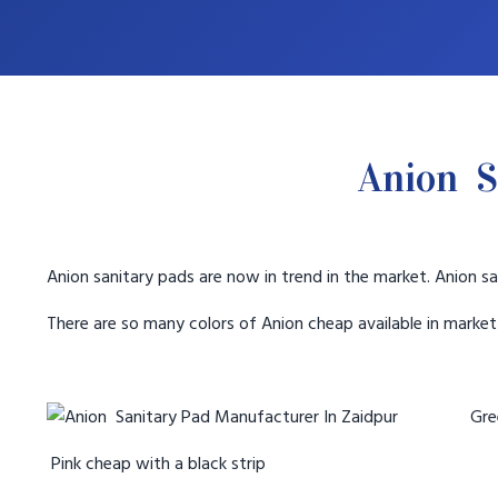
Anion S
Anion sanitary pads are now in trend in the market. Anion sa
There are so many colors of Anion cheap available in marke
Gree
Pink cheap with a black strip