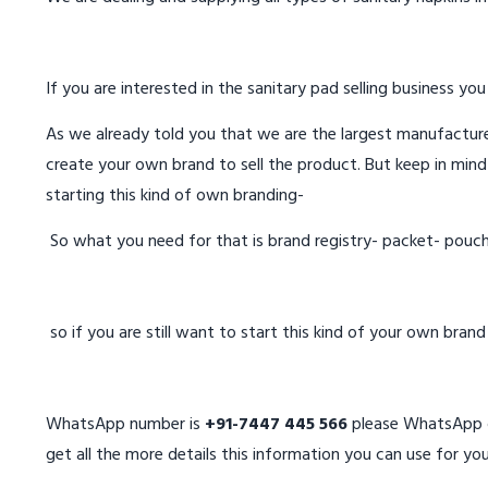
If you are interested in the sanitary pad selling business you
As we already told you that we are the largest manufacturer
create your own brand to sell the product. But keep in mind
starting this kind of own branding-
So what you need for that is brand registry- packet- pouc
so if you are still want to start this kind of your own bran
WhatsApp number is
+91-7447 445 566
please WhatsApp on
get all the more details this information you can use for you