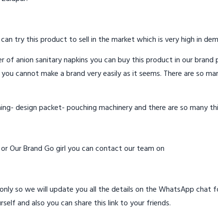
 can try this product to sell in the market which is very high in de
 of anion sanitary napkins you can buy this product in our brand p
 you cannot make a brand very easily as it seems. There are so ma
hing- design packet- pouching machinery and there are so many th
d or Our Brand Go girl you can contact our team on
ly so we will update you all the details on the WhatsApp chat for
rself and also you can share this link to your friends.