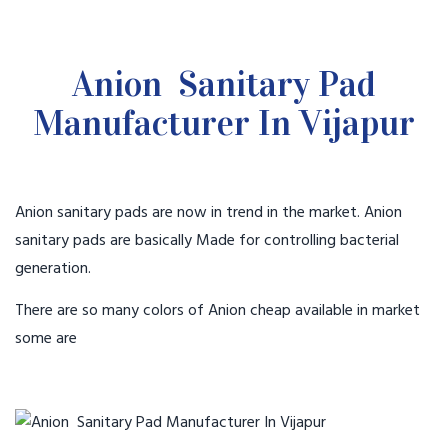
Anion Sanitary Pad
Manufacturer In Vijapur
Anion sanitary pads are now in trend in the market. Anion
sanitary pads are basically Made for controlling bacterial
generation.
There are so many colors of Anion cheap available in market
some are