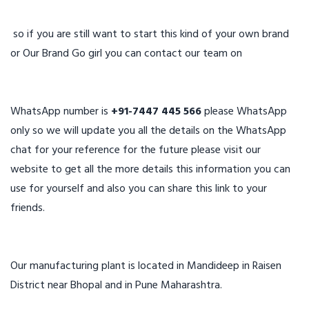
so if you are still want to start this kind of your own brand
or Our Brand Go girl you can contact our team on
WhatsApp number is
+91-7447 445 566
please WhatsApp
only so we will update you all the details on the WhatsApp
chat for your reference for the future please visit our
website to get all the more details this information you can
use for yourself and also you can share this link to your
friends.
Our manufacturing plant is located in Mandideep in Raisen
District near Bhopal and in Pune Maharashtra.