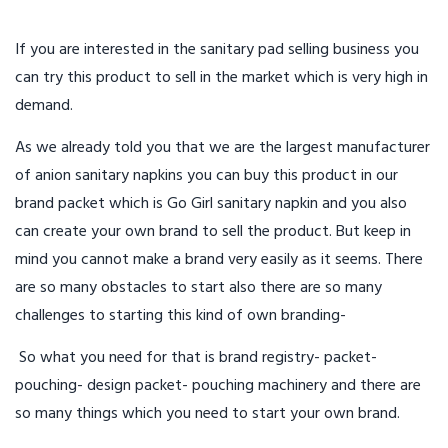
If you are interested in the sanitary pad selling business you
can try this product to sell in the market which is very high in
demand.
As we already told you that we are the largest manufacturer
of anion sanitary napkins you can buy this product in our
brand packet which is Go Girl sanitary napkin and you also
can create your own brand to sell the product. But keep in
mind you cannot make a brand very easily as it seems. There
are so many obstacles to start also there are so many
challenges to starting this kind of own branding-
So what you need for that is brand registry- packet-
pouching- design packet- pouching machinery and there are
so many things which you need to start your own brand.