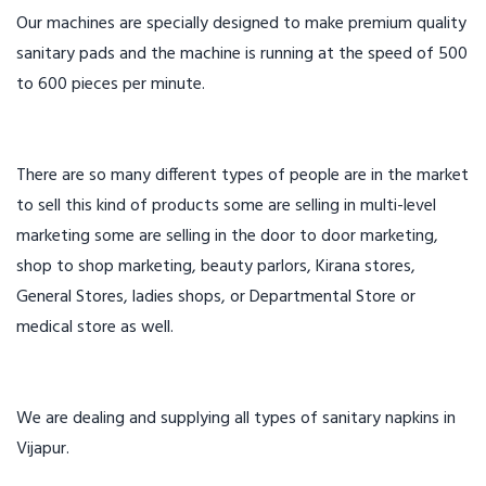
Our machines are specially designed to make premium quality
sanitary pads and the machine is running at the speed of 500
to 600 pieces per minute.
There are so many different types of people are in the market
to sell this kind of products some are selling in multi-level
marketing some are selling in the door to door marketing,
shop to shop marketing, beauty parlors, Kirana stores,
General Stores, ladies shops, or Departmental Store or
medical store as well.
We are dealing and supplying all types of sanitary napkins in
Vijapur.