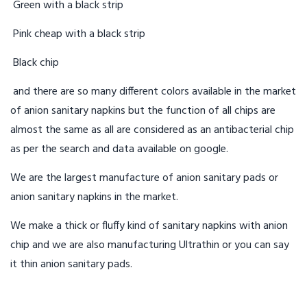
Green with a black strip
Pink cheap with a black strip
Black chip
and there are so many different colors available in the market
of anion sanitary napkins but the function of all chips are
almost the same as all are considered as an antibacterial chip
as per the search and data available on google.
We are the largest manufacture of anion sanitary pads or
anion sanitary napkins in the market.
We make a thick or fluffy kind of sanitary napkins with anion
chip and we are also manufacturing Ultrathin or you can say
it thin anion sanitary pads.