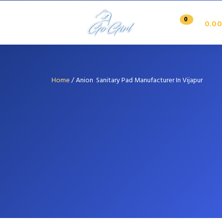
0
0.00
Home
/
Anion Sanitary Pad Manufacturer In Vijapur