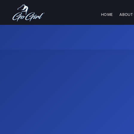
HOME
ABOUT 