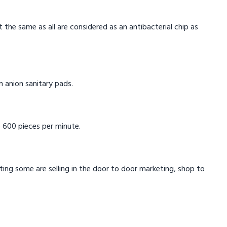
t the same as all are considered as an antibacterial chip as
in anion sanitary pads.
 600 pieces per minute.
eting some are selling in the door to door marketing, shop to