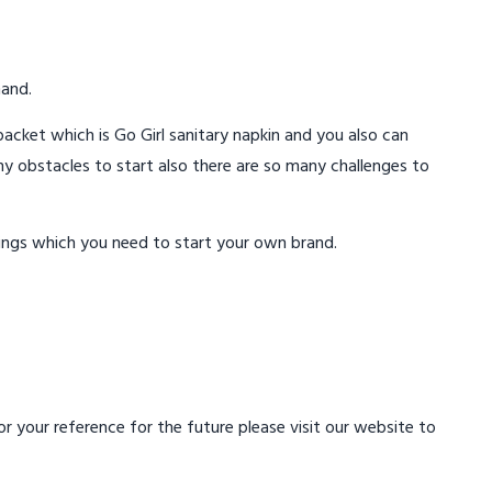
mand.
acket which is Go Girl sanitary napkin and you also can
ny obstacles to start also there are so many challenges to
ings which you need to start your own brand.
 your reference for the future please visit our website to