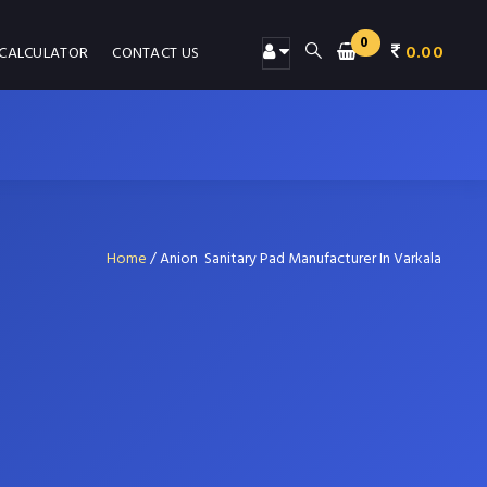
0
0.00
 CALCULATOR
CONTACT US
Home
/
Anion Sanitary Pad Manufacturer In Varkala