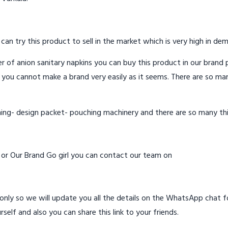
 can try this product to sell in the market which is very high in de
 of anion sanitary napkins you can buy this product in our brand p
 you cannot make a brand very easily as it seems. There are so ma
hing- design packet- pouching machinery and there are so many th
d or Our Brand Go girl you can contact our team on
ly so we will update you all the details on the WhatsApp chat for
rself and also you can share this link to your friends.