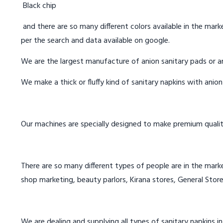
Black chip
and there are so many different colors available in the marke
per the search and data available on google.
We are the largest manufacture of anion sanitary pads or an
We make a thick or fluffy kind of sanitary napkins with anio
Our machines are specially designed to make premium qualit
There are so many different types of people are in the marke
shop marketing, beauty parlors, Kirana stores, General Store
We are dealing and supplying all types of sanitary napkins in