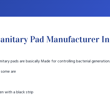
anitary Pad Manufacturer In
nitary pads are basically Made for controlling bacterial generation
t some are
n with a black strip