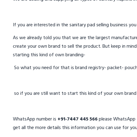
If you are interested in the sanitary pad selling business you
As we already told you that we are the largest manufacturer
create your own brand to sell the product. But keep in mind
starting this kind of own branding-
So what you need for that is brand registry- packet- pouc
so if you are still want to start this kind of your own bran
WhatsApp number is
+91-7447 445 566
please WhatsApp on
get all the more details this information you can use for you