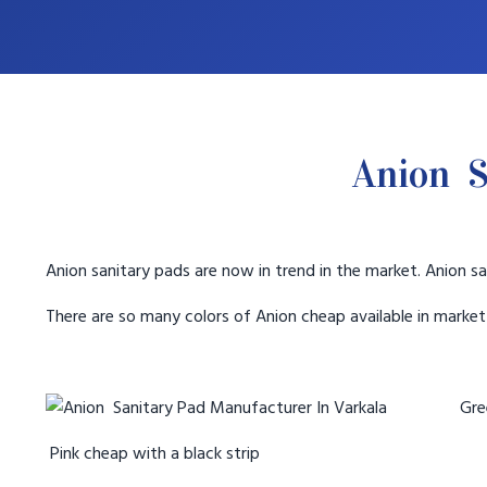
Anion S
Anion sanitary pads are now in trend in the market. Anion sa
There are so many colors of Anion cheap available in marke
Gree
Pink cheap with a black strip