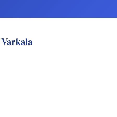
 Varkala
.