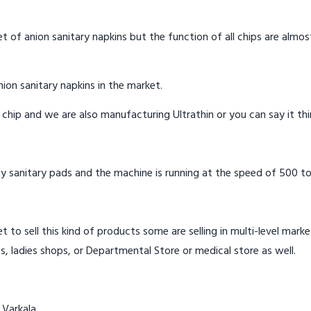
t of anion sanitary napkins but the function of all chips are almos
ion sanitary napkins in the market.
n chip and we are also manufacturing Ultrathin or you can say it th
y sanitary pads and the machine is running at the speed of 500 to
t to sell this kind of products some are selling in multi-level mark
s, ladies shops, or Departmental Store or medical store as well.
 Varkala.