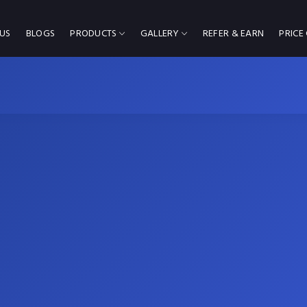
US
BLOGS
PRODUCTS
GALLERY
REFER & EARN
PRICE