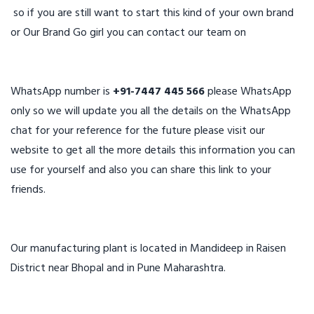
so if you are still want to start this kind of your own brand
or Our Brand Go girl you can contact our team on
WhatsApp number is
+91-7447 445 566
please WhatsApp
only so we will update you all the details on the WhatsApp
chat for your reference for the future please visit our
website to get all the more details this information you can
use for yourself and also you can share this link to your
friends.
Our manufacturing plant is located in Mandideep in Raisen
District near Bhopal and in Pune Maharashtra.