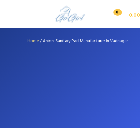
0
0.00
Home
/
Anion Sanitary Pad Manufacturer In Vadnagar