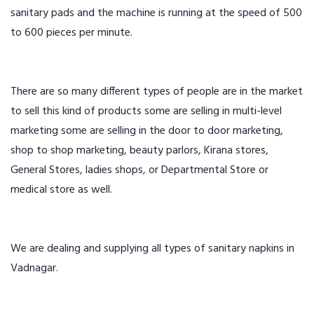
sanitary pads and the machine is running at the speed of 500
to 600 pieces per minute.
There are so many different types of people are in the market
to sell this kind of products some are selling in multi-level
marketing some are selling in the door to door marketing,
shop to shop marketing, beauty parlors, Kirana stores,
General Stores, ladies shops, or Departmental Store or
medical store as well.
We are dealing and supplying all types of sanitary napkins in
Vadnagar.