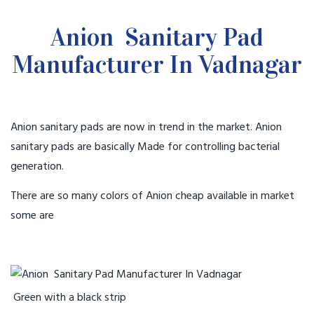
Anion Sanitary Pad
Manufacturer In Vadnagar
Anion sanitary pads are now in trend in the market. Anion
sanitary pads are basically Made for controlling bacterial
generation.
There are so many colors of Anion cheap available in market
some are
Green with a black strip