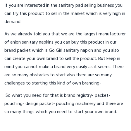
If you are interested in the sanitary pad selling business you
can try this product to sell in the market which is very high in
demand.
As we already told you that we are the largest manufacturer
of anion sanitary napkins you can buy this product in our
brand packet which is Go Girl sanitary napkin and you also
can create your own brand to sell the product. But keep in
mind you cannot make a brand very easily as it seems. There
are so many obstacles to start also there are so many
challenges to starting this kind of own branding-
So what you need for that is brand registry- packet-
pouching- design packet- pouching machinery and there are
so many things which you need to start your own brand.