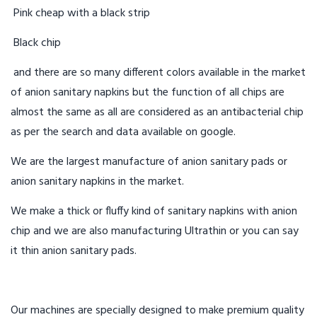
Pink cheap with a black strip
Black chip
and there are so many different colors available in the market
of anion sanitary napkins but the function of all chips are
almost the same as all are considered as an antibacterial chip
as per the search and data available on google.
We are the largest manufacture of anion sanitary pads or
anion sanitary napkins in the market.
We make a thick or fluffy kind of sanitary napkins with anion
chip and we are also manufacturing Ultrathin or you can say
it thin anion sanitary pads.
Our machines are specially designed to make premium quality