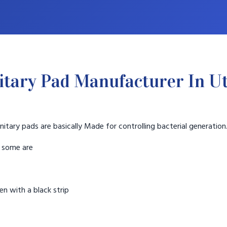
itary Pad Manufacturer In U
nitary pads are basically Made for controlling bacterial generation
t some are
n with a black strip