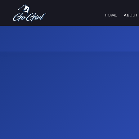
HOME
ABOUT 