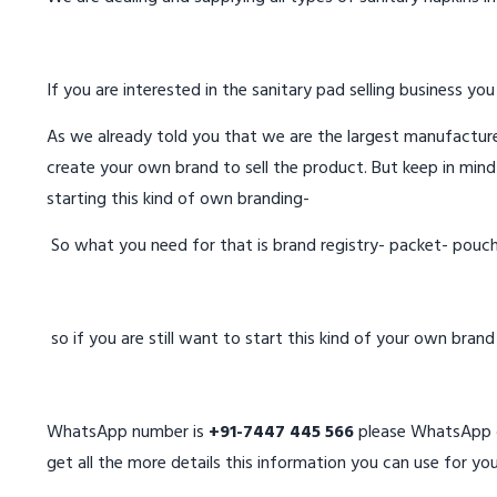
If you are interested in the sanitary pad selling business you
As we already told you that we are the largest manufacturer
create your own brand to sell the product. But keep in mind
starting this kind of own branding-
So what you need for that is brand registry- packet- pouc
so if you are still want to start this kind of your own bran
WhatsApp number is
+91-7447 445 566
please WhatsApp on
get all the more details this information you can use for you