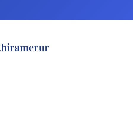
thiramerur
.