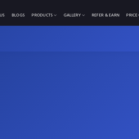
US
BLOGS
PRODUCTS
GALLERY
REFER & EARN
PRICE