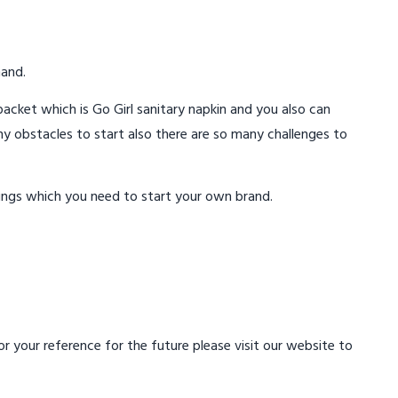
mand.
acket which is Go Girl sanitary napkin and you also can
ny obstacles to start also there are so many challenges to
ings which you need to start your own brand.
 your reference for the future please visit our website to