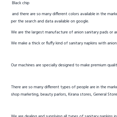
Black chip
and there are so many different colors available in the marke
per the search and data available on google.
We are the largest manufacture of anion sanitary pads or an
We make a thick or fluffy kind of sanitary napkins with anio
Our machines are specially designed to make premium qualit
There are so many different types of people are in the marke
shop marketing, beauty parlors, Kirana stores, General Store
We are dealing and supplying all types of sanitary napkins in