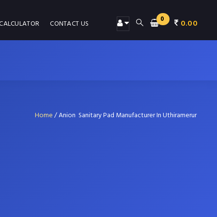
0
0.00
 CALCULATOR
CONTACT US
Home
/
Anion Sanitary Pad Manufacturer In Uthiramerur