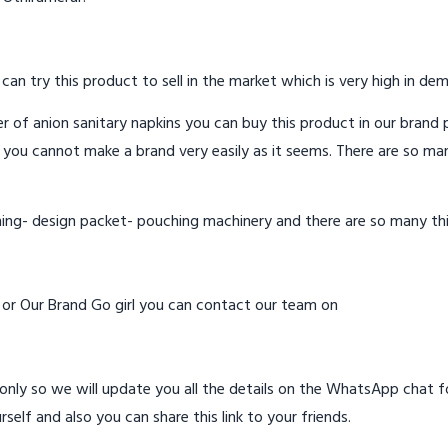
 can try this product to sell in the market which is very high in de
 of anion sanitary napkins you can buy this product in our brand p
 you cannot make a brand very easily as it seems. There are so ma
hing- design packet- pouching machinery and there are so many th
d or Our Brand Go girl you can contact our team on
ly so we will update you all the details on the WhatsApp chat for
rself and also you can share this link to your friends.