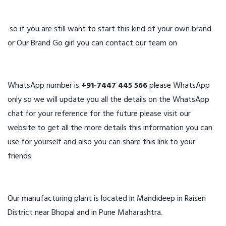
so if you are still want to start this kind of your own brand
or Our Brand Go girl you can contact our team on
WhatsApp number is
+91-7447 445 566
please WhatsApp
only so we will update you all the details on the WhatsApp
chat for your reference for the future please visit our
website to get all the more details this information you can
use for yourself and also you can share this link to your
friends.
Our manufacturing plant is located in Mandideep in Raisen
District near Bhopal and in Pune Maharashtra.