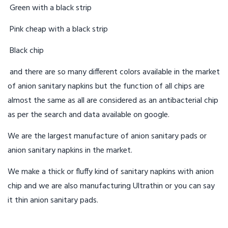
Green with a black strip
Pink cheap with a black strip
Black chip
and there are so many different colors available in the market
of anion sanitary napkins but the function of all chips are
almost the same as all are considered as an antibacterial chip
as per the search and data available on google.
We are the largest manufacture of anion sanitary pads or
anion sanitary napkins in the market.
We make a thick or fluffy kind of sanitary napkins with anion
chip and we are also manufacturing Ultrathin or you can say
it thin anion sanitary pads.