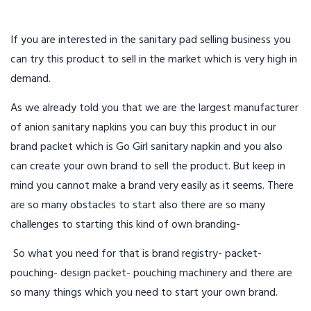
If you are interested in the sanitary pad selling business you
can try this product to sell in the market which is very high in
demand.
As we already told you that we are the largest manufacturer
of anion sanitary napkins you can buy this product in our
brand packet which is Go Girl sanitary napkin and you also
can create your own brand to sell the product. But keep in
mind you cannot make a brand very easily as it seems. There
are so many obstacles to start also there are so many
challenges to starting this kind of own branding-
So what you need for that is brand registry- packet-
pouching- design packet- pouching machinery and there are
so many things which you need to start your own brand.