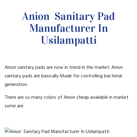
Anion Sanitary Pad
Manufacturer In
Usilampatti
Anion sanitary pads are now in trend in the market. Anion
sanitary pads are basically Made for controlling bacterial
generation.
There are so many colors of Anion cheap available in market
some are