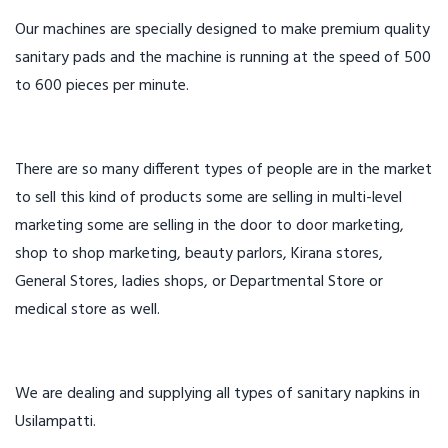
Our machines are specially designed to make premium quality
sanitary pads and the machine is running at the speed of 500
to 600 pieces per minute.
There are so many different types of people are in the market
to sell this kind of products some are selling in multi-level
marketing some are selling in the door to door marketing,
shop to shop marketing, beauty parlors, Kirana stores,
General Stores, ladies shops, or Departmental Store or
medical store as well.
We are dealing and supplying all types of sanitary napkins in
Usilampatti.