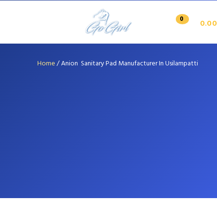
0
0.00
Home
/
Anion Sanitary Pad Manufacturer In Usilampatti