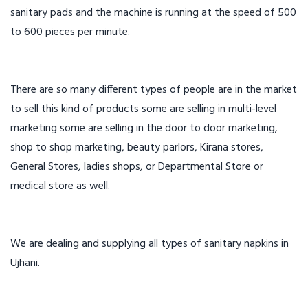
sanitary pads and the machine is running at the speed of 500
to 600 pieces per minute.
There are so many different types of people are in the market
to sell this kind of products some are selling in multi-level
marketing some are selling in the door to door marketing,
shop to shop marketing, beauty parlors, Kirana stores,
General Stores, ladies shops, or Departmental Store or
medical store as well.
We are dealing and supplying all types of sanitary napkins in
Ujhani.