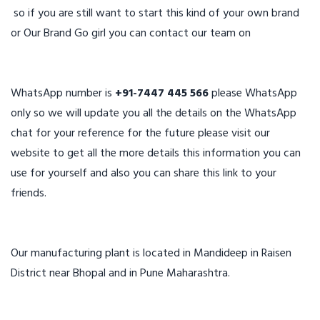
so if you are still want to start this kind of your own brand
or Our Brand Go girl you can contact our team on
WhatsApp number is
+91-7447 445 566
please WhatsApp
only so we will update you all the details on the WhatsApp
chat for your reference for the future please visit our
website to get all the more details this information you can
use for yourself and also you can share this link to your
friends.
Our manufacturing plant is located in Mandideep in Raisen
District near Bhopal and in Pune Maharashtra.