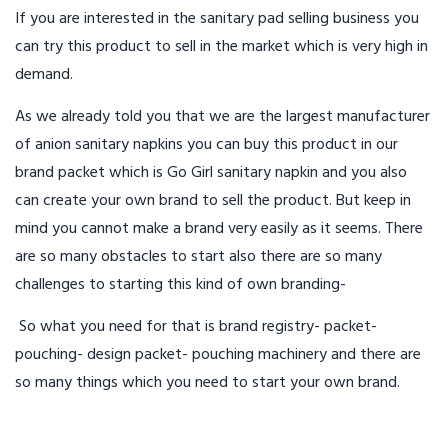
If you are interested in the sanitary pad selling business you
can try this product to sell in the market which is very high in
demand.
As we already told you that we are the largest manufacturer
of anion sanitary napkins you can buy this product in our
brand packet which is Go Girl sanitary napkin and you also
can create your own brand to sell the product. But keep in
mind you cannot make a brand very easily as it seems. There
are so many obstacles to start also there are so many
challenges to starting this kind of own branding-
So what you need for that is brand registry- packet-
pouching- design packet- pouching machinery and there are
so many things which you need to start your own brand.