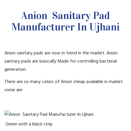
Anion Sanitary Pad
Manufacturer In Ujhani
Anion sanitary pads are now in trend in the market. Anion
sanitary pads are basically Made for controlling bacterial
generation.
There are so many colors of Anion cheap available in market
some are
Green with a black strip