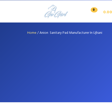
0
0.00
Home
/
Anion Sanitary Pad Manufacturer In Ujhani