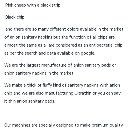
Pink cheap with a black strip
Black chip
and there are so many different colors available in the market
of anion sanitary napkins but the function of all chips are
almost the same as all are considered as an antibacterial chip
as per the search and data available on google.
We are the largest manufacture of anion sanitary pads or
anion sanitary napkins in the market.
We make a thick or fluffy kind of sanitary napkins with anion
chip and we are also manufacturing Ultrathin or you can say
it thin anion sanitary pads.
Our machines are specially designed to make premium quality