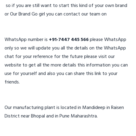
so if you are still want to start this kind of your own brand
or Our Brand Go girl you can contact our team on
WhatsApp number is
+91-7447 445 566
please WhatsApp
only so we will update you all the details on the WhatsApp
chat for your reference for the future please visit our
website to get all the more details this information you can
use for yourself and also you can share this link to your
friends.
Our manufacturing plant is located in Mandideep in Raisen
District near Bhopal and in Pune Maharashtra.