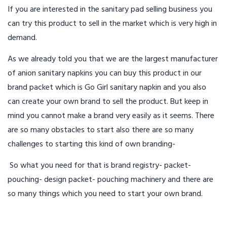
If you are interested in the sanitary pad selling business you
can try this product to sell in the market which is very high in
demand.
As we already told you that we are the largest manufacturer
of anion sanitary napkins you can buy this product in our
brand packet which is Go Girl sanitary napkin and you also
can create your own brand to sell the product. But keep in
mind you cannot make a brand very easily as it seems. There
are so many obstacles to start also there are so many
challenges to starting this kind of own branding-
So what you need for that is brand registry- packet-
pouching- design packet- pouching machinery and there are
so many things which you need to start your own brand.