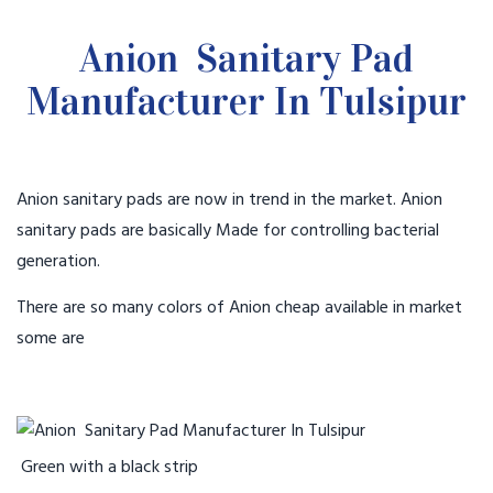
Anion Sanitary Pad
Manufacturer In Tulsipur
Anion sanitary pads are now in trend in the market. Anion
sanitary pads are basically Made for controlling bacterial
generation.
There are so many colors of Anion cheap available in market
some are
Green with a black strip