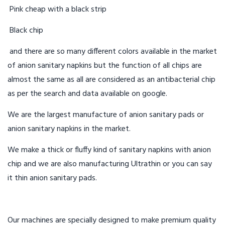
Pink cheap with a black strip
Black chip
and there are so many different colors available in the market
of anion sanitary napkins but the function of all chips are
almost the same as all are considered as an antibacterial chip
as per the search and data available on google.
We are the largest manufacture of anion sanitary pads or
anion sanitary napkins in the market.
We make a thick or fluffy kind of sanitary napkins with anion
chip and we are also manufacturing Ultrathin or you can say
it thin anion sanitary pads.
Our machines are specially designed to make premium quality