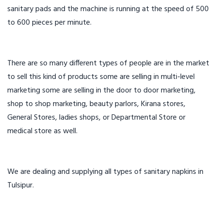
sanitary pads and the machine is running at the speed of 500
to 600 pieces per minute.
There are so many different types of people are in the market
to sell this kind of products some are selling in multi-level
marketing some are selling in the door to door marketing,
shop to shop marketing, beauty parlors, Kirana stores,
General Stores, ladies shops, or Departmental Store or
medical store as well.
We are dealing and supplying all types of sanitary napkins in
Tulsipur.