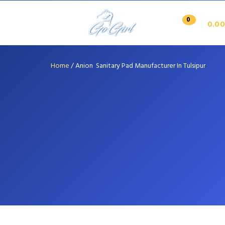
0
0.00
Home
/
Anion Sanitary Pad Manufacturer In Tulsipur