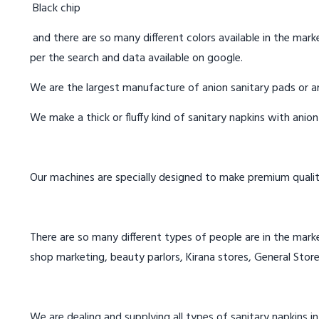
Black chip
and there are so many different colors available in the marke
per the search and data available on google.
We are the largest manufacture of anion sanitary pads or an
We make a thick or fluffy kind of sanitary napkins with anio
Our machines are specially designed to make premium qualit
There are so many different types of people are in the marke
shop marketing, beauty parlors, Kirana stores, General Store
We are dealing and supplying all types of sanitary napkins i