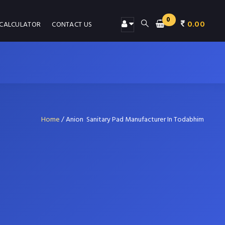
0
0.00
 CALCULATOR
CONTACT US
Home
/
Anion Sanitary Pad Manufacturer In Todabhim