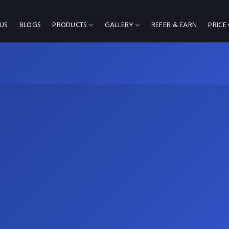
US
BLOGS
PRODUCTS
GALLERY
REFER & EARN
PRICE