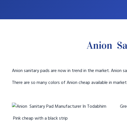
Anion Sa
Anion sanitary pads are now in trend in the market. Anion sa
There are so many colors of Anion cheap available in marke
Gree
Pink cheap with a black strip