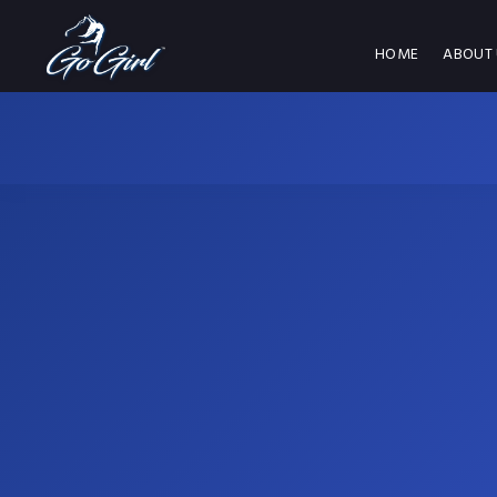
HOME
ABOUT 