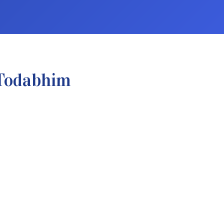
 Todabhim
.