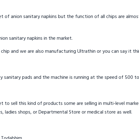
t of anion sanitary napkins but the function of all chips are almos
ion sanitary napkins in the market.
n chip and we are also manufacturing Ultrathin or you can say it th
y sanitary pads and the machine is running at the speed of 500 to
t to sell this kind of products some are selling in multi-level mark
s, ladies shops, or Departmental Store or medical store as well.
n Todabhim.