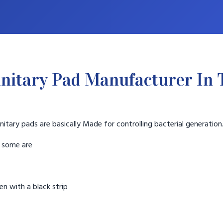
nitary Pad Manufacturer In
nitary pads are basically Made for controlling bacterial generation
t some are
n with a black strip