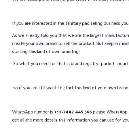
If you are interested in the sanitary pad selling business you
As we already told you that we are the largest manufacturer
create your own brand to sell the product. But keep in mind
starting this kind of own branding-
So what you need for that is brand registry- packet- pouc
so if you are still want to start this kind of your own bran
WhatsApp number is
+91-7447 445 566
please WhatsApp on
get all the more details this information you can use for you