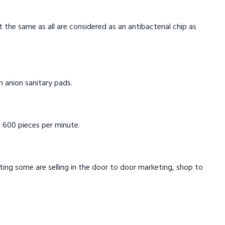
t the same as all are considered as an antibacterial chip as
in anion sanitary pads.
 600 pieces per minute.
eting some are selling in the door to door marketing, shop to