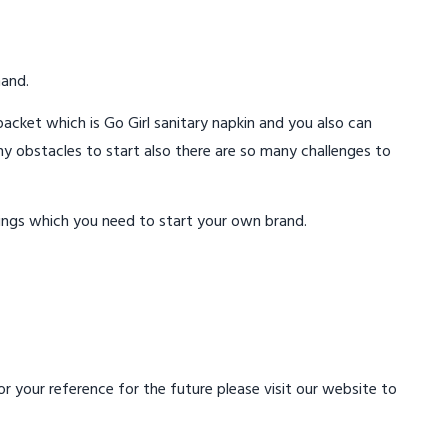
mand.
acket which is Go Girl sanitary napkin and you also can
ny obstacles to start also there are so many challenges to
ings which you need to start your own brand.
 your reference for the future please visit our website to