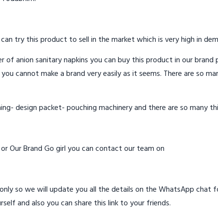
 can try this product to sell in the market which is very high in de
 of anion sanitary napkins you can buy this product in our brand p
 you cannot make a brand very easily as it seems. There are so ma
hing- design packet- pouching machinery and there are so many th
d or Our Brand Go girl you can contact our team on
ly so we will update you all the details on the WhatsApp chat for
rself and also you can share this link to your friends.