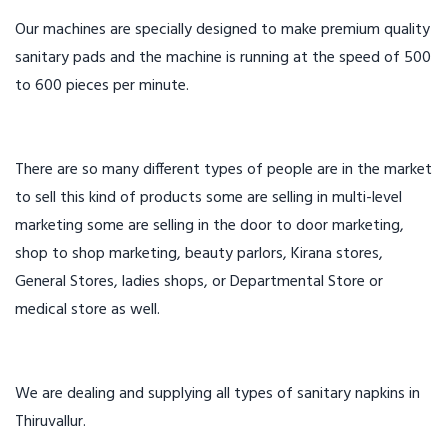
Our machines are specially designed to make premium quality
sanitary pads and the machine is running at the speed of 500
to 600 pieces per minute.
There are so many different types of people are in the market
to sell this kind of products some are selling in multi-level
marketing some are selling in the door to door marketing,
shop to shop marketing, beauty parlors, Kirana stores,
General Stores, ladies shops, or Departmental Store or
medical store as well.
We are dealing and supplying all types of sanitary napkins in
Thiruvallur.