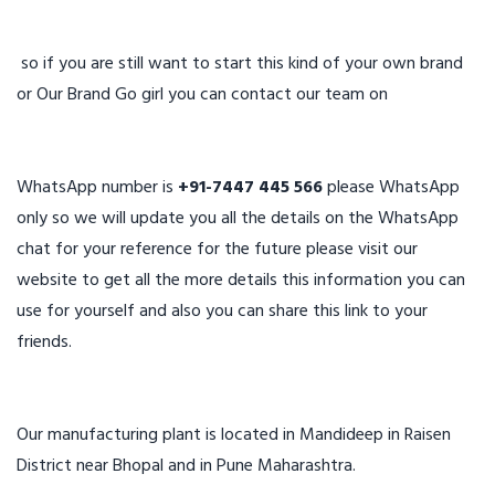
so if you are still want to start this kind of your own brand
or Our Brand Go girl you can contact our team on
WhatsApp number is
+91-7447 445 566
please WhatsApp
only so we will update you all the details on the WhatsApp
chat for your reference for the future please visit our
website to get all the more details this information you can
use for yourself and also you can share this link to your
friends.
Our manufacturing plant is located in Mandideep in Raisen
District near Bhopal and in Pune Maharashtra.