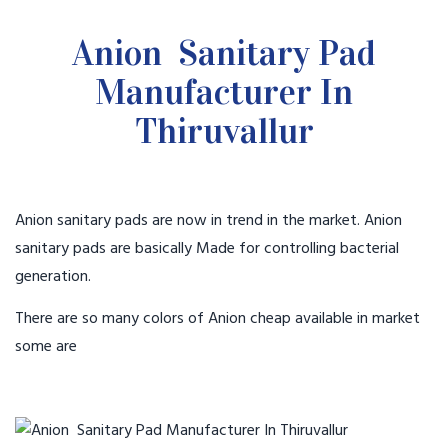
Anion Sanitary Pad
Manufacturer In
Thiruvallur
Anion sanitary pads are now in trend in the market. Anion
sanitary pads are basically Made for controlling bacterial
generation.
There are so many colors of Anion cheap available in market
some are