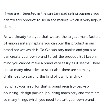
If you are interested in the sanitary pad selling business you
can try this product to sell in the market which is very high in
demand.
As we already told you that we are the largest manufacturer
of anion sanitary napkins you can buy this product in our
brand packet which is Go Girl sanitary napkin and you also
can create your own brand to sell the product. But keep in
mind you cannot make a brand very easily as it seems. There
are so many obstacles to start also there are so many
challenges to starting this kind of own branding-
So what you need for that is brand registry- packet-
pouching- design packet- pouching machinery and there are
so many things which you need to start your own brand.