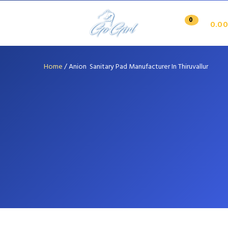
0
0.00
Home
/
Anion Sanitary Pad Manufacturer In Thiruvallur