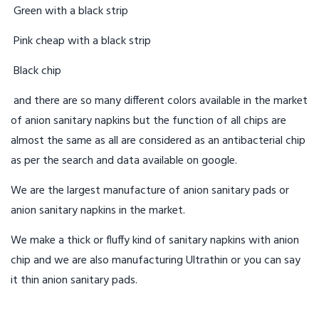
Green with a black strip
Pink cheap with a black strip
Black chip
and there are so many different colors available in the market
of anion sanitary napkins but the function of all chips are
almost the same as all are considered as an antibacterial chip
as per the search and data available on google.
We are the largest manufacture of anion sanitary pads or
anion sanitary napkins in the market.
We make a thick or fluffy kind of sanitary napkins with anion
chip and we are also manufacturing Ultrathin or you can say
it thin anion sanitary pads.