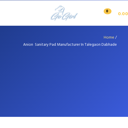
0
0.00
Home
/
Anion Sanitary Pad Manufacturer In Talegaon Dabhade