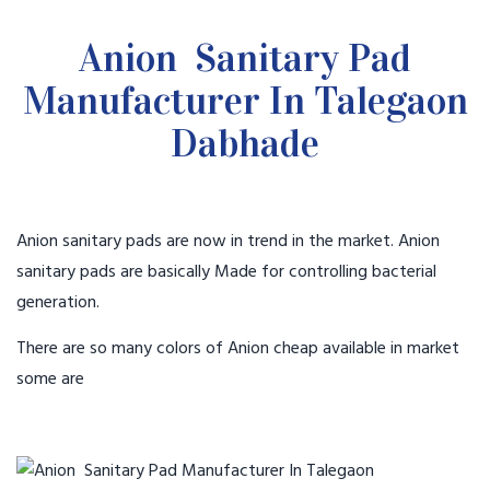
Anion Sanitary Pad
Manufacturer In Talegaon
Dabhade
Anion sanitary pads are now in trend in the market. Anion
sanitary pads are basically Made for controlling bacterial
generation.
There are so many colors of Anion cheap available in market
some are