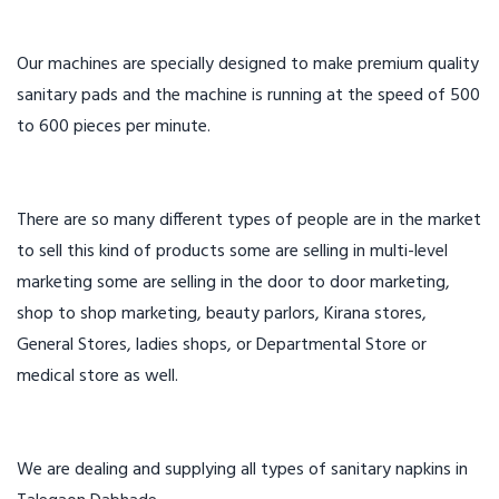
Our machines are specially designed to make premium quality
sanitary pads and the machine is running at the speed of 500
to 600 pieces per minute.
There are so many different types of people are in the market
to sell this kind of products some are selling in multi-level
marketing some are selling in the door to door marketing,
shop to shop marketing, beauty parlors, Kirana stores,
General Stores, ladies shops, or Departmental Store or
medical store as well.
We are dealing and supplying all types of sanitary napkins in