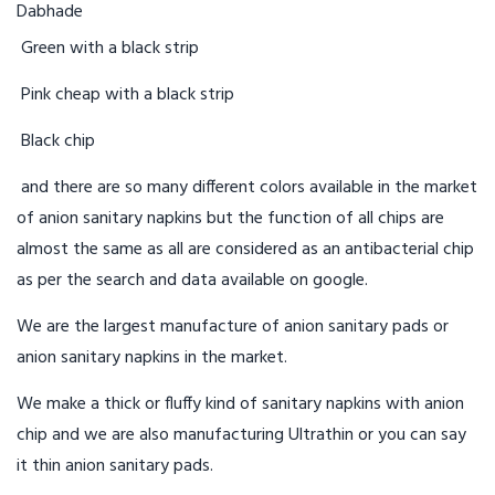
Green with a black strip
Pink cheap with a black strip
Black chip
and there are so many different colors available in the market
of anion sanitary napkins but the function of all chips are
almost the same as all are considered as an antibacterial chip
as per the search and data available on google.
We are the largest manufacture of anion sanitary pads or
anion sanitary napkins in the market.
We make a thick or fluffy kind of sanitary napkins with anion
chip and we are also manufacturing Ultrathin or you can say
it thin anion sanitary pads.