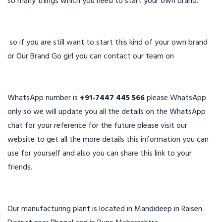
so many things which you need to start your own brand.
so if you are still want to start this kind of your own brand
or Our Brand Go girl you can contact our team on
WhatsApp number is
+91-7447 445 566
please WhatsApp
only so we will update you all the details on the WhatsApp
chat for your reference for the future please visit our
website to get all the more details this information you can
use for yourself and also you can share this link to your
friends.
Our manufacturing plant is located in Mandideep in Raisen