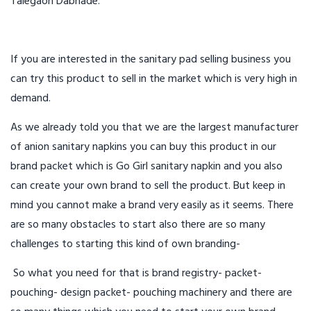
Talegaon Dabhade.
If you are interested in the sanitary pad selling business you
can try this product to sell in the market which is very high in
demand.
As we already told you that we are the largest manufacturer
of anion sanitary napkins you can buy this product in our
brand packet which is Go Girl sanitary napkin and you also
can create your own brand to sell the product. But keep in
mind you cannot make a brand very easily as it seems. There
are so many obstacles to start also there are so many
challenges to starting this kind of own branding-
So what you need for that is brand registry- packet-
pouching- design packet- pouching machinery and there are